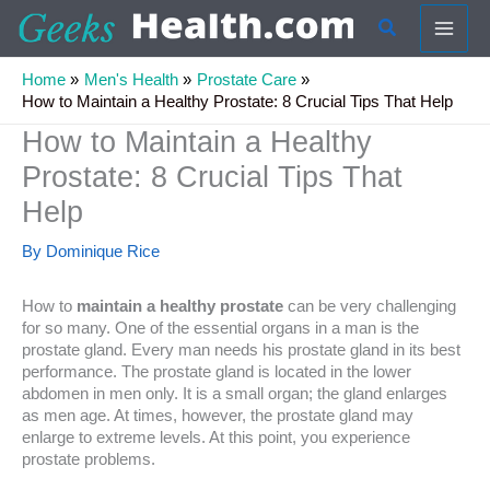
Skip
Search
to
content
Home
Men's Health
Prostate Care
How to Maintain a Healthy Prostate: 8 Crucial Tips That Help
How to Maintain a Healthy
Prostate: 8 Crucial Tips That
Help
By
Dominique Rice
How to
maintain a healthy prostate
can be very challenging
for so many. One of the essential organs in a man is the
prostate gland. Every man needs his prostate gland in its best
performance. The prostate gland is located in the lower
abdomen in men only. It is a small organ; the gland enlarges
as men age. At times, however, the prostate gland may
enlarge to extreme levels. At this point, you experience
prostate problems.