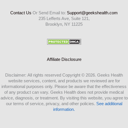
Contact Us
Or Send Email to:
Support@geekshealth.com
235 Lefferts Ave, Suite 121,
Brooklyn, NY 11225
Affiliate Disclosure
Disclaimer: All rights reserved Copyright © 2026. Geeks Health
website services, content, and products we reviewed are for
informational purposes only. Please be aware that the effectiveness
of any product can vary. Geeks Health does not provide medical
advice, diagnosis, or treatment. By visiting this website, you agree to
our terms of service, privacy, and other policies.
See additional
information.