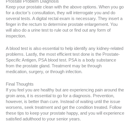
Prostate Problem Diagnosis
Keep your prostate clean with the above options. When you go
for a doctor’s consultation, they will interrogate you and do
several tests. A digital rectal exam is necessary. They insert a
finger in the rectum to determine prostate enlargement. You
will also do a urine test to rule out or find out any form of
inspection.
A blood test is also essential to help identify any kidney-related
problems. Lastly, the most efficient test done is the Prostate-
Specific Antigen, PSA blood test. PSA is a body substance
from the prostate gland. Treatment may be through
medication, surgery, or through infection.
Final Thoughts
If you feel you are healthy but are experiencing pain around the
groin area, it is essential to go for a diagnosis. Prevention,
however, is better than cure. Instead of waiting until the issue
worsens, seek treatment and get the condition treated. Follow
these tips to keep your prostate happy, and you will experience
satisfied adulthood to your senior years.