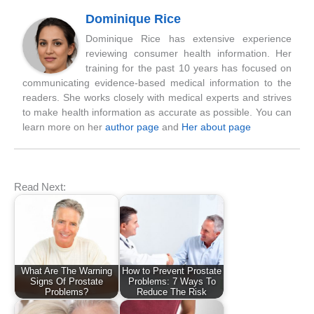
Dominique Rice
Dominique Rice has extensive experience
reviewing consumer health information. Her
training for the past 10 years has focused on
communicating evidence-based medical information to the
readers. She works closely with medical experts and strives
to make health information as accurate as possible. You can
learn more on her
author page
and
Her about page
Read Next:
What Are The Warning
How to Prevent Prostate
Signs Of Prostate
Problems: 7 Ways To
Problems?
Reduce The Risk