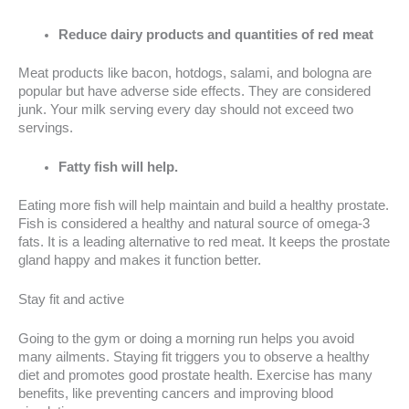
Reduce dairy products and quantities of red meat
Meat products like bacon, hotdogs, salami, and bologna are
popular but have adverse side effects. They are considered
junk. Your milk serving every day should not exceed two
servings.
Fatty fish will help.
Eating more fish will help maintain and build a healthy prostate.
Fish is considered a healthy and natural source of omega-3
fats. It is a leading alternative to red meat. It keeps the prostate
gland happy and makes it function better.
Stay fit and active
Going to the gym or doing a morning run helps you avoid
many ailments. Staying fit triggers you to observe a healthy
diet and promotes good prostate health. Exercise has many
benefits, like preventing cancers and improving blood