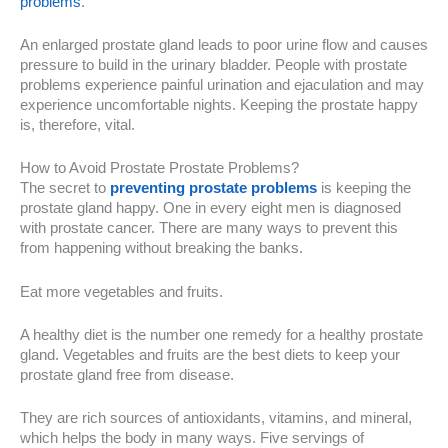
problems
.
An enlarged prostate gland leads to poor urine flow and causes
pressure to build in the urinary bladder. People with prostate
problems experience painful urination and ejaculation and may
experience uncomfortable nights. Keeping the prostate happy
is, therefore, vital.
How to Avoid Prostate Prostate Problems?
The secret to
preventing prostate problems
is keeping the
prostate gland happy. One in every eight men is diagnosed
with prostate cancer. There are many ways to prevent this
from happening without breaking the banks.
Eat more vegetables and fruits.
A healthy diet is the number one remedy for a healthy prostate
gland. Vegetables and fruits are the best diets to keep your
prostate gland free from disease.
They are rich sources of antioxidants, vitamins, and mineral,
which helps the body in many ways. Five servings of