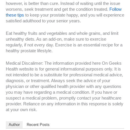
however, is better than cure. Instead of waiting until the issue
worsens, seek treatment and get the condition treated.
Follow
these tips
to keep your prostate happy, and you will experience
satisfied adulthood to your senior years.
Eat healthy fruits and vegetables and whole grains, and limit
unhealthy diets. As an add-on, make sure to exercise
regularly, if not every day. Exercise is an essential recipe for a
healthy prostate lifestyle.
Medical Discalimer: The information provided here On Geeks
Health website is for general informational purposes only. It is
not intended to be a substitute for professional medical advice,
diagnosis, or treatment. Always seek the advice of your
physician or other qualified health provider with any questions
you may have regarding a medical condition. If you have or
suspect a medical problem, promptly contact your healthcare
provider. Reliance on any information in this response is solely
at your own risk.
Author
Recent Posts