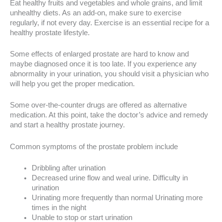
Eat healthy fruits and vegetables and whole grains, and limit
unhealthy diets. As an add-on, make sure to exercise
regularly, if not every day. Exercise is an essential recipe for a
healthy prostate lifestyle.
Some effects of enlarged prostate are hard to know and
maybe diagnosed once it is too late. If you experience any
abnormality in your urination, you should visit a physician who
will help you get the proper medication.
Some over-the-counter drugs are offered as alternative
medication. At this point, take the doctor’s advice and remedy
and start a healthy prostate journey.
Common symptoms of the prostate problem include
Dribbling after urination
Decreased urine flow and weal urine. Difficulty in
urination
Urinating more frequently than normal Urinating more
times in the night
Unable to stop or start urination