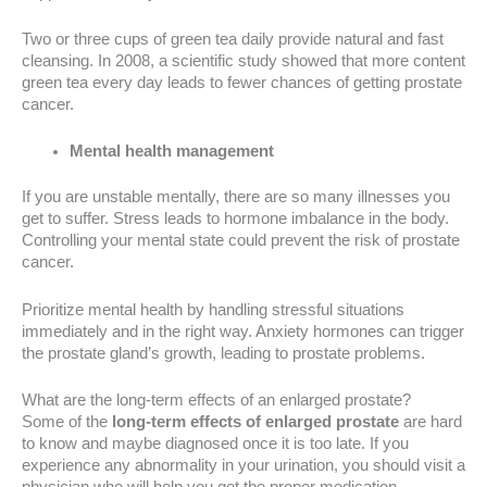
Two or three cups of green tea daily provide natural and fast
cleansing. In 2008, a scientific study showed that more content
green tea every day leads to fewer chances of getting prostate
cancer.
Mental health management
If you are unstable mentally, there are so many illnesses you
get to suffer. Stress leads to hormone imbalance in the body.
Controlling your mental state could prevent the risk of prostate
cancer.
Prioritize mental health by handling stressful situations
immediately and in the right way. Anxiety hormones can trigger
the prostate gland’s growth, leading to prostate problems.
What are the long-term effects of an enlarged prostate?
Some of the
long-term effects of enlarged prostate
are hard
to know and maybe diagnosed once it is too late. If you
experience any abnormality in your urination, you should visit a
physician who will help you get the proper medication.