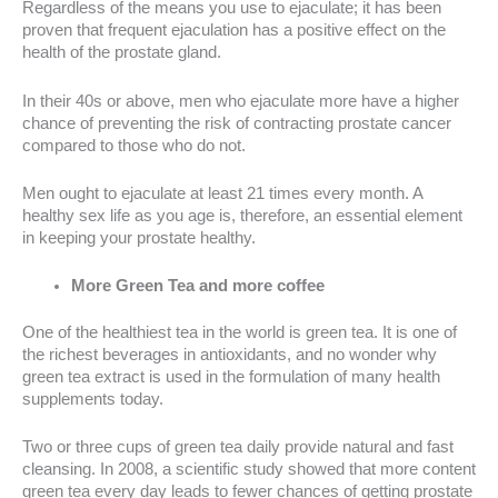
Regardless of the means you use to ejaculate; it has been
proven that frequent ejaculation has a positive effect on the
health of the prostate gland.
In their 40s or above, men who ejaculate more have a higher
chance of preventing the risk of contracting prostate cancer
compared to those who do not.
Men ought to ejaculate at least 21 times every month. A
healthy sex life as you age is, therefore, an essential element
in keeping your prostate healthy.
More Green Tea and more coffee
One of the healthiest tea in the world is green tea. It is one of
the richest beverages in antioxidants, and no wonder why
green tea extract is used in the formulation of many health
supplements today.
Two or three cups of green tea daily provide natural and fast
cleansing. In 2008, a scientific study showed that more content
green tea every day leads to fewer chances of getting prostate