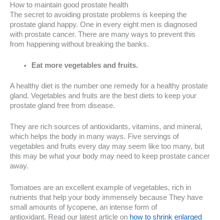
How to maintain good prostate health
The secret to avoiding prostate problems is keeping the
prostate gland happy. One in every eight men is diagnosed
with prostate cancer. There are many ways to prevent this
from happening without breaking the banks.
Eat more vegetables and fruits.
A healthy diet is the number one remedy for a healthy prostate
gland. Vegetables and fruits are the best diets to keep your
prostate gland free from disease.
They are rich sources of antioxidants, vitamins, and mineral,
which helps the body in many ways. Five servings of
vegetables and fruits every day may seem like too many, but
this may be what your body may need to keep prostate cancer
away.
Tomatoes are an excellent example of vegetables, rich in
nutrients that help your body immensely because They have
small amounts of lycopene, an intense form of
antioxidant. Read our latest article on
how to shrink enlarged