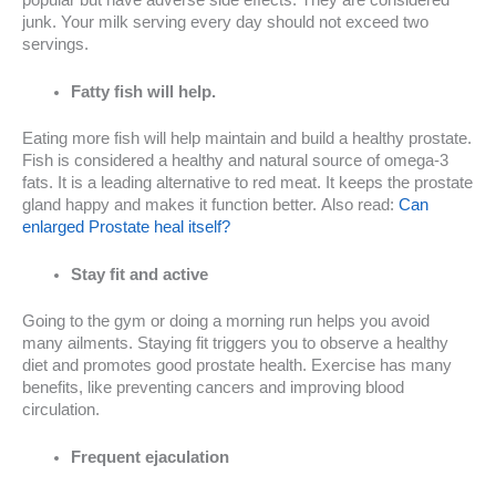
junk. Your milk serving every day should not exceed two
servings.
Fatty fish will help.
Eating more fish will help maintain and build a healthy prostate.
Fish is considered a healthy and natural source of omega-3
fats. It is a leading alternative to red meat. It keeps the prostate
gland happy and makes it function better. Also read:
Can
enlarged Prostate heal itself?
Stay fit and active
Going to the gym or doing a morning run helps you avoid
many ailments. Staying fit triggers you to observe a healthy
diet and promotes good prostate health. Exercise has many
benefits, like preventing cancers and improving blood
circulation.
Frequent ejaculation