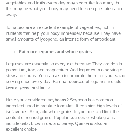
vegetables and fruits every day may seem like too many, but
this may be what your body may need to keep prostate cancer
away.
Tomatoes are an excellent example of vegetables, rich in
nutrients that help your body immensely because They have
small amounts of lycopene, an intense form of antioxidant.
Eat more legumes and whole grains.
Legumes are essential to every diet because They are rich in
potassium, iron, and magnesium. Add legumes to a serving of
stew and soups. You can also incorporate them into your salad
serving once every day. Familiar sources of legumes include;
beans, peas, and lentils.
Have you considered soybeans? Soybean is a common
ingredient used in prostate formulas. It contains high levels of
isoflavones. Also, add whole grains to your diet and limit the
content of refined grains. Popular sources of whole grains
include oats, brown rice, and barley. Quinoa is also an
excellent choice.