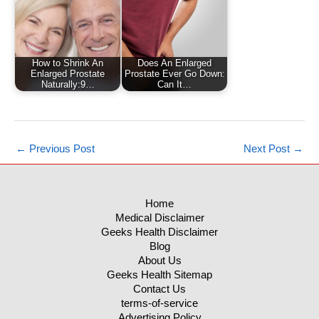
How to Shrink An
Does An Enlarged
Enlarged Prostate
Prostate Ever Go Down:
Naturally:9…
Can It…
←
Previous Post
Next Post
→
Home
Medical Disclaimer
Geeks Health Disclaimer
Blog
About Us
Geeks Health Sitemap
Contact Us
terms-of-service
Advertising Policy