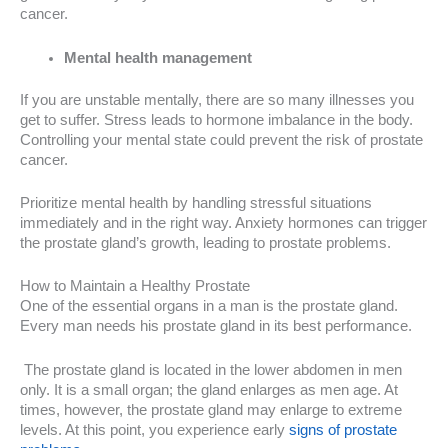
cancer.
Mental health management
If you are unstable mentally, there are so many illnesses you
get to suffer. Stress leads to hormone imbalance in the body.
Controlling your mental state could prevent the risk of prostate
cancer.
Prioritize mental health by handling stressful situations
immediately and in the right way. Anxiety hormones can trigger
the prostate gland’s growth, leading to prostate problems.
How to Maintain a Healthy Prostate
One of the essential organs in a man is the prostate gland.
Every man needs his prostate gland in its best performance.
The prostate gland is located in the lower abdomen in men
only. It is a small organ; the gland enlarges as men age. At
times, however, the prostate gland may enlarge to extreme
levels. At this point, you experience early
signs of prostate