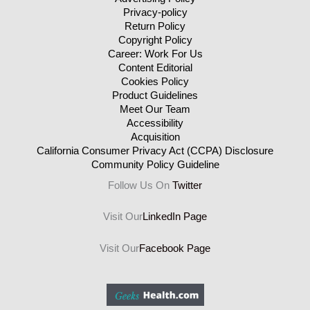
Privacy-policy
Return Policy
Copyright Policy
Career: Work For Us
Content Editorial
Cookies Policy
Product Guidelines
Meet Our Team
Accessibility
Acquisition
California Consumer Privacy Act (CCPA) Disclosure
Community Policy Guideline
Follow Us On
Twitter
Visit Our
LinkedIn Page
Visit Our
Facebook Page