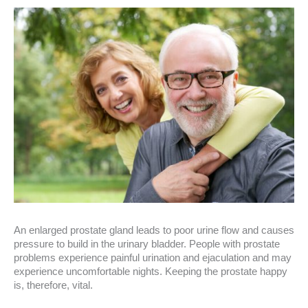
An enlarged prostate gland leads to poor urine flow and causes
pressure to build in the urinary bladder. People with prostate
problems experience painful urination and ejaculation and may
experience uncomfortable nights. Keeping the prostate happy
is, therefore, vital.