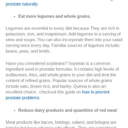
prostate naturally
.
Eat more legumes and whole grains.
Legumes are essential to every diet because They are rich in
potassium, iron, and magnesium. Add legumes to a serving of
stew and soups. You can also incorporate them into your salad
serving once every day. Familiar sources of legumes include;
beans, peas, and lentils.
Have you considered soybeans? Soybean is a common
ingredient used in prostate formulas. It contains high levels of
isoflavones. Also, add whole grains to your diet and limit the
content of refined grains. Popular sources of whole grains
include oats, brown rice, and barley. Quinoa is also an
excellent choice. checkout this guide on
how to prevent
prostate problems
Reduce dairy products and quantities of red meat
Meat products like bacon, hotdogs, salami, and bologna are
popular but have adverse side effects. They are considered