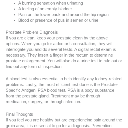
A burning sensation when urinating
A feeling of an empty bladder
Pain on the lower back and around the hip region
Blood or presence of pus in semen or urine
Prostate Problem Diagnosis
If you are clean, keep your prostate clean by the above
options. When you go for a doctor’s consultation, they will
interrogate you and do several tests. A digital rectal exam is
necessary. They insert a finger in the rectum to determine
prostate enlargement. You will also do a urine test to rule out or
find out any form of inspection.
A blood test is also essential to help identify any kidney-related
problems. Lastly, the most efficient test done is the Prostate-
Specific Antigen, PSA blood test. PSA is a body substance
from the prostate gland. Treatment may be through
medication, surgery, or through infection.
Final Thoughts
If you feel you are healthy but are experiencing pain around the
groin area, it is essential to go for a diagnosis. Prevention,