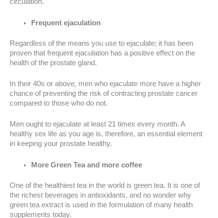
circulation.
Frequent ejaculation
Regardless of the means you use to ejaculate; it has been
proven that frequent ejaculation has a positive effect on the
health of the prostate gland.
In their 40s or above, men who ejaculate more have a higher
chance of preventing the risk of contracting prostate cancer
compared to those who do not.
Men ought to ejaculate at least 21 times every month. A
healthy sex life as you age is, therefore, an essential element
in keeping your prostate healthy.
More Green Tea and more coffee
One of the healthiest tea in the world is green tea. It is one of
the richest beverages in antioxidants, and no wonder why
green tea extract is used in the formulation of many health
supplements today.