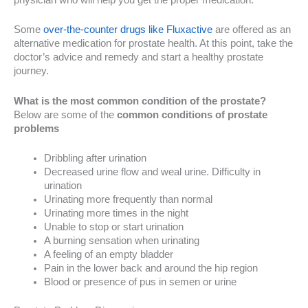
Some
over-the-counter drugs like Fluxactive
are offered as an
alternative medication for prostate health. At this point, take the
doctor’s advice and remedy and start a healthy prostate
journey.
What is the most common condition of the prostate?
Below are some of the
common conditions of prostate
problems
Dribbling after urination
Decreased urine flow and weal urine. Difficulty in
urination
Urinating more frequently than normal
Urinating more times in the night
Unable to stop or start urination
A burning sensation when urinating
A feeling of an empty bladder
Pain in the lower back and around the hip region
Blood or presence of pus in semen or urine