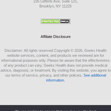
235 Lefferts Ave, Suite 121,
Brooklyn, NY 11225
Affiliate Disclosure
Disclaimer: All rights reserved Copyright © 2026. Geeks Health
website services, content, and products we reviewed are for
informational purposes only. Please be aware that the effectiveness
of any product can vary. Geeks Health does not provide medical
advice, diagnosis, or treatment. By visiting this website, you agree to
our terms of service, privacy, and other policies.
See additional
information.