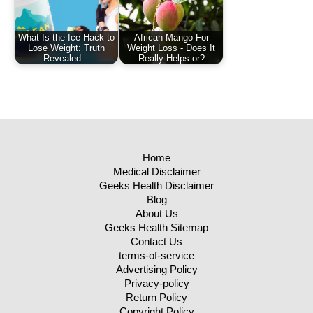
What Is the Ice Hack to
African Mango For
Lose Weight: Truth
Weight Loss - Does It
Revealed…
Really Helps or?
Home
Medical Disclaimer
Geeks Health Disclaimer
Blog
About Us
Geeks Health Sitemap
Contact Us
terms-of-service
Advertising Policy
Privacy-policy
Return Policy
Copyright Policy