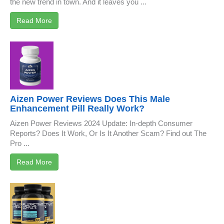
the new trend in town. And it leaves you ...
Read More
Aizen Power Reviews Does This Male
Enhancement Pill Really Work?
Aizen Power Reviews 2024 Update: In-depth Consumer
Reports? Does It Work, Or Is It Another Scam? Find out The
Pro ...
Read More