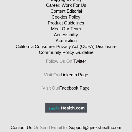
Career: Work For Us
Content Editorial
Cookies Policy
Product Guidelines
Meet Our Team
Accessibility
Acquisition
California Consumer Privacy Act (CCPA) Disclosure
Community Policy Guideline
Follow Us On
Twitter
Visit Our
LinkedIn Page
Visit Our
Facebook Page
Contact Us
Or Send Email to:
Support@geekshealth.com