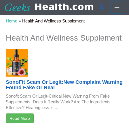
Skip
Search
to
content
Home
Health And Wellness Supplement
Health And Wellness Supplement
SonoFit Scam Or Legit:New Complaint Warning
Found Fake Or Real
Sonofit Scam Or Legit-Critical New Warning From Fake
Supplements. Does It Really Work? Are The Ingredients
Effective? Hearing loss is ...
Read More