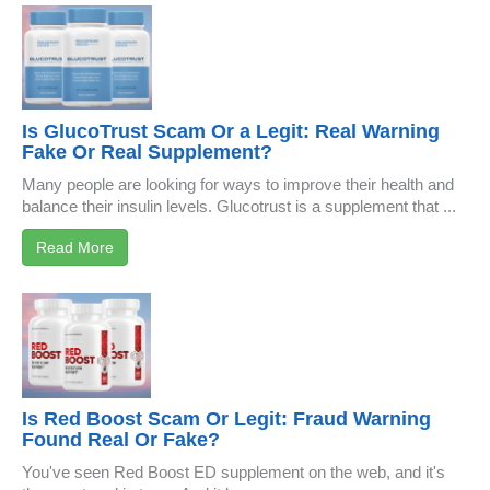
Is GlucoTrust Scam Or a Legit: Real Warning
Fake Or Real Supplement?
Many people are looking for ways to improve their health and
balance their insulin levels. Glucotrust is a supplement that ...
Read More
Is Red Boost Scam Or Legit: Fraud Warning
Found Real Or Fake?
You've seen Red Boost ED supplement on the web, and it's