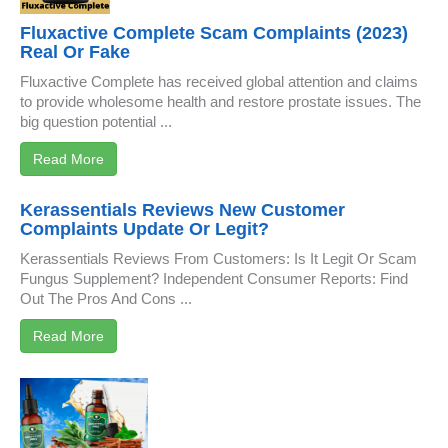
Fluxactive Complete Scam Complaints (2023)
Real Or Fake
Fluxactive Complete has received global attention and claims
to provide wholesome health and restore prostate issues. The
big question potential ...
Read More
Kerassentials Reviews New Customer
Complaints Update Or Legit?
Kerassentials Reviews From Customers: Is It Legit Or Scam
Fungus Supplement? Independent Consumer Reports: Find
Out The Pros And Cons ...
Read More