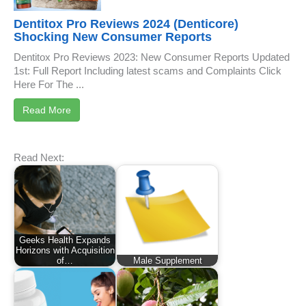
Dentitox Pro Reviews 2024 (Denticore)
Shocking New Consumer Reports
Dentitox Pro Reviews 2023: New Consumer Reports Updated
1st: Full Report Including latest scams and Complaints Click
Here For The ...
Read More
Read Next:
Geeks Health Expands
Horizons with Acquisition
of…
Male Supplement