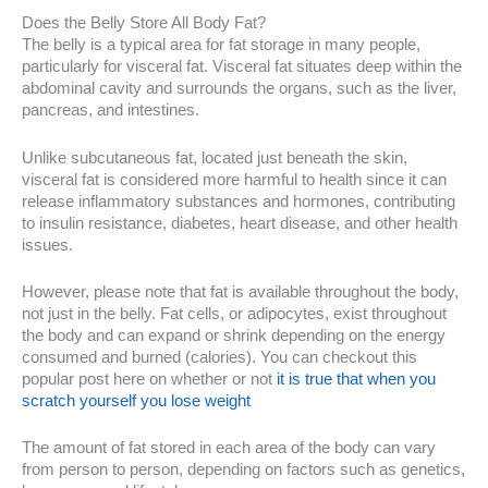
Does the Belly Store All Body Fat?
The belly is a typical area for fat storage in many people,
particularly for visceral fat. Visceral fat situates deep within the
abdominal cavity and surrounds the organs, such as the liver,
pancreas, and intestines.
Unlike subcutaneous fat, located just beneath the skin,
visceral fat is considered more harmful to health since it can
release inflammatory substances and hormones, contributing
to insulin resistance, diabetes, heart disease, and other health
issues.
However, please note that fat is available throughout the body,
not just in the belly. Fat cells, or adipocytes, exist throughout
the body and can expand or shrink depending on the energy
consumed and burned (calories). You can checkout this
popular post here on whether or not
it is true that when you
scratch yourself you lose weight
The amount of fat stored in each area of the body can vary
from person to person, depending on factors such as genetics,