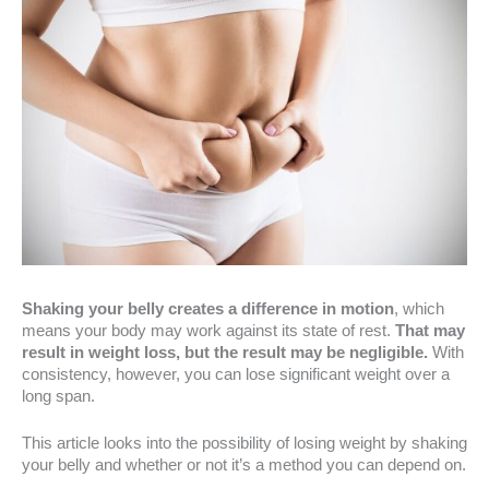
Shaking your belly creates a difference in motion
, which
means your body may work against its state of rest.
That may
result in weight loss, but the result may be negligible.
With
consistency, however, you can lose significant weight over a
long span.
This article looks into the possibility of losing weight by shaking
your belly and whether or not it’s a method you can depend on.