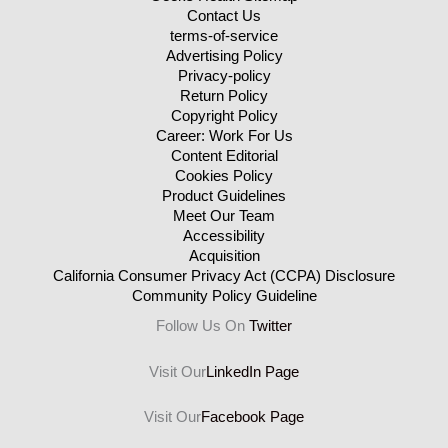
Contact Us
terms-of-service
Advertising Policy
Privacy-policy
Return Policy
Copyright Policy
Career: Work For Us
Content Editorial
Cookies Policy
Product Guidelines
Meet Our Team
Accessibility
Acquisition
California Consumer Privacy Act (CCPA) Disclosure
Community Policy Guideline
Follow Us On
Twitter
Visit Our
LinkedIn Page
Visit Our
Facebook Page