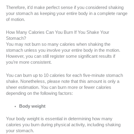
Therefore, it’d make perfect sense if you considered shaking
your stomach as keeping your entire body in a complete range
of motion.
How Many Calories Can You Burn If You Shake Your
Stomach?
You may not burn so many calories when shaking the
stomach unless you involve your entire body in the motion.
However, you can still register some significant results if
you’re more consistent.
You can burn up to 10 calories for each five-minute stomach
shake. Nonetheless, please note that this amount is only a
sheer estimation. You can burn more or fewer calories
depending on the following factors:
Body weight
Your body weight is essential in determining how many
calories you burn during physical activity, including shaking
your stomach.