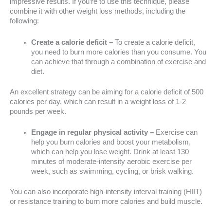
impressive results. If you’re to use this technique, please
combine it with other weight loss methods, including the
following:
Create a calorie deficit –
To create a calorie deficit,
you need to burn more calories than you consume. You
can achieve that through a combination of exercise and
diet.
An excellent strategy can be aiming for a calorie deficit of 500
calories per day, which can result in a weight loss of 1-2
pounds per week.
Engage in regular physical activity –
Exercise can
help you burn calories and boost your metabolism,
which can help you lose weight. Drink at least 130
minutes of moderate-intensity aerobic exercise per
week, such as swimming, cycling, or brisk walking.
You can also incorporate high-intensity interval training (HIIT)
or resistance training to burn more calories and build muscle.