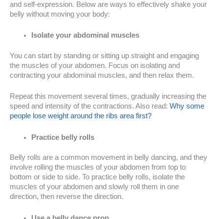
and self-expression. Below are ways to effectively shake your
belly without moving your body:
Isolate your abdominal muscles
You can start by standing or sitting up straight and engaging
the muscles of your abdomen. Focus on isolating and
contracting your abdominal muscles, and then relax them.
Repeat this movement several times, gradually increasing the
speed and intensity of the contractions. Also read:
Why some
people lose weight around the ribs area first?
Practice belly rolls
Belly rolls are a common movement in belly dancing, and they
involve rolling the muscles of your abdomen from top to
bottom or side to side. To practice belly rolls, isolate the
muscles of your abdomen and slowly roll them in one
direction, then reverse the direction.
Use a belly dance prop