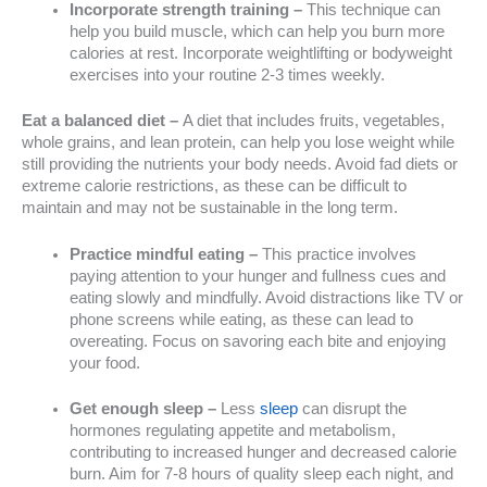
Incorporate strength training –
This technique can
help you build muscle, which can help you burn more
calories at rest. Incorporate weightlifting or bodyweight
exercises into your routine 2-3 times weekly.
Eat a balanced diet –
A diet that includes fruits, vegetables,
whole grains, and lean protein, can help you lose weight while
still providing the nutrients your body needs. Avoid fad diets or
extreme calorie restrictions, as these can be difficult to
maintain and may not be sustainable in the long term.
Practice mindful eating –
This practice involves
paying attention to your hunger and fullness cues and
eating slowly and mindfully. Avoid distractions like TV or
phone screens while eating, as these can lead to
overeating. Focus on savoring each bite and enjoying
your food.
Get enough sleep –
Less
sleep
can disrupt the
hormones regulating appetite and metabolism,
contributing to increased hunger and decreased calorie
burn. Aim for 7-8 hours of quality sleep each night, and