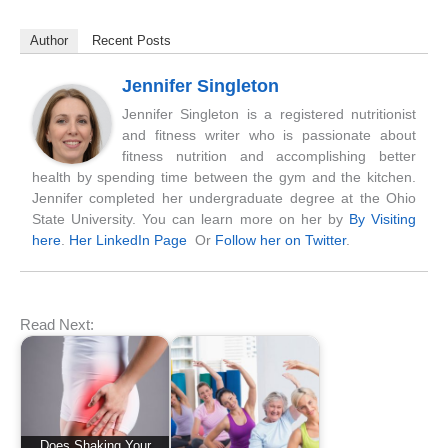
Author
Recent Posts
Jennifer Singleton
Jennifer Singleton is a registered nutritionist
and fitness writer who is passionate about
fitness nutrition and accomplishing better
health by spending time between the gym and the kitchen.
Jennifer completed her undergraduate degree at the Ohio
State University. You can learn more on her by
By Visiting
here
.
Her LinkedIn Page
Or
Follow her on Twitter
.
Read Next:
Does Shaking Your