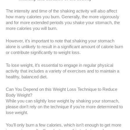
The intensity and time of the shaking activity will also affect
how many calories you burn. Generally, the more vigorously
and for more extended periods you shake your stomach, the
more calories you will burn.
However, it’s important to note that shaking your stomach
alone is unlikely to result in a significant amount of calorie burn
or contribute significantly to weight loss.
To lose weight, it’s essential to engage in regular physical
activity that includes a variety of exercises and to maintain a
healthy, balanced diet.
Can You Depend on this Weight Loss Technique to Reduce
Body Weight?
While you can slightly lose weight by shaking your stomach,
please don’t rely on the technique if you’re more determined to
lose weight.
You’ll only burn a few calories, which isn’t enough to get more