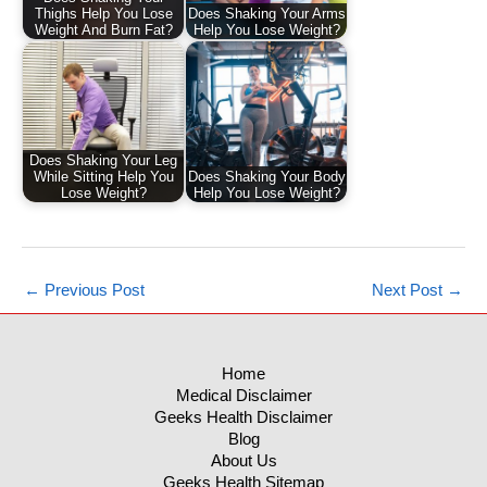
Thighs Help You Lose
Does Shaking Your Arms
Weight And Burn Fat?
Help You Lose Weight?
Does Shaking Your Leg
While Sitting Help You
Does Shaking Your Body
Lose Weight?
Help You Lose Weight?
←
Previous Post
Next Post
→
Home
Medical Disclaimer
Geeks Health Disclaimer
Blog
About Us
Geeks Health Sitemap