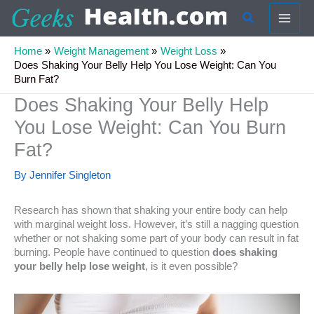
Skip
Search
to
content
Home
Weight Management
Weight Loss
Does Shaking Your Belly Help You Lose Weight: Can You
Burn Fat?
Does Shaking Your Belly Help
You Lose Weight: Can You Burn
Fat?
By
Jennifer Singleton
Research has shown that shaking your entire body can help
with marginal weight loss. However, it’s still a nagging question
whether or not shaking some part of your body can result in fat
burning. People have continued to question
does shaking
your belly help lose weight
, is it even possible?