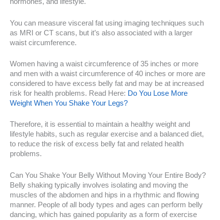
hormones, and lifestyle.
You can measure visceral fat using imaging techniques such
as MRI or CT scans, but it’s also associated with a larger
waist circumference.
Women having a waist circumference of 35 inches or more
and men with a waist circumference of 40 inches or more are
considered to have excess belly fat and may be at increased
risk for health problems. Read Here:
Do You Lose More
Weight When You Shake Your Legs?
Therefore, it is essential to maintain a healthy weight and
lifestyle habits, such as regular exercise and a balanced diet,
to reduce the risk of excess belly fat and related health
problems.
Can You Shake Your Belly Without Moving Your Entire Body?
Belly shaking typically involves isolating and moving the
muscles of the abdomen and hips in a rhythmic and flowing
manner. People of all body types and ages can perform belly
dancing, which has gained popularity as a form of exercise