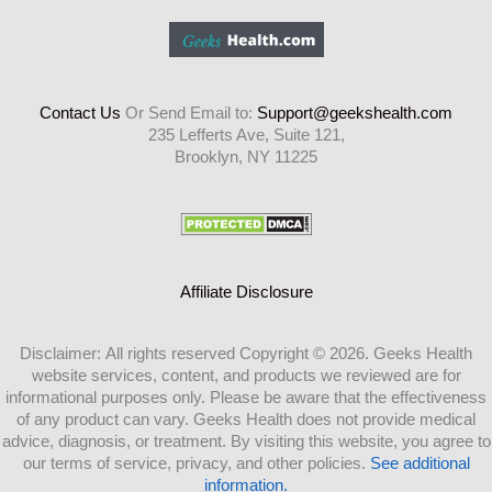
Contact Us
Or Send Email to:
Support@geekshealth.com
235 Lefferts Ave, Suite 121,
Brooklyn, NY 11225
Affiliate Disclosure
Disclaimer: All rights reserved Copyright © 2026. Geeks Health
website services, content, and products we reviewed are for
informational purposes only. Please be aware that the effectiveness
of any product can vary. Geeks Health does not provide medical
advice, diagnosis, or treatment. By visiting this website, you agree to
our terms of service, privacy, and other policies.
See additional
information.