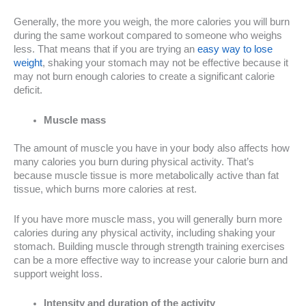
Generally, the more you weigh, the more calories you will burn
during the same workout compared to someone who weighs
less. That means that if you are trying an
easy way to lose
weight
, shaking your stomach may not be effective because it
may not burn enough calories to create a significant calorie
deficit.
Muscle mass
The amount of muscle you have in your body also affects how
many calories you burn during physical activity. That’s
because muscle tissue is more metabolically active than fat
tissue, which burns more calories at rest.
If you have more muscle mass, you will generally burn more
calories during any physical activity, including shaking your
stomach. Building muscle through strength training exercises
can be a more effective way to increase your calorie burn and
support weight loss.
Intensity and duration of the activity