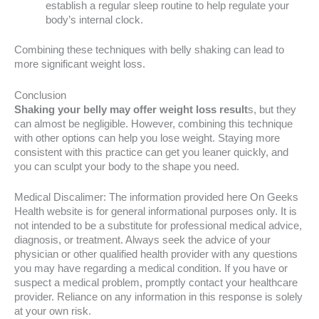
establish a regular sleep routine to help regulate your
body’s internal clock.
Combining these techniques with belly shaking can lead to
more significant weight loss.
Conclusion
Shaking your belly may offer weight loss result
s, but they
can almost be negligible. However, combining this technique
with other options can help you lose weight. Staying more
consistent with this practice can get you leaner quickly, and
you can sculpt your body to the shape you need.
Medical Discalimer: The information provided here On Geeks
Health website is for general informational purposes only. It is
not intended to be a substitute for professional medical advice,
diagnosis, or treatment. Always seek the advice of your
physician or other qualified health provider with any questions
you may have regarding a medical condition. If you have or
suspect a medical problem, promptly contact your healthcare
provider. Reliance on any information in this response is solely
at your own risk.