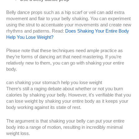
Belly dance props such as a hip scarf or veil can add extra
movement and flair to your belly shaking. You can experiment
using the strut to accentuate your movements and create new
rhythms and patterns. Read:
Does Shaking Your Entire Body
Help You Lose Weight?
Please note that these techniques need ample practice as
they’re forms of dancing art that need mastering. If you’re
relatively new to them, you can go with shaking your entire
body.
can shaking your stomach help you lose weight
There’s still a raging debate about whether or not you burn
calories by shaking your belly. However, it’s verifiable that you
can lose weight by shaking your entire body as it keeps your
body working against its state of rest.
The argument is that shaking your belly can put your entire
body into a range of motion, resulting in incredibly minimal
weight loss.