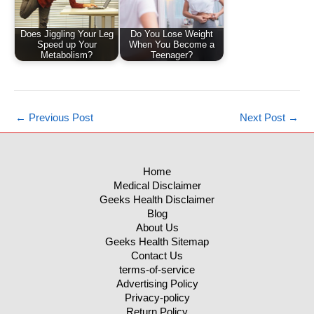
Does Jiggling Your Leg
Do You Lose Weight
Speed up Your
When You Become a
Metabolism?
Teenager?
←
Previous Post
Next Post
→
Home
Medical Disclaimer
Geeks Health Disclaimer
Blog
About Us
Geeks Health Sitemap
Contact Us
terms-of-service
Advertising Policy
Privacy-policy
Return Policy