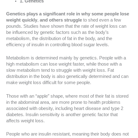
1. Genetics
Genetics plays a significant role in why some people lose
weight quickly
,
and others struggle
to shed even a few
pounds. Studies have shown that the rate of weight loss can
be influenced by genetic factors such as the body’s
metabolism, the distribution of fat in the body, and the
efficiency of insulin in controlling blood sugar levels.
Metabolism is determined mainly by genetics. People with a
high metabolism can lose weight faster, while those with a
slow metabolism tend to struggle with weight loss. Fat
distribution in the body is also genetically determined and can
make weight loss difficult for some people.
Those with an “apple” shape, where most of their fat is stored
in the abdominal area, are more prone to health problems
associated with obesity, including heart disease and type 2
diabetes. Insulin sensitivity is another genetic factor that
affects weight loss.
People who are insulin resistant, meaning their body does not