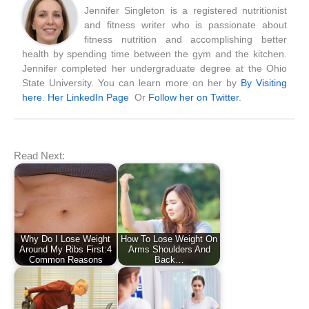
Jennifer Singleton is a registered nutritionist
and fitness writer who is passionate about
fitness nutrition and accomplishing better
health by spending time between the gym and the kitchen.
Jennifer completed her undergraduate degree at the Ohio
State University. You can learn more on her by
By Visiting
here
.
Her LinkedIn Page
Or
Follow her on Twitter
.
Read Next:
Why Do I Lose Weight
How To Lose Weight On
Around My Ribs First:4
Arms Shoulders And
Common Reasons
Back…