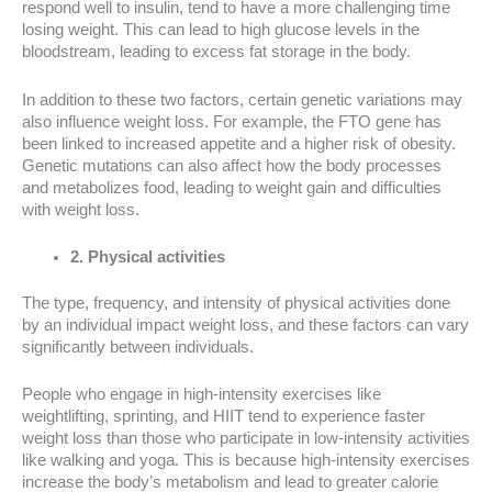
respond well to insulin, tend to have a more challenging time
losing weight. This can lead to high glucose levels in the
bloodstream, leading to excess fat storage in the body.
In addition to these two factors, certain genetic variations may
also influence weight loss. For example, the FTO gene has
been linked to increased appetite and a higher risk of obesity.
Genetic mutations can also affect how the body processes
and metabolizes food, leading to weight gain and difficulties
with weight loss.
2. Physical activities
The type, frequency, and intensity of physical activities done
by an individual impact weight loss, and these factors can vary
significantly between individuals.
People who engage in high-intensity exercises like
weightlifting, sprinting, and HIIT tend to experience faster
weight loss than those who participate in low-intensity activities
like walking and yoga. This is because high-intensity exercises
increase the body’s metabolism and lead to greater calorie