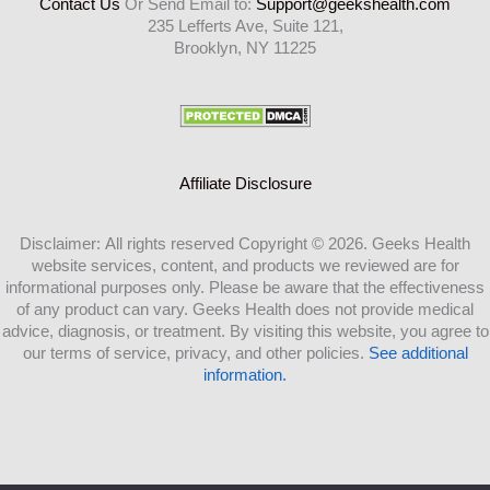
Contact Us
Or Send Email to:
Support@geekshealth.com
235 Lefferts Ave, Suite 121,
Brooklyn, NY 11225
Affiliate Disclosure
Disclaimer: All rights reserved Copyright © 2026. Geeks Health
website services, content, and products we reviewed are for
informational purposes only. Please be aware that the effectiveness
of any product can vary. Geeks Health does not provide medical
advice, diagnosis, or treatment. By visiting this website, you agree to
our terms of service, privacy, and other policies.
See additional
information.