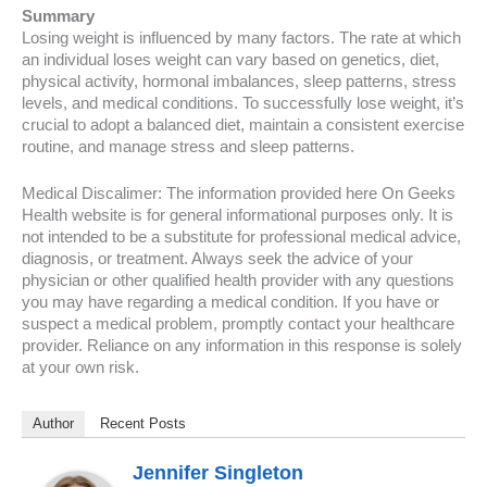
Summary
Losing weight is influenced by many factors. The rate at which
an individual loses weight can vary based on genetics, diet,
physical activity, hormonal imbalances, sleep patterns, stress
levels, and medical conditions. To successfully lose weight, it’s
crucial to adopt a balanced diet, maintain a consistent exercise
routine, and manage stress and sleep patterns.
Medical Discalimer: The information provided here On Geeks
Health website is for general informational purposes only. It is
not intended to be a substitute for professional medical advice,
diagnosis, or treatment. Always seek the advice of your
physician or other qualified health provider with any questions
you may have regarding a medical condition. If you have or
suspect a medical problem, promptly contact your healthcare
provider. Reliance on any information in this response is solely
at your own risk.
Author
Recent Posts
Jennifer Singleton