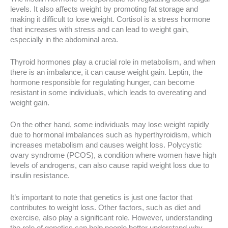
levels. It also affects weight by promoting fat storage and
making it difficult to lose weight. Cortisol is a stress hormone
that increases with stress and can lead to weight gain,
especially in the abdominal area.
Thyroid hormones play a crucial role in metabolism, and when
there is an imbalance, it can cause weight gain. Leptin, the
hormone responsible for regulating hunger, can become
resistant in some individuals, which leads to overeating and
weight gain.
On the other hand, some individuals may lose weight rapidly
due to hormonal imbalances such as hyperthyroidism, which
increases metabolism and causes weight loss. Polycystic
ovary syndrome (PCOS), a condition where women have high
levels of androgens, can also cause rapid weight loss due to
insulin resistance.
It’s important to note that genetics is just one factor that
contributes to weight loss. Other factors, such as diet and
exercise, also play a significant role. However, understanding