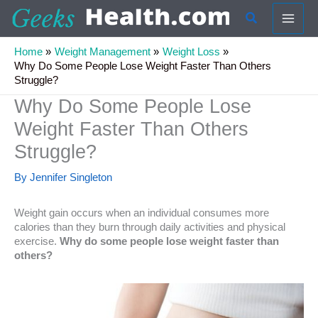
Skip
Search
to
content
Home
Weight Management
Weight Loss
Why Do Some People Lose Weight Faster Than Others
Struggle?
Why Do Some People Lose
Weight Faster Than Others
Struggle?
By
Jennifer Singleton
Weight gain occurs when an individual consumes more
calories than they burn through daily activities and physical
exercise.
Why do some people lose weight faster than
others?