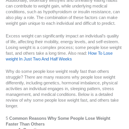
Additionally, sedentary lifestyles and unhealthy eating habits
can contribute to weight gain, while underlying medical
conditions, such as hypothyroidism or insulin resistance, can
also play a role. The combination of these factors can make
weight gain unique to each individual and difficult to predict.
Excess weight can significantly impact an individual’s quality
of life, affecting their mobility, energy levels, and self-esteem.
Losing weight is a complex process; some people lose weight
fast, and others take a long time. Also read:
How To Lose
weight In Just Two And Half Weeks
Why do some people lose weight really fast than others
struggle? There are many reasons why people lose weight
differently, including genetics, hormonal imbalance, physical
activities an individual engages in, sleeping pattern, stress
management, and medical conditions. Below is a detailed
review of why some people lose weight fast, and others take
longer.
5
Common Reasons Why Some People Lose Weight
Faster Than Others