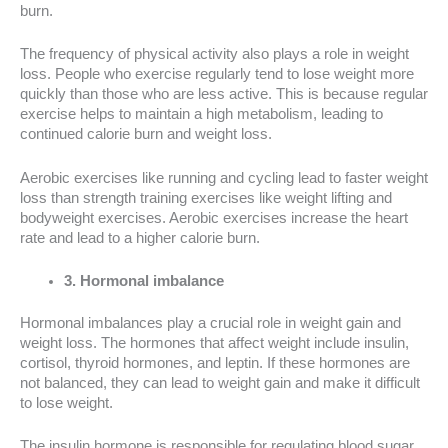
burn.
The frequency of physical activity also plays a role in weight
loss. People who exercise regularly tend to lose weight more
quickly than those who are less active. This is because regular
exercise helps to maintain a high metabolism, leading to
continued calorie burn and weight loss.
Aerobic exercises like running and cycling lead to faster weight
loss than strength training exercises like weight lifting and
bodyweight exercises. Aerobic exercises increase the heart
rate and lead to a higher calorie burn.
3. Hormonal imbalance
Hormonal imbalances play a crucial role in weight gain and
weight loss. The hormones that affect weight include insulin,
cortisol, thyroid hormones, and leptin. If these hormones are
not balanced, they can lead to weight gain and make it difficult
to lose weight.
The insulin hormone is responsible for regulating blood sugar