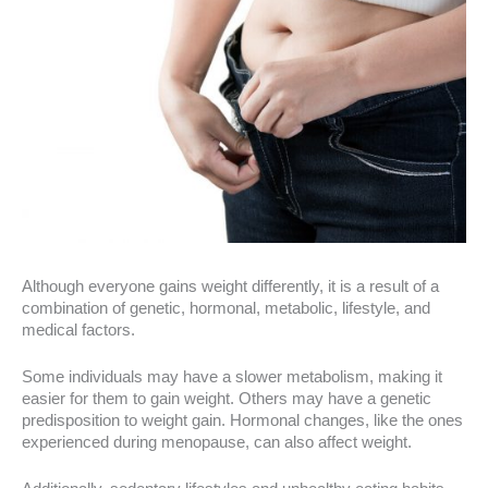
Although everyone gains weight differently, it is a result of a
combination of genetic, hormonal, metabolic, lifestyle, and
medical factors.
Some individuals may have a slower metabolism, making it
easier for them to gain weight. Others may have a genetic
predisposition to weight gain. Hormonal changes, like the ones
experienced during menopause, can also affect weight.