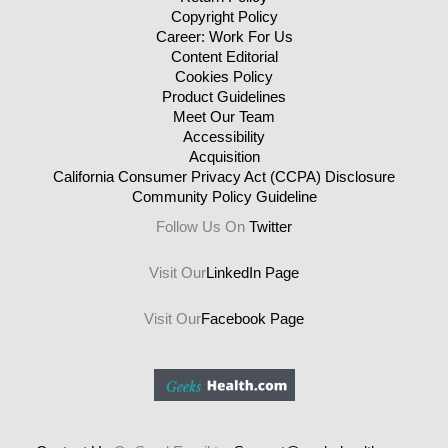
Copyright Policy
Career: Work For Us
Content Editorial
Cookies Policy
Product Guidelines
Meet Our Team
Accessibility
Acquisition
California Consumer Privacy Act (CCPA) Disclosure
Community Policy Guideline
Follow Us On
Twitter
Visit Our
LinkedIn Page
Visit Our
Facebook Page