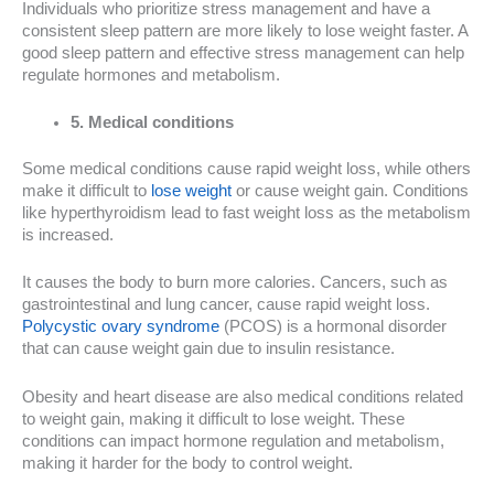
Individuals who prioritize stress management and have a
consistent sleep pattern are more likely to lose weight faster. A
good sleep pattern and effective stress management can help
regulate hormones and metabolism.
5. Medical conditions
Some medical conditions cause rapid weight loss, while others
make it difficult to
lose weight
or cause weight gain. Conditions
like hyperthyroidism lead to fast weight loss as the metabolism
is increased.
It causes the body to burn more calories. Cancers, such as
gastrointestinal and lung cancer, cause rapid weight loss.
Polycystic ovary syndrome
(PCOS) is a hormonal disorder
that can cause weight gain due to insulin resistance.
Obesity and heart disease are also medical conditions related
to weight gain, making it difficult to lose weight. These
conditions can impact hormone regulation and metabolism,
making it harder for the body to control weight.