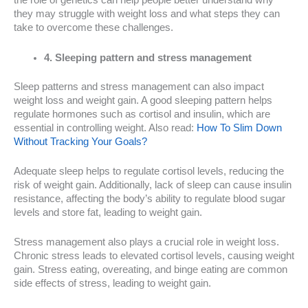
the role of genetics can help people better understand why
they may struggle with weight loss and what steps they can
take to overcome these challenges.
4. Sleeping pattern and stress management
Sleep patterns and stress management can also impact
weight loss and weight gain. A good sleeping pattern helps
regulate hormones such as cortisol and insulin, which are
essential in controlling weight. Also read:
How To Slim Down
Without Tracking Your Goals?
Adequate sleep helps to regulate cortisol levels, reducing the
risk of weight gain. Additionally, lack of sleep can cause insulin
resistance, affecting the body’s ability to regulate blood sugar
levels and store fat, leading to weight gain.
Stress management also plays a crucial role in weight loss.
Chronic stress leads to elevated cortisol levels, causing weight
gain. Stress eating, overeating, and binge eating are common
side effects of stress, leading to weight gain.