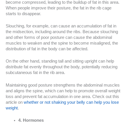
become compressed, leading to the buildup of fat in this area.
When people improve their posture, the fat in the rib cage
starts to disappear.
Slouching, for example, can cause an accumulation of fat in
the midsection, including around the ribs. Because slouching
and other forms of poor posture can cause the abdominal
muscles to weaken and the spine to become misaligned, the
distribution of fat in the body can be affected.
On the other hand, standing tall and sitting upright can help
distribute fat evenly throughout the body, potentially reducing
subcutaneous fat in the rib area.
Maintaining good posture strengthens the abdominal muscles
and aligns the spine, which can help to promote overall weight
loss and prevent fat accumulation in one area. Check out this
article on
whether or not shaking your belly can help you lose
weight
.
4. Hormones