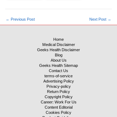
←
Previous Post
Next Post
→
Home
Medical Disclaimer
Geeks Health Disclaimer
Blog
About Us
Geeks Health Sitemap
Contact Us
terms-of-service
Advertising Policy
Privacy-policy
Return Policy
Copyright Policy
Career: Work For Us
Content Editorial
Cookies Policy