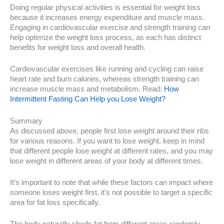
Doing regular physical activities is essential for weight loss
because it increases energy expenditure and muscle mass.
Engaging in cardiovascular exercise and strength training can
help optimize the weight loss process, as each has distinct
benefits for weight loss and overall health.
Cardiovascular exercises like running and cycling can raise
heart rate and burn calories, whereas strength training can
increase muscle mass and metabolism. Read:
How
Intermittent Fasting Can Help you Lose Weight?
Summary
As discussed above, people first lose weight around their ribs
for various reasons. If you want to lose weight, keep in mind
that different people lose weight at different rates, and you may
lose weight in different areas of your body at different times.
It’s important to note that while these factors can impact where
someone loses weight first, it’s not possible to target a specific
area for fat loss specifically.