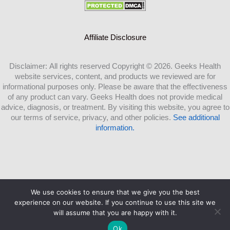
Affiliate Disclosure
Disclaimer: All rights reserved Copyright © 2026. Geeks Health
website services, content, and products we reviewed are for
informational purposes only. Please be aware that the effectiveness
of any product can vary. Geeks Health does not provide medical
advice, diagnosis, or treatment. By visiting this website, you agree to
our terms of service, privacy, and other policies.
See additional
information.
We use cookies to ensure that we give you the best
Copyright ©2026 Geeks Health.com |
experience on our website. If you continue to use this site we
will assume that you are happy with it.
Ok