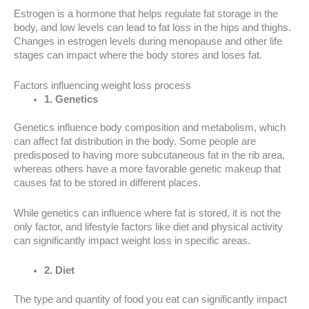
Estrogen is a hormone that helps regulate fat storage in the
body, and low levels can lead to fat loss in the hips and thighs.
Changes in estrogen levels during menopause and other life
stages can impact where the body stores and loses fat.
Factors influencing weight loss process
1. Genetics
Genetics influence body composition and metabolism, which
can affect fat distribution in the body. Some people are
predisposed to having more subcutaneous fat in the rib area,
whereas others have a more favorable genetic makeup that
causes fat to be stored in different places.
While genetics can influence where fat is stored, it is not the
only factor, and lifestyle factors like diet and physical activity
can significantly impact weight loss in specific areas.
2. Diet
The type and quantity of food you eat can significantly impact