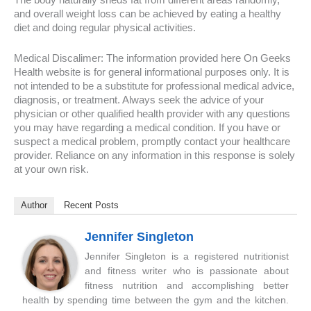
The body naturally sheds fat from different areas randomly,
and overall weight loss can be achieved by eating a healthy
diet and doing regular physical activities.
Medical Discalimer: The information provided here On Geeks
Health website is for general informational purposes only. It is
not intended to be a substitute for professional medical advice,
diagnosis, or treatment. Always seek the advice of your
physician or other qualified health provider with any questions
you may have regarding a medical condition. If you have or
suspect a medical problem, promptly contact your healthcare
provider. Reliance on any information in this response is solely
at your own risk.
Author
Recent Posts
Jennifer Singleton
Jennifer Singleton is a registered nutritionist
and fitness writer who is passionate about
fitness nutrition and accomplishing better
health by spending time between the gym and the kitchen.