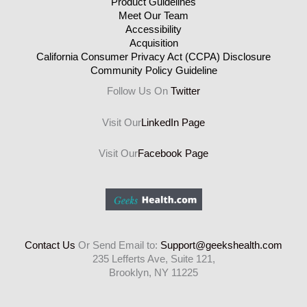
Product Guidelines
Meet Our Team
Accessibility
Acquisition
California Consumer Privacy Act (CCPA) Disclosure
Community Policy Guideline
Follow Us On
Twitter
Visit Our
LinkedIn Page
Visit Our
Facebook Page
Contact Us
Or Send Email to:
Support@geekshealth.com
235 Lefferts Ave, Suite 121,
Brooklyn, NY 11225