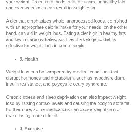
your weight. Processed foods, added sugars, unhealthy fats,
and excess calories can result in weight gain.
A diet that emphasizes whole, unprocessed foods, combined
with an appropriate calorie intake for your needs, on the other
hand, can aid in weight loss. Eating a diet high in healthy fats
and low in carbohydrates, such as the ketogenic diet, is
effective for weight loss in some people.
3. Health
Weight loss can be hampered by medical conditions that
disrupt hormones and metabolism, such as hypothyroidism,
insulin resistance, and polycystic ovary syndrome.
Chronic stress and sleep deprivation can also impact weight
loss by raising cortisol levels and causing the body to store fat.
Furthermore, some medications can cause weight gain or
make losing more difficult.
4. Exercise