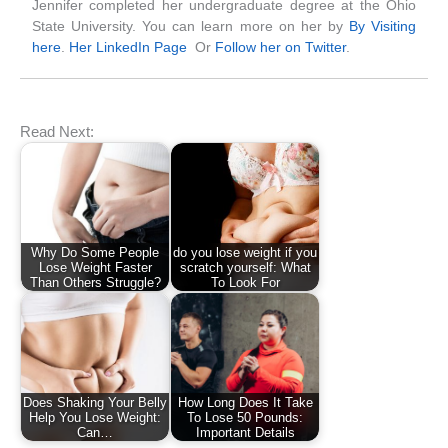
Jennifer completed her undergraduate degree at the Ohio
State University. You can learn more on her by
By Visiting
here
.
Her LinkedIn Page
Or
Follow her on Twitter
.
Read Next:
Why Do Some People
do you lose weight if you
Lose Weight Faster
scratch yourself: What
Than Others Struggle?
To Look For
Does Shaking Your Belly
How Long Does It Take
Help You Lose Weight:
To Lose 50 Pounds:
Can…
Important Details