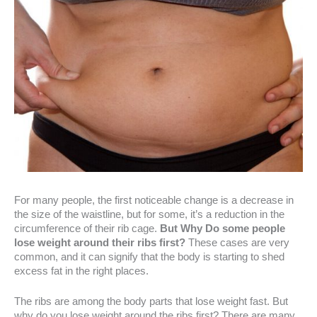
For many people, the first noticeable change is a decrease in
the size of the waistline, but for some, it’s a reduction in the
circumference of their rib cage.
But Why Do some people
lose weight around their ribs first?
These cases are very
common, and it can signify that the body is starting to shed
excess fat in the right places.
The ribs are among the body parts that lose weight fast. But
why do you lose weight around the ribs first? There are many