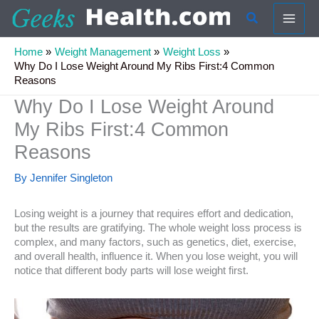
Skip
Search
to
content
Home
Weight Management
Weight Loss
Why Do I Lose Weight Around My Ribs First:4 Common
Reasons
Why Do I Lose Weight Around
My Ribs First:4 Common
Reasons
By
Jennifer Singleton
Losing weight is a journey that requires effort and dedication,
but the results are gratifying. The whole weight loss process is
complex, and many factors, such as genetics, diet, exercise,
and overall health, influence it. When you lose weight, you will
notice that different body parts will lose weight first.