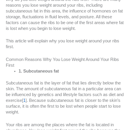
reasons you lose weight around your ribs, including
subcutaneous fat in this area, the influence of hormones on fat
storage, fluctuations in fluid levels, and posture. All these
factors can cause the ribs to be one of the first areas where fat
is lost when you begin to lose weight.
This article will explain why you lose weight around your ribs
first.
Common Reasons Why You Lose Weight Around Your Ribs
First
1. Subcutaneous fat
Subcutaneous fat is the layer of fat that lies directly below the
skin. The amount of subcutaneous fat in a particular area can
be influenced by genetics and lifestyle factors such as diet and
exercise[
1
]. Because subcutaneous fat is closer to the skin’s
surface, it is often the first to be lost when people start to lose
weight.
Your ribs are among the places where the fat is located in