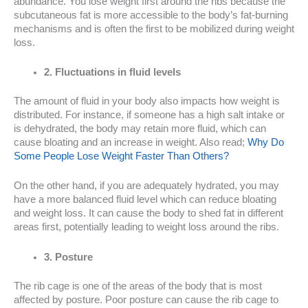
abundance. You lose weight first around the ribs because the
subcutaneous fat is more accessible to the body’s fat-burning
mechanisms and is often the first to be mobilized during weight
loss.
2. Fluctuations in fluid levels
The amount of fluid in your body also impacts how weight is
distributed. For instance, if someone has a high salt intake or
is dehydrated, the body may retain more fluid, which can
cause bloating and an increase in weight. Also read;
Why Do
Some People Lose Weight Faster Than Others?
On the other hand, if you are adequately hydrated, you may
have a more balanced fluid level which can reduce bloating
and weight loss. It can cause the body to shed fat in different
areas first, potentially leading to weight loss around the ribs.
3. Posture
The rib cage is one of the areas of the body that is most
affected by posture. Poor posture can cause the rib cage to