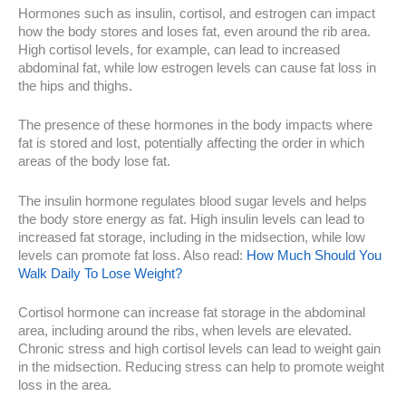
Hormones such as insulin, cortisol, and estrogen can impact
how the body stores and loses fat, even around the rib area.
High cortisol levels, for example, can lead to increased
abdominal fat, while low estrogen levels can cause fat loss in
the hips and thighs.
The presence of these hormones in the body impacts where
fat is stored and lost, potentially affecting the order in which
areas of the body lose fat.
The insulin hormone regulates blood sugar levels and helps
the body store energy as fat. High insulin levels can lead to
increased fat storage, including in the midsection, while low
levels can promote fat loss. Also read:
How Much Should You
Walk Daily To Lose Weight?
Cortisol hormone can increase fat storage in the abdominal
area, including around the ribs, when levels are elevated.
Chronic stress and high cortisol levels can lead to weight gain
in the midsection. Reducing stress can help to promote weight
loss in the area.