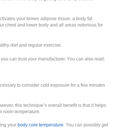
activates your brown adipose tissue, a body fat
our chest and lower body and all areas notorious for
althy diet and regular exercise.
d you can trust your manufacturer. You can also read:
ecessary to consider cold exposure for a few minutes
ver, this technique’s overall benefit is that it helps
ow room temperature.
ring your
body core temperature
. You can possibly get