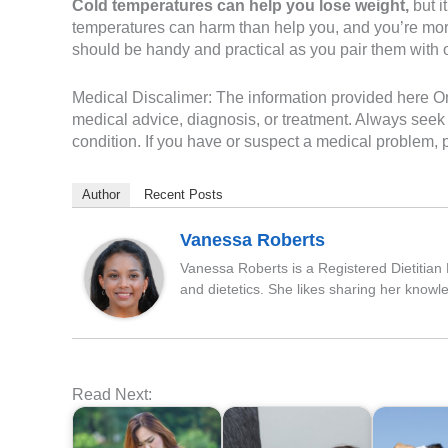
Cold temperatures can help you lose weight,
but i
temperatures can harm than help you, and you’re more 
should be handy and practical as you pair them with o
Medical Discalimer: The information provided here On 
medical advice, diagnosis, or treatment. Always seek 
condition. If you have or suspect a medical problem, p
Author
Recent Posts
Vanessa Roberts
Vanessa Roberts is a Registered Dietitian N
and dietetics. She likes sharing her knowl
Read Next: