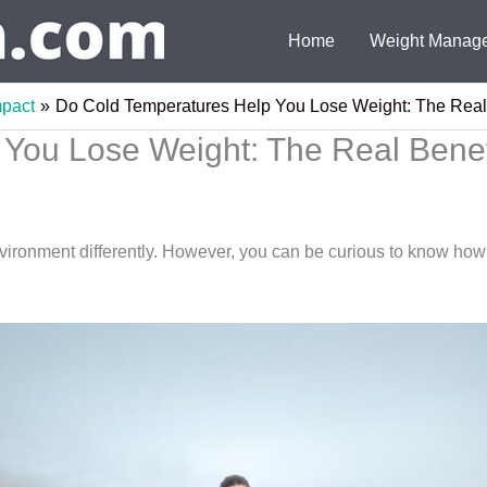
Home
Weight Manag
mpact
Do Cold Temperatures Help You Lose Weight: The Real
You Lose Weight: The Real Benef
vironment differently. However, you can be curious to know how 