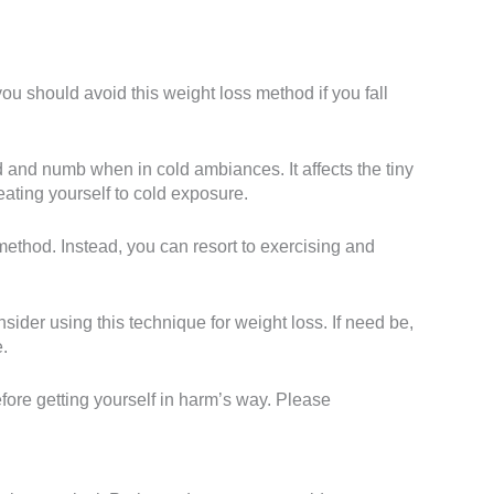
u should avoid this weight loss method if you fall
 and numb when in cold ambiances. It affects the tiny
reating yourself to cold exposure.
 method. Instead, you can resort to exercising and
ider using this technique for weight loss. If need be,
.
fore getting yourself in harm’s way. Please