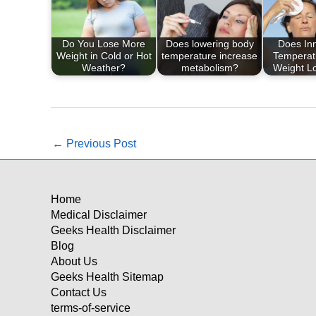
Do You Lose More
Does lowering body
Does In
Weight in Cold or Hot
temperature increase
Temperatu
Weather?
metabolism?
Weight L
←
Previous Post
Home
Medical Disclaimer
Geeks Health Disclaimer
Blog
About Us
Geeks Health Sitemap
Contact Us
terms-of-service