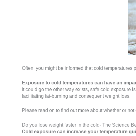
Often, you might be informed that cold temperatures p
Exposure to cold temperatures can have an impac
it could go the other way exists, safe cold exposure i
facilitating fat-burning and consequent weight loss.
Please read on to find out more about whether or not 
Do you lose weight faster in the cold- The Science Be
Cold exposure can increase your temperature quite