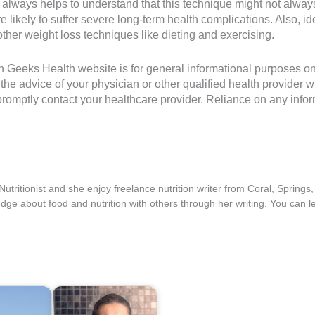
t always helps to understand that this technique might not alway
likely to suffer severe long-term health complications. Also, id
ther weight loss techniques like dieting and exercising.
Geeks Health website is for general informational purposes only. 
the advice of your physician or other qualified health provider
romptly contact your healthcare provider. Reliance on any inform
utritionist and she enjoy freelance nutrition writer from Coral, Springs
edge about food and nutrition with others through her writing. You can