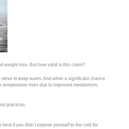
 weight loss. But how valid is this claim?
y strive to keep warm. And while a significant chance
This temperature rises due to improved metabolism,
est practices.
 best if you didn’t expose yourself to the cold for