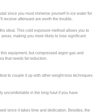
utal since you must immerse yourself in ice water for
l receive afterward are worth the trouble.
ths ideal. This cold exposure method allows you to
e areas, making you more likely to lose significant
ls this equipment, but compressed argon gas and
rea that needs fat reduction.
 ideal to couple it up with other weight-loss techniques
tly uncomfortable in the long haul if you have
sed since it takes time and dedication. Besides, the