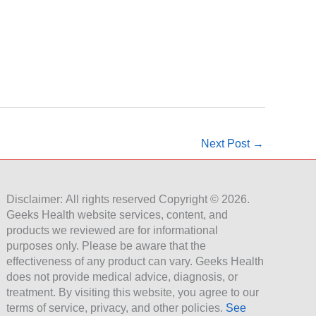
Next Post
→
Disclaimer: All rights reserved Copyright © 2026.
Geeks Health website services, content, and
products we reviewed are for informational
purposes only. Please be aware that the
effectiveness of any product can vary. Geeks Health
does not provide medical advice, diagnosis, or
treatment. By visiting this website, you agree to our
terms of service, privacy, and other policies.
See