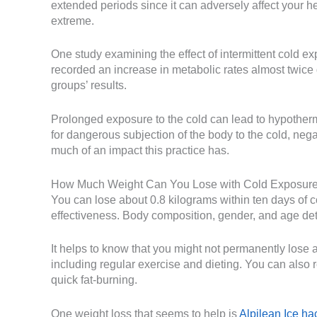
extended periods since it can adversely affect your h
extreme.
One study examining the effect of intermittent cold ex
recorded an increase in metabolic rates almost twice 
groups’ results.
Prolonged exposure to the cold can lead to hypother
for dangerous subjection of the body to the cold, negat
much of an impact this practice has.
How Much Weight Can You Lose with Cold Exposur
You can lose about 0.8 kilograms within ten days of c
effectiveness. Body composition, gender, and age det
It helps to know that you might not permanently lose 
including regular exercise and dieting. You can also res
quick fat-burning.
One weight loss that seems to help is
Alpilean Ice ha