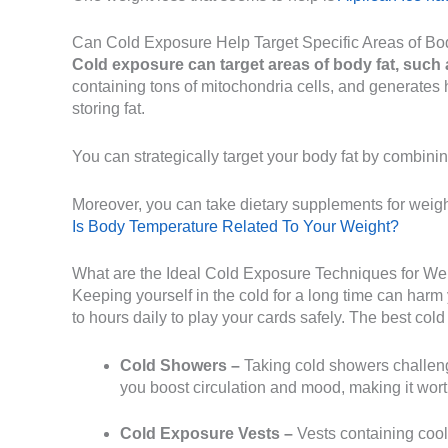
Can Cold Exposure Help Target Specific Areas of Bo
Cold exposure can target areas of body fat, such 
containing tons of mitochondria cells, and generates h
storing fat.
You can strategically target your body fat by combinin
Moreover, you can take dietary supplements for weight
Is Body Temperature Related To Your Weight?
What are the Ideal Cold Exposure Techniques for We
Keeping yourself in the cold for a long time can harm
to hours daily to play your cards safely. The best co
Cold Showers –
Taking cold showers challenge
you boost circulation and mood, making it wort
Cold Exposure Vests –
Vests containing coole