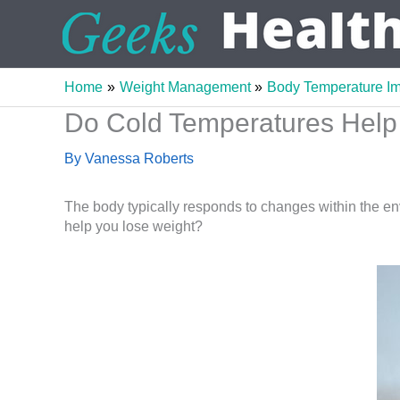
Skip
to
content
Home
Weight Management
Body Temperature I
Do Cold Temperatures Help 
By
Vanessa Roberts
The body typically responds to changes within the en
help you lose weight?