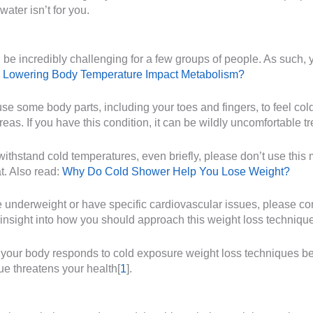
water isn’t for you.
e incredibly challenging for a few groups of people. As such, yo
 Lowering Body Temperature Impact Metabolism?
e some body parts, including your toes and fingers, to feel cold
reas. If you have this condition, it can be wildly uncomfortable t
withstand cold temperatures, even briefly, please don’t use this
t. Also read:
Why Do Cold Shower Help You Lose Weight?
underweight or have specific cardiovascular issues, please cons
 insight into how you should approach this weight loss technique
ow your body responds to cold exposure weight loss techniques be
ue threatens your health[
1
].