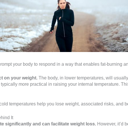
rompt your body to respond in a way that enables fat-burning and
t on your weight.
The body, in lower temperatures, will usuall
s typically more practical in raising your internal temperature. 
cold temperatures help you lose weight, associated risks, and b
hind It
 significantly and can facilitate weight loss.
However, it’d be