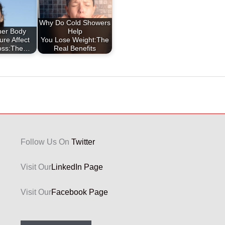
Why Do Cold Showers
ner Body
Help
re Affect
You Lose Weight:The
oss:The…
Real Benefits
Follow Us On
Twitter
Visit Our
LinkedIn Page
Visit Our
Facebook Page