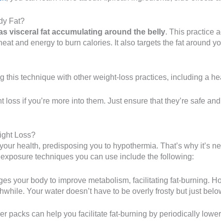
dy Fat?
as visceral fat accumulating around the belly
. This practice 
eat and energy to burn calories. It also targets the fat around y
g this technique with other weight-loss practices, including a he
 loss if you’re more into them. Just ensure that they’re safe an
ight Loss?
 your health, predisposing you to hypothermia. That’s why it’s n
ld exposure techniques you can use include the following:
s your body to improve metabolism, facilitating fat-burning. Howe
hwhile. Your water doesn’t have to be overly frosty but just bel
r packs can help you facilitate fat-burning by periodically lowe