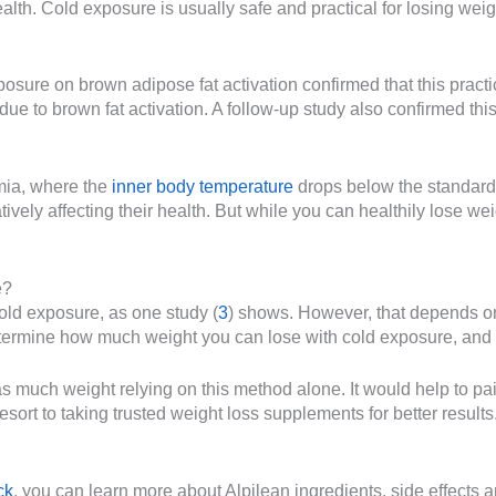
ealth. Cold exposure is usually safe and practical for losing we
posure on brown adipose fat activation confirmed that this practi
due to brown fat activation. A follow-up study also confirmed thi
mia, where the
inner body temperature
drops below the standard
ively affecting their health. But while you can healthily lose we
e?
old exposure, as one study (
3
) shows. However, that depends on 
ermine how much weight you can lose with cold exposure, and it
as much weight relying on this method alone. It would help to pa
ort to taking trusted weight loss supplements for better results. If
ck
, you can learn more about Alpilean ingredients, side effects 