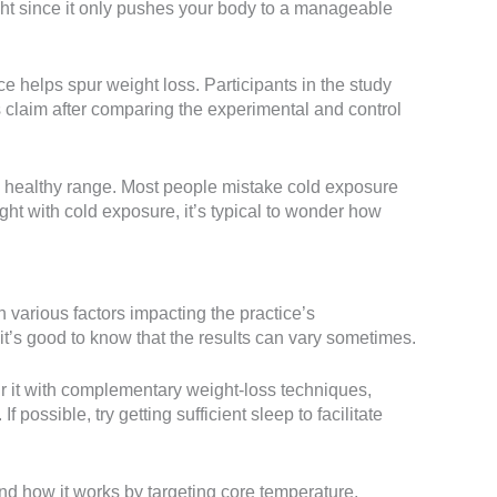
ight since it only pushes your body to a manageable
ce helps spur weight loss. Participants in the study
s claim after comparing the experimental and control
 healthy range. Most people mistake cold exposure
ight with cold exposure, it’s typical to wonder how
various factors impacting the practice’s
’s good to know that the results can vary sometimes.
ir it with complementary weight-loss techniques,
 possible, try getting sufficient sleep to facilitate
and how it works by targeting core temperature.