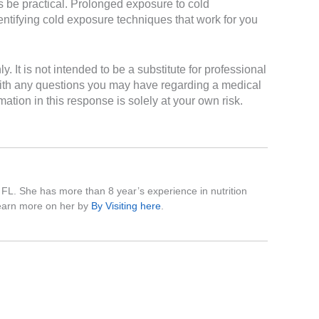
s be practical. Prolonged exposure to cold
entifying cold exposure techniques that work for you
It is not intended to be a substitute for professional
 with any questions you may have regarding a medical
ation in this response is solely at your own risk.
, FL. She has more than 8 year’s experience in nutrition
 learn more on her by
By Visiting here
.