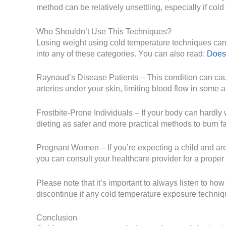
method can be relatively unsettling, especially if cold 
Who Shouldn’t Use This Techniques?
Losing weight using cold temperature techniques can b
into any of these categories. You can also read:
Does
Raynaud’s Disease Patients – This condition can caus
arteries under your skin, limiting blood flow in some a
Frostbite-Prone Individuals – If your body can hardly 
dieting as safer and more practical methods to burn fa
Pregnant Women – If you’re expecting a child and are 
you can consult your healthcare provider for a proper
Please note that it’s important to always listen to h
discontinue if any cold temperature exposure techniq
Conclusion