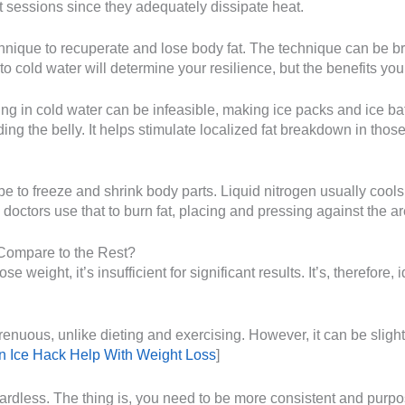
t sessions since they adequately dissipate heat.
hnique to recuperate and lose body fat. The technique can be br
cold water will determine your resilience, but the benefits you’l
g in cold water can be infeasible, making ice packs and ice ba
ing the belly. It helps stimulate localized fat breakdown in thos
e to freeze and shrink body parts. Liquid nitrogen usually coo
nd doctors use that to burn fat, placing and pressing against the a
Compare to the Rest?
 weight, it’s insufficient for significant results. It’s, therefore,
trenuous, unlike dieting and exercising. However, it can be sligh
 Ice Hack Help With Weight Loss
]
gardless. The thing is, you need to be more consistent and purpo