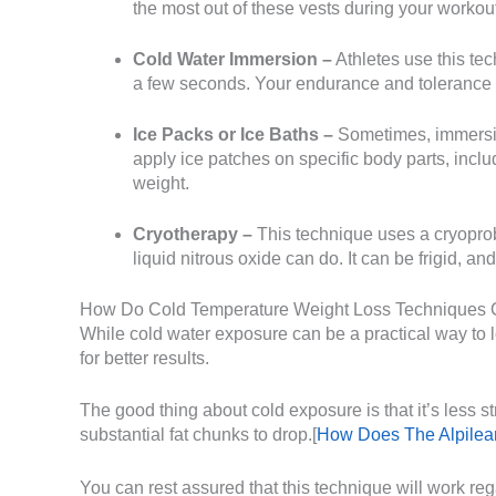
the most out of these vests during your workou
Cold Water Immersion –
Athletes use this tec
a few seconds. Your endurance and tolerance to 
Ice Packs or Ice Baths –
Sometimes, immersin
apply ice patches on specific body parts, includ
weight.
Cryotherapy –
This technique uses a cryoprob
liquid nitrous oxide can do. It can be frigid, a
How Do Cold Temperature Weight Loss Techniques 
While cold water exposure can be a practical way to lose
for better results.
The good thing about cold exposure is that it’s less s
substantial fat chunks to drop.[
How Does The Alpilean
You can rest assured that this technique will work re