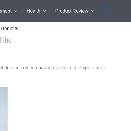
Search
ement
Health
Product Review
 Benefits
its
it does in cold temperatures. Do cold temperatures