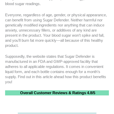
blood sugar readings.
Everyone, regardless of age, gender, or physical appearance,
can benefit from using Sugar Defender. Neither harmful nor
genetically modified ingredients nor anything that can induce
anxiety, unnecessary fillers, or additives of any kind are
present in the product. Your blood sugar won’t spike and fall,
and you’ll burn fat more quickly—all because of this healthy
product.
Supposedly, the website states that Sugar Defender is
manufactured in an FDA and GMP-approved facility that
adheres to all applicable regulations. It comes in convenient
liquid form, and each bottle contains enough for a month’s
supply. Find out in this article ahead how this product benefits
you!
Overall
Customer Reviews
& Ratings
4.8/5