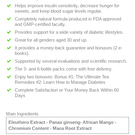
Helps improve insulin sensitivity, decrease hunger for
sweets, and keep blood sugar levels regular.
Completely natural formula produced in FDA approved
and GMP-certified faculty.
Provides support for a wide variety of diabetic lifestyles.
Great for all genders aged 30 and up.
It provides a money-back guarantee and bonuses (2 e-
books).
Supported by several evaluations and scientific research.
The 3- and 6-bottle packs come with free delivery.
Enjoy two bonuses: Bonus #1: The Ultimate Tea
Remedies #2: Learn How to Manage Diabetes
Complete Satisfaction or Your Money Back Within 60
Days
Main Ingredients
Eleuthero Extract - Panax ginseng- African Mango -
Chromium Content - Maca Root Extract