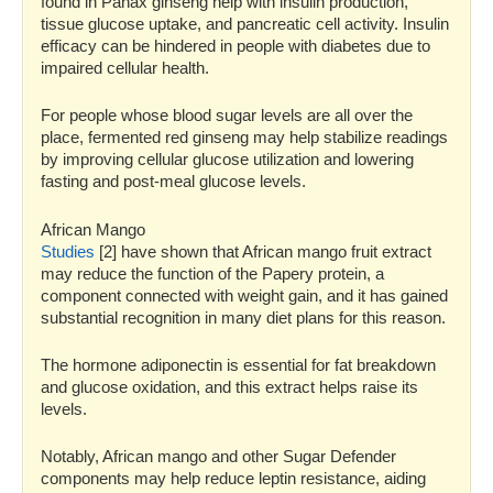
found in Panax ginseng help with insulin production,
tissue glucose uptake, and pancreatic cell activity. Insulin
efficacy can be hindered in people with diabetes due to
impaired cellular health.
For people whose blood sugar levels are all over the
place, fermented red ginseng may help stabilize readings
by improving cellular glucose utilization and lowering
fasting and post-meal glucose levels.
African Mango
Studies
[2] have shown that African mango fruit extract
may reduce the function of the Papery protein, a
component connected with weight gain, and it has gained
substantial recognition in many diet plans for this reason.
The hormone adiponectin is essential for fat breakdown
and glucose oxidation, and this extract helps raise its
levels.
Notably, African mango and other Sugar Defender
components may help reduce leptin resistance, aiding