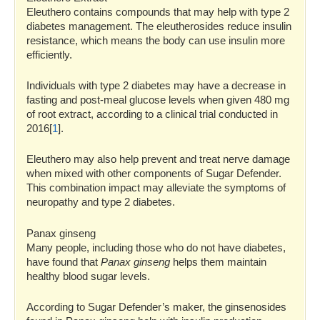
Eleuthero contains compounds that may help with type 2
diabetes management. The eleutherosides reduce insulin
resistance, which means the body can use insulin more
efficiently.
Individuals with type 2 diabetes may have a decrease in
fasting and post-meal glucose levels when given 480 mg
of root extract, according to a clinical trial conducted in
2016[
1
].
Eleuthero may also help prevent and treat nerve damage
when mixed with other components of Sugar Defender.
This combination impact may alleviate the symptoms of
neuropathy and type 2 diabetes.
Panax ginseng
Many people, including those who do not have diabetes,
have found that
Panax ginseng
helps them maintain
healthy blood sugar levels.
According to Sugar Defender’s maker, the ginsenosides