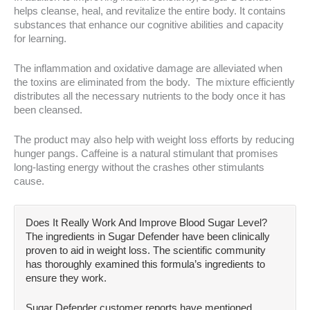
helps cleanse, heal, and revitalize the entire body. It contains
substances that enhance our cognitive abilities and capacity
for learning.
The inflammation and oxidative damage are alleviated when
the toxins are eliminated from the body. The mixture efficiently
distributes all the necessary nutrients to the body once it has
been cleansed.
The product may also help with weight loss efforts by reducing
hunger pangs. Caffeine is a natural stimulant that promises
long-lasting energy without the crashes other stimulants
cause.
Does It Really Work And Improve Blood Sugar Level?
The ingredients in Sugar Defender have been clinically
proven to aid in weight loss. The scientific community
has thoroughly examined this formula’s ingredients to
ensure they work.
Sugar Defender customer reports have mentioned