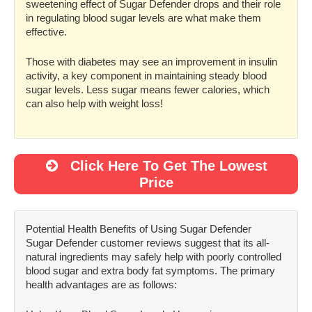
sweetening effect of Sugar Defender drops and their role
in regulating blood sugar levels are what make them
effective.
Those with diabetes may see an improvement in insulin
activity, a key component in maintaining steady blood
sugar levels. Less sugar means fewer calories, which
can also help with weight loss!
Click Here To Get The Lowest
Price
Potential Health Benefits of Using Sugar Defender
Sugar Defender customer reviews suggest that its all-
natural ingredients may safely help with poorly controlled
blood sugar and extra body fat symptoms. The primary
health advantages are as follows: