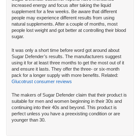
increased energy and focus after taking the liquid
supplement for a few weeks. Be aware that different
people may experience different results from using
natural supplements. After a couple of months, most
people lost weight and got better at controlling their blood
sugar.
It was only a short time before word got around about
Sugar Defender’s results. The manufacturers suggest
using it for at least three months to get the most out of it
and ensure it lasts. They offer the three- or six-month
pack for a longer supply with more benefits. Related:
Glucotrust consumer reviews
The makers of Sugar Defender claim that their product is
suitable for men and women beginning in their 30s and
continuing into their 40s and beyond. This product is
perfect unless you have a preexisting condition or are
younger than 30.