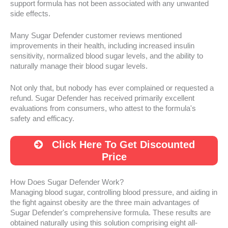
support formula has not been associated with any unwanted
side effects.
Many Sugar Defender customer reviews mentioned
improvements in their health, including increased insulin
sensitivity, normalized blood sugar levels, and the ability to
naturally manage their blood sugar levels.
Not only that, but nobody has ever complained or requested a
refund. Sugar Defender has received primarily excellent
evaluations from consumers, who attest to the formula's
safety and efficacy.
Click Here To Get Discounted
Price
How Does Sugar Defender Work?
Managing blood sugar, controlling blood pressure, and aiding in
the fight against obesity are the three main advantages of
Sugar Defender's comprehensive formula. These results are
obtained naturally using this solution comprising eight all-