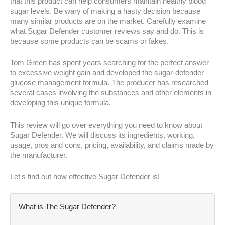
that this product can help consumers maintain healthy blood
sugar levels. Be wary of making a hasty decision because
many similar products are on the market. Carefully examine
what Sugar Defender customer reviews say and do. This is
because some products can be scams or fakes.
Tom Green has spent years searching for the perfect answer
to excessive weight gain and developed the sugar-defender
glucose management formula. The producer has researched
several cases involving the substances and other elements in
developing this unique formula.
This review will go over everything you need to know about
Sugar Defender. We will discuss its ingredients, working,
usage, pros and cons, pricing, availability, and claims made by
the manufacturer.
Let's find out how effective Sugar Defender is!
What is The Sugar Defender?