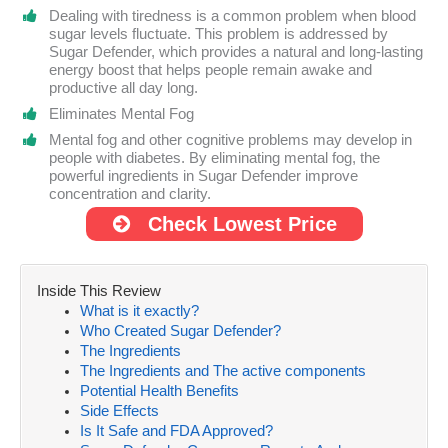
Dealing with tiredness is a common problem when blood
sugar levels fluctuate. This problem is addressed by
Sugar Defender, which provides a natural and long-lasting
energy boost that helps people remain awake and
productive all day long.
Eliminates Mental Fog
Mental fog and other cognitive problems may develop in
people with diabetes. By eliminating mental fog, the
powerful ingredients in Sugar Defender improve
concentration and clarity.
Check Lowest Price
Inside This Review
What is it exactly?
Who Created Sugar Defender?
The Ingredients
The Ingredients and The active components
Potential Health Benefits
Side Effects
Is It Safe and FDA Approved?