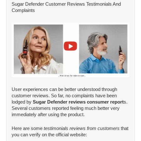
Sugar Defender Customer Reviews Testimonials And
Complaints
User experiences can be better understood through
customer reviews. So far, no complaints have been
lodged by
Sugar Defender reviews consumer report
s.
Several customers reported feeling much better very
immediately after using the product.
Here are some
testimonials reviews from customers
that
you can verify on the official website: