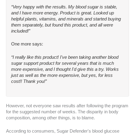
“Very happy with the results. My blood sugar is stable,
and I have more energy. Product is great. Looked up
helpful plants, vitamins, and minerals and started buying
them separately, but found this product, and all were
included!”
One more says:
“I really like this product! I've been taking another blood
sugar support product for several years that is much
more expensive, and I thought I'd give this a try. Works
just as well as the more expensive, but yes, for less
cost!! Thank you!”
However, not everyone saw results after following the program
for the suggested number of weeks. The disparity in body
composition, among other things, is to blame.
According to consumers, Sugar Defender's blood glucose