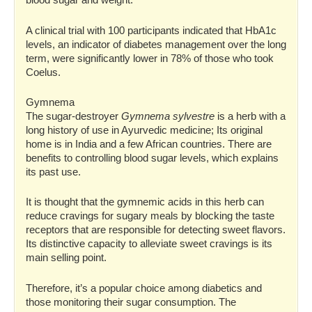
blood sugar and weight.
A clinical trial with 100 participants indicated that HbA1c
levels, an indicator of diabetes management over the long
term, were significantly lower in 78% of those who took
Coelus.
Gymnema
The sugar-destroyer
Gymnema sylvestre
is a herb with a
long history of use in Ayurvedic medicine; Its original
home is in India and a few African countries. There are
benefits to controlling blood sugar levels, which explains
its past use.
It is thought that the gymnemic acids in this herb can
reduce cravings for sugary meals by blocking the taste
receptors that are responsible for detecting sweet flavors.
Its distinctive capacity to alleviate sweet cravings is its
main selling point.
Therefore, it’s a popular choice among diabetics and
those monitoring their sugar consumption. The