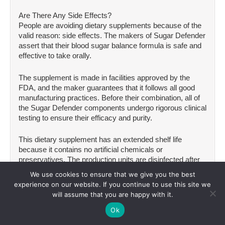
Are There Any Side Effects?
People are avoiding dietary supplements because of the
valid reason: side effects. The makers of Sugar Defender
assert that their blood sugar balance formula is safe and
effective to take orally.
The supplement is made in facilities approved by the
FDA, and the maker guarantees that it follows all good
manufacturing practices. Before their combination, all of
the Sugar Defender components undergo rigorous clinical
testing to ensure their efficacy and purity.
This dietary supplement has an extended shelf life
because it contains no artificial chemicals or
preservatives. The production units are disinfected after
each batch to keep the supplement’s quality.
We use cookies to ensure that we give you the best
experience on our website. If you continue to use this site we
Furthermore, no one has reported any adverse effects
will assume that you are happy with it.
from utilizing Sugar Defender. All these things point to the
Ok
dietary liquid being beneficial and safe to drink.