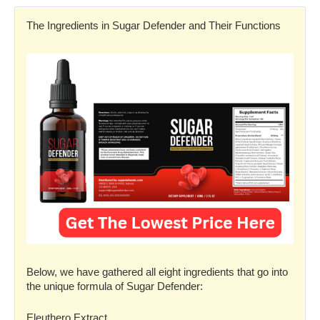
The Ingredients in Sugar Defender and Their Functions
Below, we have gathered all eight ingredients that go into
the unique formula of Sugar Defender:
Eleuthero Extract