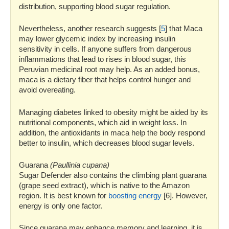
distribution, supporting blood sugar regulation.
Nevertheless, another research suggests [
5
] that Maca
may lower glycemic index by increasing insulin
sensitivity in cells. If anyone suffers from dangerous
inflammations that lead to rises in blood sugar, this
Peruvian medicinal root may help. As an added bonus,
maca is a dietary fiber that helps control hunger and
avoid overeating.
Managing diabetes linked to obesity might be aided by its
nutritional components, which aid in weight loss. In
addition, the antioxidants in maca help the body respond
better to insulin, which decreases blood sugar levels.
Guarana
(Paullinia cupana)
Sugar Defender also contains the climbing plant guarana
(grape seed extract), which is native to the Amazon
region. It is best known for
boosting energy
[6]. However,
energy is only one factor.
Since guarana may enhance memory and learning, it is