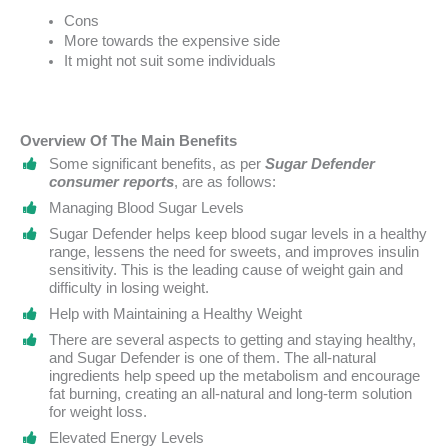
Cons
More towards the expensive side
It might not suit some individuals
Overview Of The Main Benefits
Some significant benefits, as per
Sugar Defender
consumer reports
, are as follows:
Managing Blood Sugar Levels
Sugar Defender helps keep blood sugar levels in a healthy
range, lessens the need for sweets, and improves insulin
sensitivity. This is the leading cause of weight gain and
difficulty in losing weight.
Help with Maintaining a Healthy Weight
There are several aspects to getting and staying healthy,
and Sugar Defender is one of them. The all-natural
ingredients help speed up the metabolism and encourage
fat burning, creating an all-natural and long-term solution
for weight loss.
Elevated Energy Levels