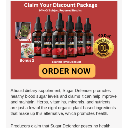
A liquid dietary supplement, Sugar Defender promotes
healthy blood sugar levels and claims it can help improve
and maintain. Herbs, vitamins, minerals, and nutrients
are just a few of the eight organic plant-based ingredients
that make up this alternative, which promotes health.
Producers claim that Sugar Defender poses no health