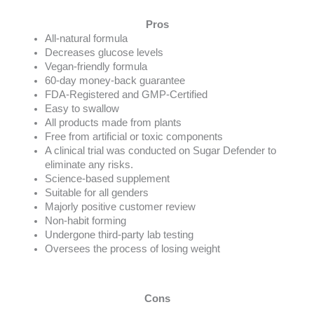
Pros
All-natural formula
Decreases glucose levels
Vegan-friendly formula
60-day money-back guarantee
FDA-Registered and GMP-Certified
Easy to swallow
All products made from plants
Free from artificial or toxic components
A clinical trial was conducted on Sugar Defender to
eliminate any risks.
Science-based supplement
Suitable for all genders
Majorly positive customer review
Non-habit forming
Undergone third-party lab testing
Oversees the process of losing weight
Cons