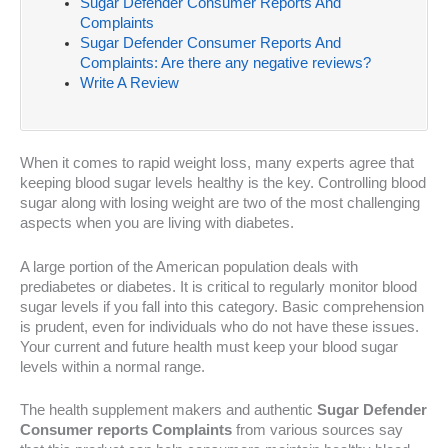
Sugar Defender Consumer Reports And
Complaints
Sugar Defender Consumer Reports And
Complaints: Are there any negative reviews?
Write A Review
When it comes to rapid weight loss, many experts agree that
keeping blood sugar levels healthy is the key. Controlling blood
sugar along with losing weight are two of the most challenging
aspects when you are living with diabetes.
A large portion of the American population deals with
prediabetes or diabetes. It is critical to regularly monitor blood
sugar levels if you fall into this category. Basic comprehension
is prudent, even for individuals who do not have these issues.
Your current and future health must keep your blood sugar
levels within a normal range.
The health supplement makers and authentic
Sugar Defender
Consumer reports Complaints
from various sources say