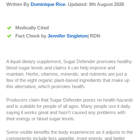
Written By
Dominique Rice
. Updated:
9th August 2026
Medically Cited
Fact Check by
Jennifer Singleton
| RDN
A liquid dietary supplement, Sugar Defender promotes healthy
blood sugar levels and claims it can help improve and
maintain. Herbs, vitamins, minerals, and nutrients are just a
few of the eight organic plant-based ingredients that make up
this alternative, which promotes health.
Producers claim that Sugar Defender poses no health hazards
and is suitable for people of all ages. Many people use it daily,
saying it works great and hasn’t caused any problems with
their energy or blood sugar levels.
Some visible benefits the body experiences as it adjusts to the
components include less appetite, more energy, and better