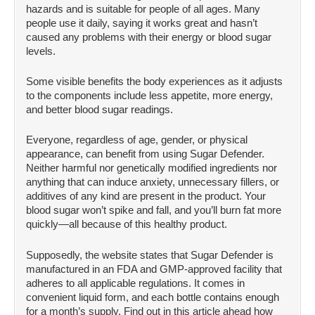
hazards and is suitable for people of all ages. Many
people use it daily, saying it works great and hasn’t
caused any problems with their energy or blood sugar
levels.
Some visible benefits the body experiences as it adjusts
to the components include less appetite, more energy,
and better blood sugar readings.
Everyone, regardless of age, gender, or physical
appearance, can benefit from using Sugar Defender.
Neither harmful nor genetically modified ingredients nor
anything that can induce anxiety, unnecessary fillers, or
additives of any kind are present in the product. Your
blood sugar won’t spike and fall, and you’ll burn fat more
quickly—all because of this healthy product.
Supposedly, the website states that Sugar Defender is
manufactured in an FDA and GMP-approved facility that
adheres to all applicable regulations. It comes in
convenient liquid form, and each bottle contains enough
for a month’s supply. Find out in this article ahead how