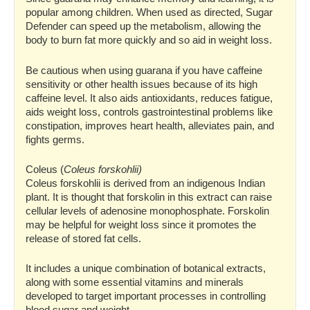
popular among children. When used as directed, Sugar
Defender can speed up the metabolism, allowing the
body to burn fat more quickly and so aid in weight loss.
Be cautious when using guarana if you have caffeine
sensitivity or other health issues because of its high
caffeine level. It also aids antioxidants, reduces fatigue,
aids weight loss, controls gastrointestinal problems like
constipation, improves heart health, alleviates pain, and
fights germs.
Coleus (
Coleus forskohlii)
Coleus forskohlii is derived from an indigenous Indian
plant. It is thought that forskolin in this extract can raise
cellular levels of adenosine monophosphate. Forskolin
may be helpful for weight loss since it promotes the
release of stored fat cells.
It includes a unique combination of botanical extracts,
along with some essential vitamins and minerals
developed to target important processes in controlling