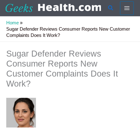
Skip
Search
to
content
Home
Sugar Defender Reviews Consumer Reports New Customer
Complaints Does It Work?
Sugar Defender Reviews
Consumer Reports New
Customer Complaints Does It
Work?