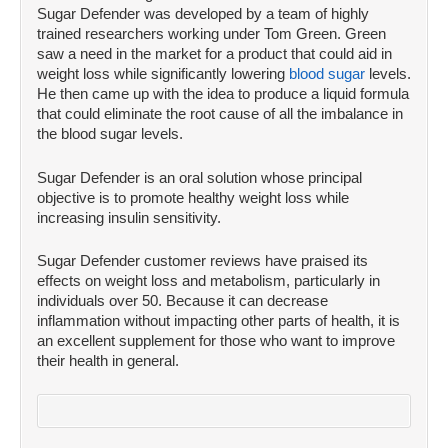
Sugar Defender was developed by a team of highly
trained researchers working under Tom Green. Green
saw a need in the market for a product that could aid in
weight loss while significantly lowering
blood sugar
levels.
He then came up with the idea to produce a liquid formula
that could eliminate the root cause of all the imbalance in
the blood sugar levels.
Sugar Defender is an oral solution whose principal
objective is to promote healthy weight loss while
increasing insulin sensitivity.
Sugar Defender customer reviews have praised its
effects on weight loss and metabolism, particularly in
individuals over 50. Because it can decrease
inflammation without impacting other parts of health, it is
an excellent supplement for those who want to improve
their health in general.