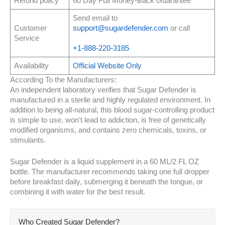
Refund policy
60 Day Full Money-Back Guarantee
Send email to
Customer
support@sugardefender.com
or call
Service
+1-888-220-3185
Availability
Official Website Only
According To the Manufacturers:
An independent laboratory verifies that Sugar Defender is
manufactured in a sterile and highly regulated environment. In
addition to being all-natural, this blood sugar-controlling product
is simple to use, won't lead to addiction, is free of genetically
modified organisms, and contains zero chemicals, toxins, or
stimulants.
Sugar Defender is a liquid supplement in a 60 ML/2 FL OZ
bottle. The manufacturer recommends taking one full dropper
before breakfast daily, submerging it beneath the tongue, or
combining it with water for the best result.
Who Created Sugar Defender?