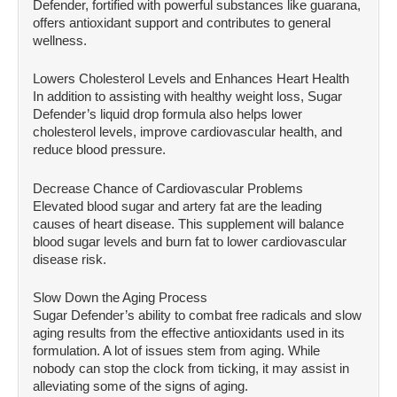
Defender, fortified with powerful substances like guarana,
offers antioxidant support and contributes to general
wellness.
Lowers Cholesterol Levels and Enhances Heart Health
In addition to assisting with healthy weight loss, Sugar
Defender’s liquid drop formula also helps lower
cholesterol levels, improve cardiovascular health, and
reduce blood pressure.
Decrease Chance of Cardiovascular Problems
Elevated blood sugar and artery fat are the leading
causes of heart disease. This supplement will balance
blood sugar levels and burn fat to lower cardiovascular
disease risk.
Slow Down the Aging Process
Sugar Defender’s ability to combat free radicals and slow
aging results from the effective antioxidants used in its
formulation. A lot of issues stem from aging. While
nobody can stop the clock from ticking, it may assist in
alleviating some of the signs of aging.