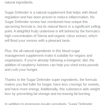
natural ingredients.
Sugar Defender is a natural supplement that helps with blood
regulation and has been proven to reduce inflammation. No
Sugar Defender review has mentioned how unique this
upcoming formula is, but its natural flavor is a significant selling
point. A delightful fruity undertone is left behind by the formula's
high concentration of Stevia and organic citrus extract, which
will flood your senses with a pleasant taste.
Plus, the all-natural ingredients in this blood sugar
management supplement make it suitable for vegans and
vegetarians. If you're already following a ketogenic diet, the
addition of raspberry ketones can help you shed extra pounds
and curb your hunger.
Thanks to the Sugar Defender super ingredients, the formula
makes you feel fuller for longer, have less cravings for sweets,
and have more energy. Additionally, this substance aids weight
loss by preventing fat storage and increasing fat burning.
In addition to improving insulin sensitivity, Sugar Defender