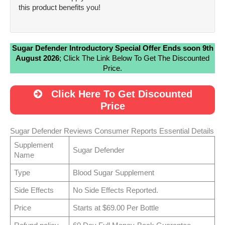
this product benefits you!
Sugar Defender Introductory Special Offer Ends soon 9th
August 2026
; Click The Link Below To Get The Discounted
Price.
Click Here To Get Discounted
Price
Sugar Defender Reviews Consumer Reports Essential Details
Supplement
Sugar Defender
Name
Type
Blood Sugar Supplement
Side Effects
No Side Effects Reported.
Price
Starts at $69.00 Per Bottle