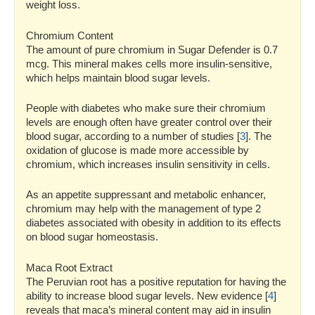
weight loss.
Chromium Content
The amount of pure chromium in Sugar Defender is 0.7
mcg. This mineral makes cells more insulin-sensitive,
which helps maintain blood sugar levels.
People with diabetes who make sure their chromium
levels are enough often have greater control over their
blood sugar, according to a number of studies [
3
]. The
oxidation of glucose is made more accessible by
chromium, which increases insulin sensitivity in cells.
As an appetite suppressant and metabolic enhancer,
chromium may help with the management of type 2
diabetes associated with obesity in addition to its effects
on blood sugar homeostasis.
Maca Root Extract
The Peruvian root has a positive reputation for having the
ability to increase blood sugar levels. New evidence [
4
]
reveals that maca’s mineral content may aid in insulin