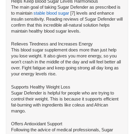
Helps Keep Blood Sugar Levels Harmonious
The main goal of taking Sugar Defender as prescribed is
to maintain
stable blood sugar
[7] levels and enhance
insulin sensitivity. Reading reviews of Sugar Defender will
confirm that this incredible all-natural solution helps
maintain healthy blood sugar levels.
Relieves Tiredness and Increases Energy
This blood sugar supplement does more than just help
you lose weight. It also gives you more energy, so you
won’t crash in the middle of the day and will feel better all
over. Fight fatigue and keep going strong all day long as
your energy levels rise.
Supports Healthy Weight Loss
Sugar Defender is helpful for people who are trying to
control their weight. This is because it supports efficient
fat-burning with ingredients like coleus and African
mango.
Offers Antioxidant Support
Following the advice of medical professionals, Sugar