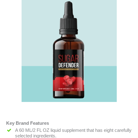
Key Brand Features
A 60 ML/2 FL OZ liquid supplement that has eight carefully
selected ingredients.