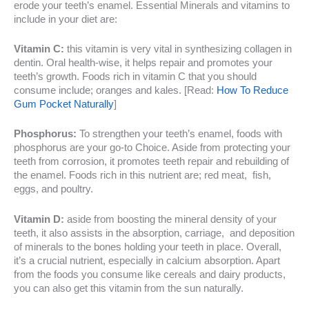
erode your teeth’s enamel. Essential Minerals and vitamins to
include in your diet are:
Vitamin C:
this vitamin is very vital in synthesizing collagen in
dentin. Oral health-wise, it helps repair and promotes your
teeth’s growth. Foods rich in vitamin C that you should
consume include; oranges and kales. [Read:
How To Reduce
Gum Pocket Naturally
]
Phosphorus:
To strengthen your teeth’s enamel, foods with
phosphorus are your go-to Choice. Aside from protecting your
teeth from corrosion, it promotes teeth repair and rebuilding of
the enamel. Foods rich in this nutrient are; red meat, fish,
eggs, and poultry.
Vitamin D:
aside from boosting the mineral density of your
teeth, it also assists in the absorption, carriage, and deposition
of minerals to the bones holding your teeth in place. Overall,
it’s a crucial nutrient, especially in calcium absorption. Apart
from the foods you consume like cereals and dairy products,
you can also get this vitamin from the sun naturally.