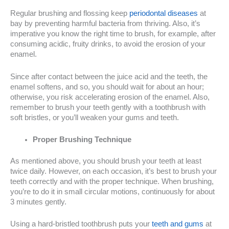
Regular brushing and flossing keep
periodontal diseases
at
bay by preventing harmful bacteria from thriving. Also, it’s
imperative you know the right time to brush, for example, after
consuming acidic, fruity drinks, to avoid the erosion of your
enamel.
Since after contact between the juice acid and the teeth, the
enamel softens, and so, you should wait for about an hour;
otherwise, you risk accelerating erosion of the enamel. Also,
remember to brush your teeth gently with a toothbrush with
soft bristles, or you’ll weaken your gums and teeth.
Proper Brushing Technique
As mentioned above, you should brush your teeth at least
twice daily. However, on each occasion, it’s best to brush your
teeth correctly and with the proper technique. When brushing,
you’re to do it in small circular motions, continuously for about
3 minutes gently.
Using a hard-bristled toothbrush puts your
teeth and gums
at