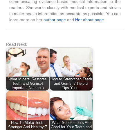
communicating evidence-based medical information to the
readers. She works closely with medical experts and strives
to make health information as accurate as possible. You can
learn more on her
author page
and
Her about page
Read Next:
What Mineral Restores
How to Strengthen Teeth
Teeth and Gums:4
and Gums: 7 Helpful
Important Nutrients
Tips You…
How To Make Teeth
What Supplements Are
Stronger And Healthy:7
Good for Your Teeth and