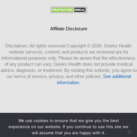
Affiliate Disclosure
Disclaimer: All rights reserved Copyright © 2026. Geeks Health
website services, content, and products we reviewed are for
informational purposes only. Please be aware that the effectiveness
of any product can vary. Geeks Health does not provide medical
advice, diagnosis, or treatment. By visiting this website, you agree to
our terms of service, privacy, and other policies.
See additional
information.
We use cookies to ensure that we give you the best
Copyright ©2026 Geeks Health.com |
experience on our website. If you continue to use this site we
will assume that you are happy with it.