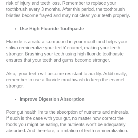
risk of injury and teeth loss. Remember to replace your
toothbrush every 3 months. After this period, the toothbrush
bristles become frayed and may not clean your teeth properly.
Use High Fluoride Toothpaste
Fluoride is a natural compound in your mouth and helps your
saliva remineralize your teeth’ enamel, making your teeth
stronger. Brushing your teeth using high fluoride toothpaste
ensures that your teeth and gums become stronger.
Also, your teeth will become resistant to acidity. Additionally,
remember to use a fluoride mouthwash to keep the enamel
stronger.
Improve Digestion Absorption
Poor gut health limits the absorption of nutrients and minerals.
If such is the case with your gut, no matter how correct the
foods you might be eating, the nutrients won’t be adequately
absorbed. And therefore, a limitation of teeth remineralization.