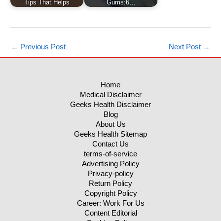
Tips That Helps
Gums:6…
←
Previous Post
Next Post
→
Home
Medical Disclaimer
Geeks Health Disclaimer
Blog
About Us
Geeks Health Sitemap
Contact Us
terms-of-service
Advertising Policy
Privacy-policy
Return Policy
Copyright Policy
Career: Work For Us
Content Editorial