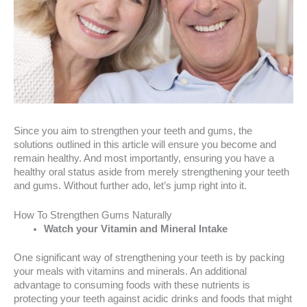
Since you aim to strengthen your teeth and gums, the
solutions outlined in this article will ensure you become and
remain healthy. And most importantly, ensuring you have a
healthy oral status aside from merely strengthening your teeth
and gums. Without further ado, let’s jump right into it.
How To Strengthen Gums Naturally
Watch your Vitamin and Mineral Intake
One significant way of strengthening your teeth is by packing
your meals with vitamins and minerals. An additional
advantage to consuming foods with these nutrients is
protecting your teeth against acidic drinks and foods that might