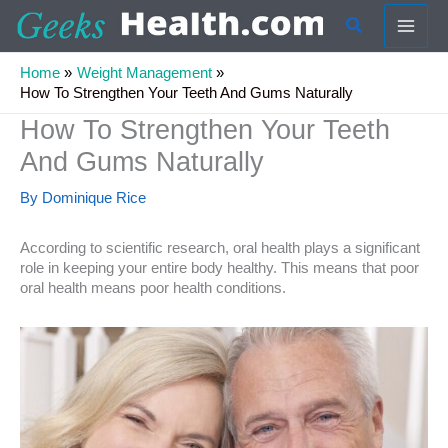
Skip
Search
to
content
Home
Weight Management
How To Strengthen Your Teeth And Gums Naturally
How To Strengthen Your Teeth
And Gums Naturally
By
Dominique Rice
According to scientific research, oral health plays a significant
role in keeping your entire body healthy. This means that poor
oral health means poor health conditions.