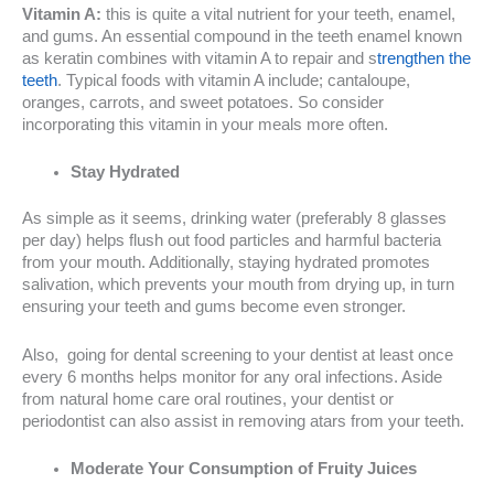
Vitamin A:
this is quite a vital nutrient for your teeth, enamel,
and gums. An essential compound in the teeth enamel known
as keratin combines with vitamin A to repair and s
trengthen the
teeth
. Typical foods with vitamin A include; cantaloupe,
oranges, carrots, and sweet potatoes. So consider
incorporating this vitamin in your meals more often.
Stay Hydrated
As simple as it seems, drinking water (preferably 8 glasses
per day) helps flush out food particles and harmful bacteria
from your mouth. Additionally, staying hydrated promotes
salivation, which prevents your mouth from drying up, in turn
ensuring your teeth and gums become even stronger.
Also, going for dental screening to your dentist at least once
every 6 months helps monitor for any oral infections. Aside
from natural home care oral routines, your dentist or
periodontist can also assist in removing atars from your teeth.
Moderate Your Consumption of Fruity Juices