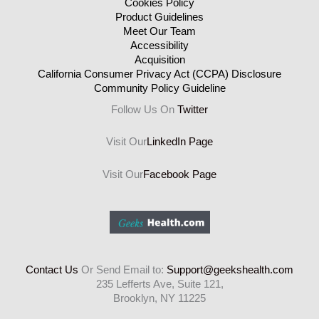
Cookies Policy
Product Guidelines
Meet Our Team
Accessibility
Acquisition
California Consumer Privacy Act (CCPA) Disclosure
Community Policy Guideline
Follow Us On
Twitter
Visit Our
LinkedIn Page
Visit Our
Facebook Page
Contact Us
Or Send Email to:
Support@geekshealth.com
235 Lefferts Ave, Suite 121,
Brooklyn, NY 11225