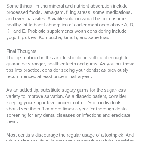
Some things limiting mineral and nutrient absorption include
processed foods, amalgam, filling stress, some medications,
and even parasites. A viable solution would be to consume
healthy fat to boost absorption of earlier mentioned above A, D,
K, and E. Probiotic supplements worth considering include;
yogurt, pickles, Kombucha, kimchi, and sauerkraut.
Final Thoughts
The tips outlined in this article should be sufficient enough to
guarantee stronger, healthier teeth and gums. As you put these
tips into practice, consider seeing your dentist as previously
recommended at least once in half a year.
As an added tip, substitute sugary gums for the sugar-less
variety to improve salvation. As a diabetic patient, consider
keeping your sugar level under control. Such individuals
should see them 3 or more times a year for thorough dental
screening for any dental diseases or infections and eradicate
them.
Most dentists discourage the regular usage of a toothpick. And