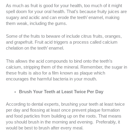
As much as fruit is good for your health, too much of it might
spell doom for your oral health. That’s because fruity juices are
sugary and acidic and can erode the teeth’ enamel, making
them weak, including the gums.
Some of the fruits to beware of include citrus fruits, oranges,
and grapefruit. Fruit acid triggers a process called calcium
chelation on the teeth’ enamel.
This allows the acid compounds to bind onto the teeth’s
calcium, stripping them of the mineral. Remember, the sugar in
these fruits is also for a film known as plaque which
encourages the harmful bacteria in your mouth.
Brush Your Teeth at Least Twice Per Day
According to dental experts, brushing your teeth at least twice
per day and flossing at least once prevent plaque formation
and food particles from building up on the roots. That means
you should brush in the morning and evening. Preferably, it
would be best to brush after every meal.