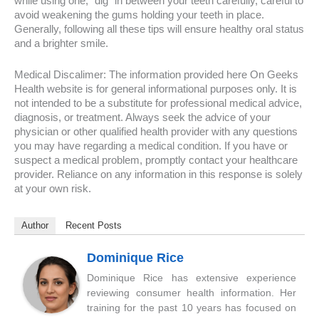
while using one, “dig” in between your teeth carefully, careful to
avoid weakening the gums holding your teeth in place.
Generally, following all these tips will ensure healthy oral status
and a brighter smile.
Medical Discalimer: The information provided here On Geeks
Health website is for general informational purposes only. It is
not intended to be a substitute for professional medical advice,
diagnosis, or treatment. Always seek the advice of your
physician or other qualified health provider with any questions
you may have regarding a medical condition. If you have or
suspect a medical problem, promptly contact your healthcare
provider. Reliance on any information in this response is solely
at your own risk.
Author
Recent Posts
Dominique Rice
Dominique Rice has extensive experience
reviewing consumer health information. Her
training for the past 10 years has focused on