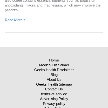
also coffee contains essential nutrients such as potassium,
antioxidants, niacin, and magnesium, which may improve the
patient’s
Is
Read More »
Coffee
A
Fat
Burner:
The
Real
Benefits
Of
Home
Caffeine
Medical Disclaimer
On
Geeks Health Disclaimer
Your
Blog
Diet
About Us
Geeks Health Sitemap
Contact Us
terms-of-service
Advertising Policy
Privacy-policy