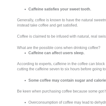
Caffeine satisfies your sweet tooth.
Generally, coffee is known to have the natural swee
instead take coffee and get satisfied.
Coffee is claimed to be infused with natural, real swi
What are the possible cons when drinking coffee?
Caffeine can affect users sleep.
According to experts, caffeine in the coffee can bloc
cutting the caffeine seven to six hours before going t
Some coffee may contain sugar and calorie
Be keen when purchasing coffee because some got hig
Overconsumption of coffee may lead to dehydra