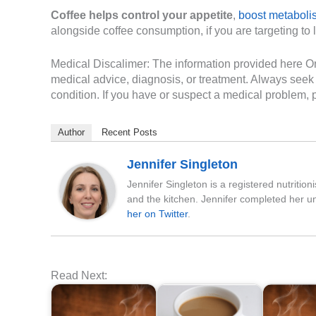
Coffee helps control your appetite
,
boost metaboli
alongside coffee consumption, if you are targeting to
Medical Discalimer: The information provided here On 
medical advice, diagnosis, or treatment. Always seek 
condition. If you have or suspect a medical problem, p
Author
Recent Posts
Jennifer Singleton
Jennifer Singleton is a registered nutritio
and the kitchen. Jennifer completed her u
her on Twitter
.
Read Next: