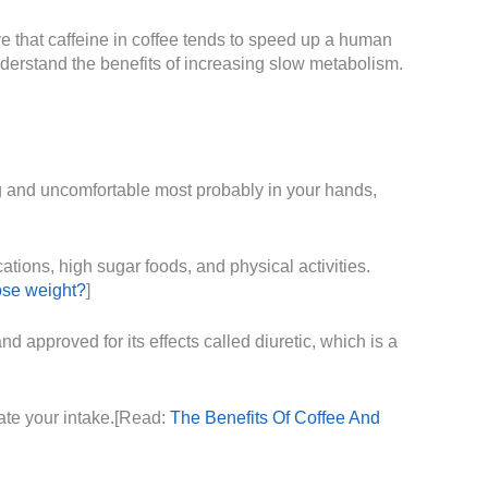
e that caffeine in coffee tends to speed up a human
understand the benefits of increasing slow metabolism.
g and uncomfortable most probably in your hands,
tions, high sugar foods, and physical activities.
ose weight?
]
d approved for its effects called diuretic, which is a
rate your intake.[Read:
The Benefits Of Coffee And