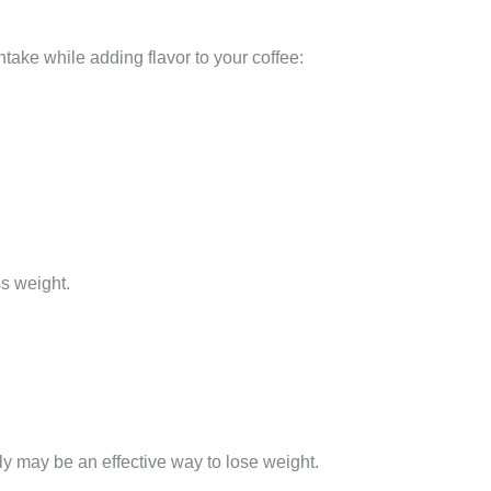
ake while adding flavor to your coffee:
ss weight.
ily may be an effective way to lose weight.