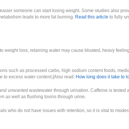
 easier someone can start losing weight. Some studies also prov
metabolism leads to more fat burning.
Read this article
to fully 
o weight loss, retaining water may cause bloated, heavy feelin
asons such as processed carbs, high sodium content foods, medica
e to excess water content.[Also read:
How long does it take to l
 and unwanted wastewater through urination. Caffeine is tested an
m as well as flushing toxins through urine.
ls who do not have issues with retention, so it is vital to mode