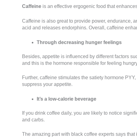
Caffeine
is an effective ergogenic food that enhances
Caffeine is also great to provide power, endurance, an
acid and releases endorphins. Overall, caffeine enha
Through decreasing hunger feelings
Besides, appetite is influenced by different factors s
and this is the hormone responsible for feeling hungry
Further, caffeine stimulates the satiety hormone PYY, 
suppress your appetite.
It’s a low-calorie beverage
If you drink coffee daily, you are likely to notice si
and carbs.
The amazing part with black coffee experts says that 