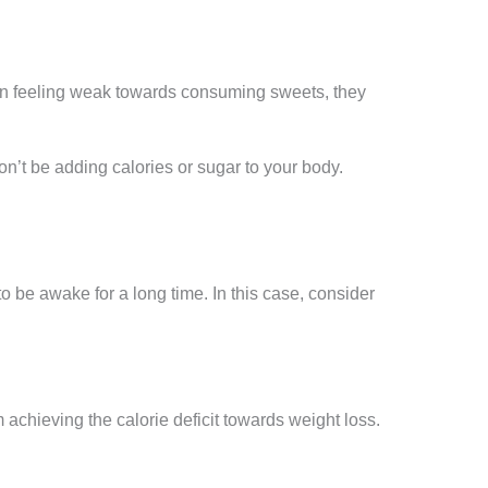
hen feeling weak towards consuming sweets, they
on’t be adding calories or sugar to your body.
o be awake for a long time. In this case, consider
chieving the calorie deficit towards weight loss.