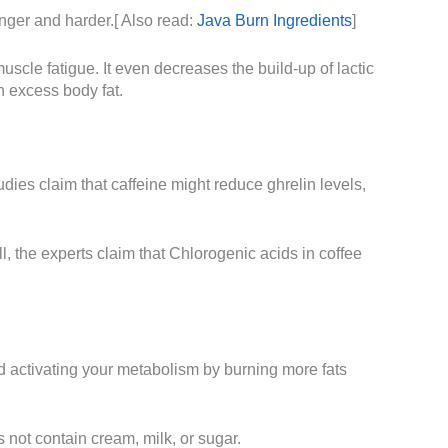
onger and harder.[ Also read:
Java Burn Ingredients
]
uscle fatigue. It even decreases the build-up of lactic
n excess body fat.
udies claim that caffeine might reduce ghrelin levels,
l, the experts claim that Chlorogenic acids in coffee
and activating your metabolism by burning more fats
 not contain cream, milk, or sugar.