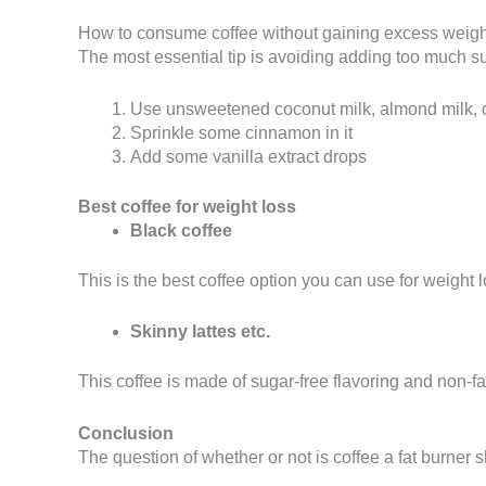
How to consume coffee without gaining excess weig
The most essential tip is avoiding adding too much s
Use unsweetened coconut milk, almond milk, or
Sprinkle some cinnamon in it
Add some vanilla extract drops
Best coffee for weight loss
Black coffee
This is the best coffee option you can use for weight l
Skinny lattes etc.
This coffee is made of sugar-free flavoring and non-fat
Conclusion
The question of whether or not is coffee a fat burner s