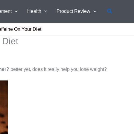
Search
ement
Health
Product Review
affeine On Your Diet
 Diet
rner?
better yet, does it really help you lose weight?