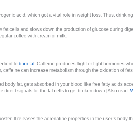
ogenic acid, which got a vital role in weight loss. Thus, drinking
 fat cells and slows down the production of glucose during diges
gular coffee with cream or milk.
redient to
burn fat
. Caffeine produces flight or fight hormones whic
, caffeine can increase metabolism through the oxidation of fats
red body fat, gets absorbed in your blood like free fatty acids ac
 direct signals for the fat cells to get broken down.[Also read:
W
ster. It releases the adrenaline properties in the user’s body tha