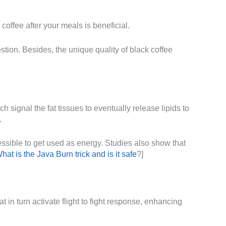
 coffee after your meals is beneficial.
tion. Besides, the unique quality of black coffee
h signal the fat tissues to eventually release lipids to
.
cessible to get used as energy. Studies also show that
hat is the Java Burn trick and is it safe
?]
t in turn activate flight to fight response, enhancing