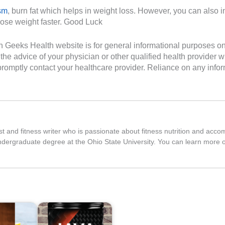
sm
, burn fat which helps in weight loss. However, you can also 
 lose weight faster. Good Luck
Geeks Health website is for general informational purposes only. 
the advice of your physician or other qualified health provider
romptly contact your healthcare provider. Reliance on any inform
nist and fitness writer who is passionate about fitness nutrition and ac
ndergraduate degree at the Ohio State University. You can learn more 