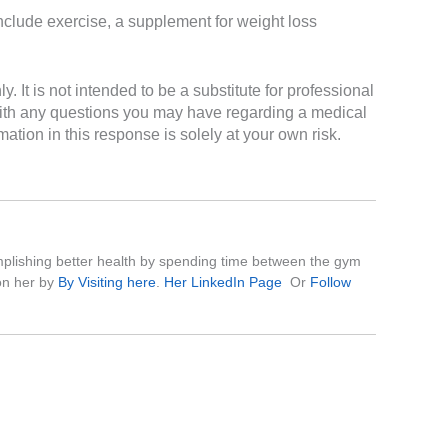
include exercise, a supplement for weight loss
It is not intended to be a substitute for professional
 with any questions you may have regarding a medical
ation in this response is solely at your own risk.
complishing better health by spending time between the gym
on her by
By Visiting here
.
Her LinkedIn Page
Or
Follow