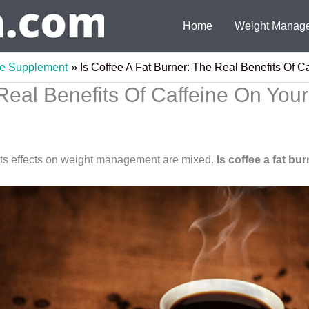
Home
Weight Manag
ee Supplement
Is Coffee A Fat Burner: The Real Benefits Of C
Real Benefits Of Caffeine On Your
ts effects on weight management are mixed.
Is coffee a fat bu