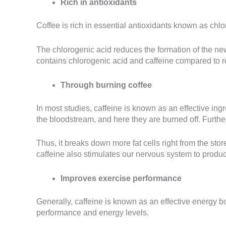
Rich in antioxidants
Coffee is rich in essential antioxidants known as chlor
The chlorogenic acid reduces the formation of the new
contains chlorogenic acid and caffeine compared to re
Through burning coffee
In most studies, caffeine is known as an effective ing
the bloodstream, and here they are burned off. Further
Thus, it breaks down more fat cells right from the sto
caffeine also stimulates our nervous system to produce
Improves exercise performance
Generally, caffeine is known as an effective energy boo
performance and energy levels.