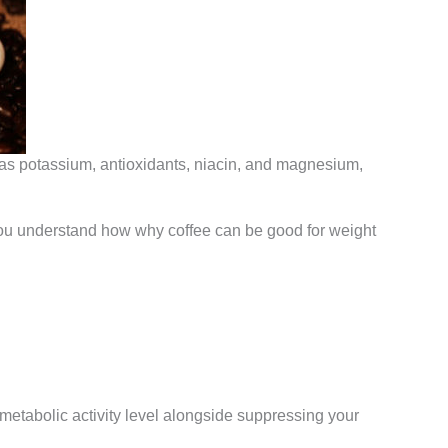
h as potassium, antioxidants, niacin, and magnesium,
 you understand how why coffee can be good for weight
 metabolic activity level alongside suppressing your