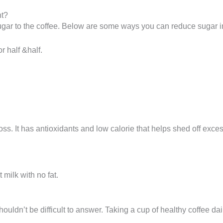
ht?
ugar to the coffee. Below are some ways you can reduce sugar int
 half &half.
oss. It has antioxidants and low calorie that helps shed off exce
 milk with no fat.
houldn’t be difficult to answer. Taking a cup of healthy coffee da