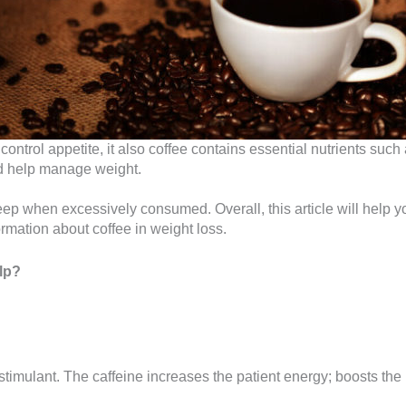
ntrol appetite, it also coffee contains essential nutrients suc
nd help manage weight.
sleep when excessively consumed. Overall, this article will help
rmation about coffee in weight loss.
lp?
 stimulant. The caffeine increases the patient energy; boosts the