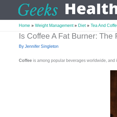
Skip
to
content
Home
Weight Management
Diet
Tea And Coff
Is Coffee A Fat Burner: The 
By
Jennifer Singleton
Coffee
is among popular beverages worldwide, and i