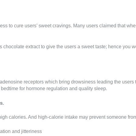
tness to cure users’ sweet cravings. Many users claimed that w
ss chocolate extract to give the users a sweet taste; hence you w
k adenosine receptors which bring drowsiness leading the users t
o bedtime for hormone regulation and quality sleep.
s.
h calories. And high-calorie intake may prevent someone from a
tion and jitteriness