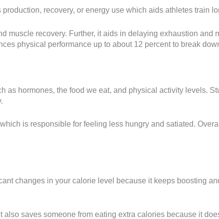
 production, recovery, or energy use which aids athletes train l
d muscle recovery. Further, it aids in delaying exhaustion and m
nces physical performance up to about 12 percent to break dow
uch as hormones, the food we eat, and physical activity levels. St
.
which is responsible for feeling less hungry and satiated. Overal
gnificant changes in your calorie level because it keeps boosting 
it also saves someone from eating extra calories because it does