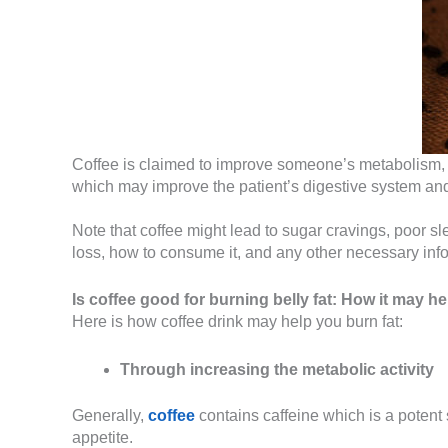
Coffee is claimed to improve someone’s metabolism, co
which may improve the patient’s digestive system a
Note that coffee might lead to sugar cravings, poor 
loss, how to consume it, and any other necessary info
Is coffee good for burning belly fat:
How it may he
Here is how coffee drink may help you burn fat:
Through increasing the metabolic activity
Generally,
coffee
contains caffeine which is a potent
appetite.