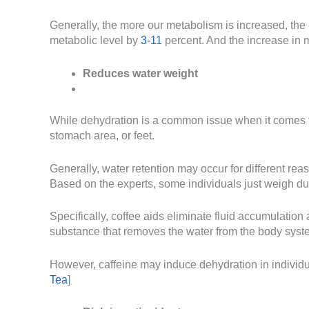
Generally, the more our metabolism is increased, the
metabolic level by
3-11
percent. And the increase in 
Reduces water weight
While dehydration is a common issue when it comes t
stomach area, or feet.
Generally, water retention may occur for different re
Based on the experts, some individuals just weigh du
Specifically, coffee aids eliminate fluid accumulation
substance that removes the water from the body syste
However, caffeine may induce dehydration in individua
Tea
]