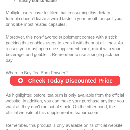
Easily consumable
Multiple users have testified that consuming this dietary
formula doesn’t leave a weird taste in your mouth or spoil your
drink like most related capsules.
Moreover, this non-flavored supplement comes with a stick
packing that enables users to keep it with them at all times. As
a user, you must open one supplement pack, mix it with your
beverage, and gobble it. Remember to use a single pack per
day.
Where to Buy Tea Burn Powder?
Check Today Discounted Price
As highlighted before, tea burn is only available from the official
website. In addition, you can make your purchase anytime you
want as they don’t run out of stock. On the other hand, the
official website of this supplement is teaburn.com.
Remember, this product is only available on its official website.