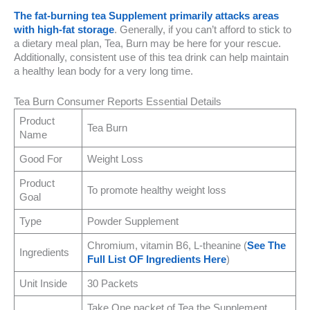
The fat-burning tea Supplement primarily attacks areas
with high-fat storage
. Generally, if you can’t afford to stick to
a dietary meal plan, Tea, Burn may be here for your rescue.
Additionally, consistent use of this tea drink can help maintain
a healthy lean body for a very long time.
Tea Burn Consumer Reports Essential Details
Product
Tea Burn
Name
Good For
Weight Loss
Product
To promote healthy weight loss
Goal
Type
Powder Supplement
Chromium, vitamin B6, L-theanine (
See The
Ingredients
Full List OF Ingredients Here
)
Unit Inside
30 Packets
Take One packet of Tea the Supplement