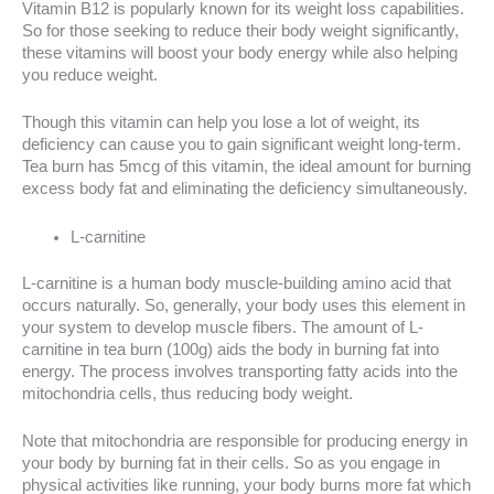
Vitamin B12 is popularly known for its weight loss capabilities.
So for those seeking to reduce their body weight significantly,
these vitamins will boost your body energy while also helping
you reduce weight.
Though this vitamin can help you lose a lot of weight, its
deficiency can cause you to gain significant weight long-term.
Tea burn has 5mcg of this vitamin, the ideal amount for burning
excess body fat and eliminating the deficiency simultaneously.
L-carnitine
L-carnitine is a human body muscle-building amino acid that
occurs naturally. So, generally, your body uses this element in
your system to develop muscle fibers. The amount of L-
carnitine in tea burn (100g) aids the body in burning fat into
energy. The process involves transporting fatty acids into the
mitochondria cells, thus reducing body weight.
Note that mitochondria are responsible for producing energy in
your body by burning fat in their cells. So as you engage in
physical activities like running, your body burns more fat which