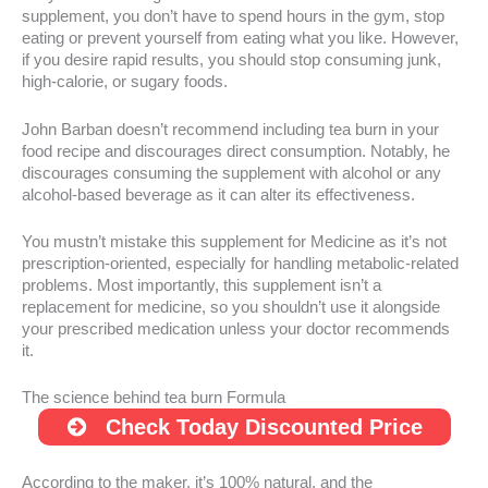
supplement, you don’t have to spend hours in the gym, stop
eating or prevent yourself from eating what you like. However,
if you desire rapid results, you should stop consuming junk,
high-calorie, or sugary foods.
John Barban doesn’t recommend including tea burn in your
food recipe and discourages direct consumption. Notably, he
discourages consuming the supplement with alcohol or any
alcohol-based beverage as it can alter its effectiveness.
You mustn’t mistake this supplement for Medicine as it’s not
prescription-oriented, especially for handling metabolic-related
problems. Most importantly, this supplement isn’t a
replacement for medicine, so you shouldn’t use it alongside
your prescribed medication unless your doctor recommends
it.
The science behind tea burn Formula
Check Today Discounted Price
According to the maker, it’s 100% natural, and the