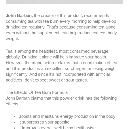
John Barban,
the creator of this product, recommends
consuming tea with tea burn every morning to help develop
drinking tea regularly. That’s because consuming tea alone,
even without the supplement, can help reduce excess body
weight.
Tea is among the healthiest, most consumed beverage
globally. Drinking it alone will help improve your health.
However, the manufacturer claims that a combination of tea
and this product is an excellent surcharger for losing weight
significantly. And since it’s not incorporated with artificial
additives, don’t expect sweet or sour tastes.
The Effects Of Tea Burn Formula
John Barban claims that this powder drink has the following
effects;
Boosts and maintains energy production in the body
It suppresses your appetite
It Improves overall well-being health-wise.