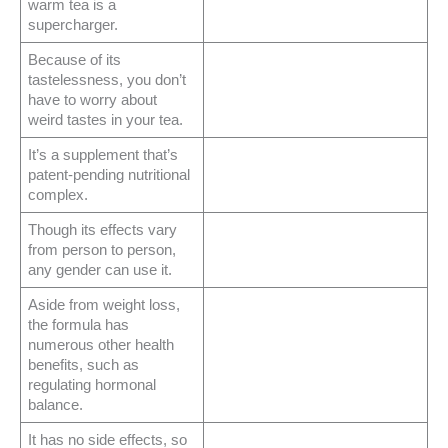
warm tea is a
supercharger.
Because of its
tastelessness, you don’t
have to worry about
weird tastes in your tea.
It’s a supplement that’s
patent-pending nutritional
complex.
Though its effects vary
from person to person,
any gender can use it.
Aside from weight loss,
the formula has
numerous other health
benefits, such as
regulating hormonal
balance.
It has no side effects, so