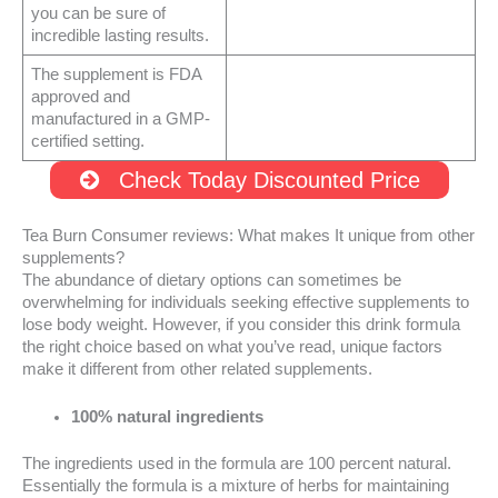
you can be sure of
incredible lasting results.
The supplement is FDA
approved and
manufactured in a GMP-
certified setting.
Check Today Discounted Price
Tea Burn Consumer reviews: What makes It unique from other
supplements?
The abundance of dietary options can sometimes be
overwhelming for individuals seeking effective supplements to
lose body weight. However, if you consider this drink formula
the right choice based on what you’ve read, unique factors
make it different from other related supplements.
100% natural ingredients
The ingredients used in the formula are 100 percent natural.
Essentially the formula is a mixture of herbs for maintaining