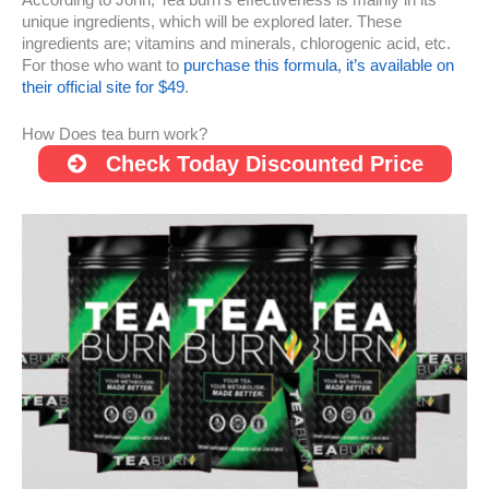
unique ingredients, which will be explored later. These
ingredients are; vitamins and minerals, chlorogenic acid, etc.
For those who want to
purchase this formula, it’s available on
their official site for $49
.
How Does tea burn work?
Check Today Discounted Price