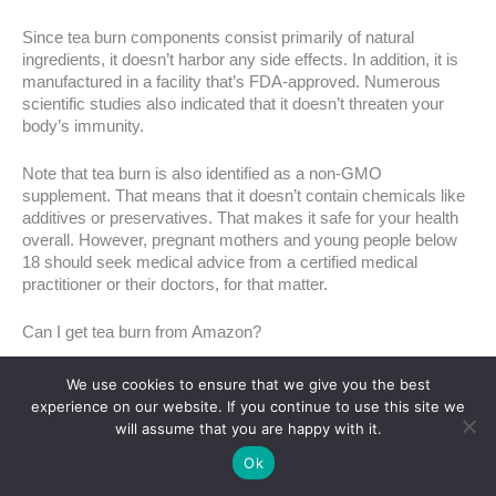
Since tea burn components consist primarily of natural
ingredients, it doesn’t harbor any side effects. In addition, it is
manufactured in a facility that’s FDA-approved. Numerous
scientific studies also indicated that it doesn’t threaten your
body’s immunity.
Note that tea burn is also identified as a non-GMO
supplement. That means that it doesn’t contain chemicals like
additives or preservatives. That makes it safe for your health
overall. However, pregnant mothers and young people below
18 should seek medical advice from a certified medical
practitioner or their doctors, for that matter.
Can I get tea burn from Amazon?
As previously mentioned,
this product is only available on its
We use cookies to ensure that we give you the best
official website
, i.e., teaburn.com. And no, you won’t get tea
experience on our website. If you continue to use this site we
burn on Amazon. So if you see it in any retail store or different
will assume that you are happy with it.
site from teaburn.com, it’s a counterfeit as the company
Ok
doesn’t have wholesale or retail distributors. If you want to be
sure that you’re getting a legitimate product, visit its official