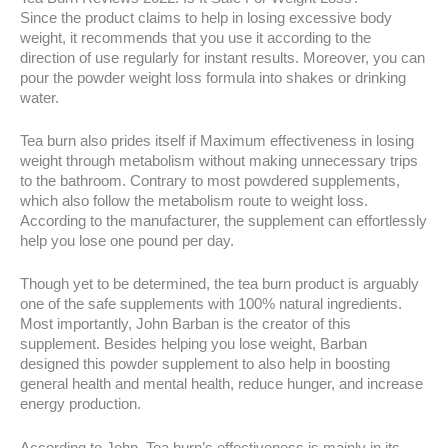
Since the product claims to help in losing excessive body
weight, it recommends that you use it according to the
direction of use regularly for instant results. Moreover, you can
pour the powder weight loss formula into shakes or drinking
water.
Tea burn also prides itself if Maximum effectiveness in losing
weight through metabolism without making unnecessary trips
to the bathroom. Contrary to most powdered supplements,
which also follow the metabolism route to weight loss.
According to the manufacturer, the supplement can effortlessly
help you lose one pound per day.
Though yet to be determined, the tea burn product is arguably
one of the safe supplements with 100% natural ingredients.
Most importantly, John Barban is the creator of this
supplement. Besides helping you lose weight, Barban
designed this powder supplement to also help in boosting
general health and mental health, reduce hunger, and increase
energy production.
According to John, Tea burn’s effectiveness is mainly in its