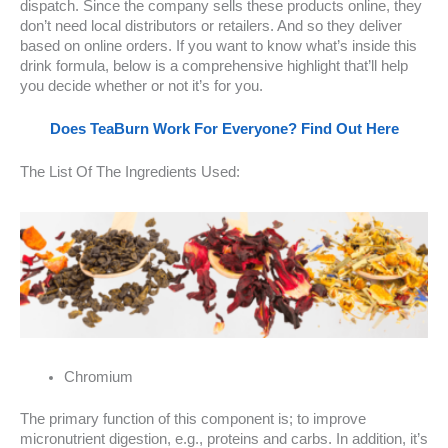
dispatch. Since the company sells these products online, they
don’t need local distributors or retailers. And so they deliver
based on online orders. If you want to know what’s inside this
drink formula, below is a comprehensive highlight that’ll help
you decide whether or not it’s for you.
Does TeaBurn Work For Everyone? Find Out Here
The List Of The Ingredients Used:
Chromium
The primary function of this component is; to improve
micronutrient digestion, e.g., proteins and carbs. In addition, it’s