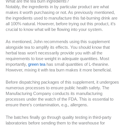
What are the tea burn ingredients?
Notably, the ingredients in by particular product are what
makes it worth purchasing or not. As previously mentioned,
the ingredients used to manufacture this fat-burning drink are
all 100% natural. However, before trying out this product, it’s
crucial to know what will be flowing into your system.
As mentioned, John recommends using this supplement
alongside tea to amplify its effects. You should know that
herbal teas won’t necessarily provide you with all the
requirements to lose weight in adequate quantities. Most
importantly,
green tea
has small quantities of L-theanine.
However, mixing it with tea burn makes it more beneficial.
Before dispatching packages of this supplement, it undergoes
numerous processes to ensure public health safety. The
Manufacturing Company conducts its manufacturing
processes under the watch of the FDA. This is essential to
ensure there’s contamination, e.g., allergens.
The batches finally go through quality testing in third-party
laboratories before sending them to the warehouse for