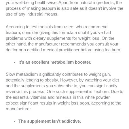
your well-being health-wise. Apart from natural ingredients, the
process of making teaburn is also safe as it doesn’t involve the
use of any industrial means.
According to testimonials from users who recommend
teaburn, consider giving this formula a shot if you’ve had
problems with dietary supplements for weight loss. On the
other hand, the manufacturer recommends you consult your
doctor or a certified medical practitioner before using tea burn.
It’s an excellent metabolism booster.
Slow metabolism significantly contributes to weight gain,
potentially leading to obesity. However, by watching your diet
and the supplements you subscribe to, you can significantly
reverse this process. One such supplement is Teaburn. Due to
the essential vitamins and minerals in this white powder,
expect significant results in weight loss soon, according to the
manufacturer.
The supplement isn’t addictive.