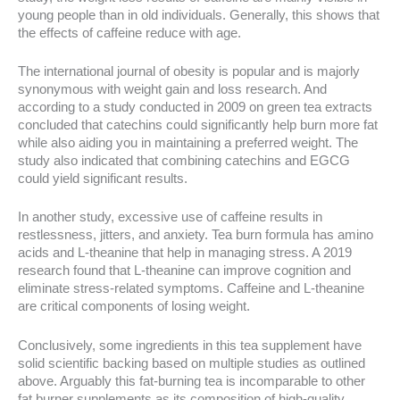
young people than in old individuals. Generally, this shows that
the effects of caffeine reduce with age.
The international journal of obesity is popular and is majorly
synonymous with weight gain and loss research. And
according to a study conducted in 2009 on green tea extracts
concluded that catechins could significantly help burn more fat
while also aiding you in maintaining a preferred weight. The
study also indicated that combining catechins and EGCG
could yield significant results.
In another study, excessive use of caffeine results in
restlessness, jitters, and anxiety. Tea burn formula has amino
acids and L-theanine that help in managing stress. A 2019
research found that L-theanine can improve cognition and
eliminate stress-related symptoms. Caffeine and L-theanine
are critical components of losing weight.
Conclusively, some ingredients in this tea supplement have
solid scientific backing based on multiple studies as outlined
above. Arguably this fat-burning tea is incomparable to other
fat burner supplements as its composition of high-quality