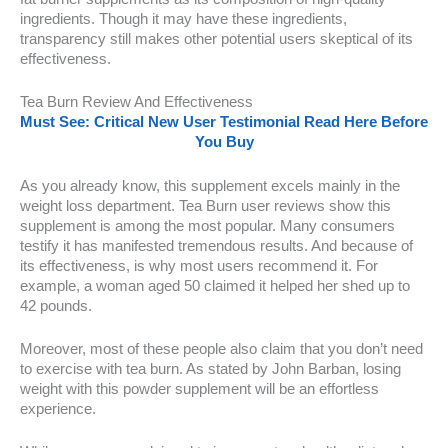
ingredients. Though it may have these ingredients,
transparency still makes other potential users skeptical of its
effectiveness.
Tea Burn Review And Effectiveness
Must See: Critical New User Testimonial Read Here Before
You Buy
As you already know, this supplement excels mainly in the
weight loss department. Tea Burn user reviews show this
supplement is among the most popular. Many consumers
testify it has manifested tremendous results. And because of
its effectiveness, is why most users recommend it. For
example, a woman aged 50 claimed it helped her shed up to
42 pounds.
Moreover, most of these people also claim that you don’t need
to exercise with tea burn. As stated by John Barban, losing
weight with this powder supplement will be an effortless
experience.