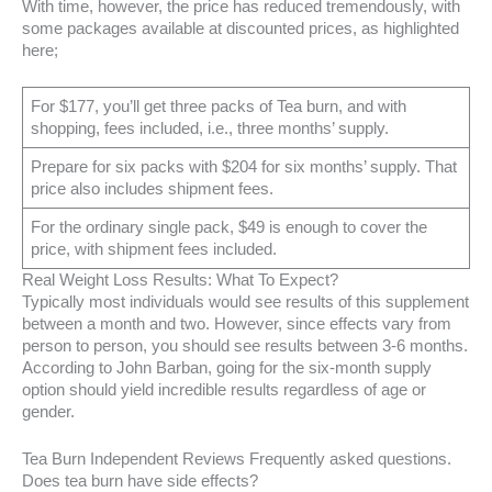
With time, however, the price has reduced tremendously, with
some packages available at discounted prices, as highlighted
here;
For $177, you’ll get three packs of Tea burn, and with
shopping, fees included, i.e., three months’ supply.
Prepare for six packs with $204 for six months’ supply. That
price also includes shipment fees.
For the ordinary single pack, $49 is enough to cover the
price, with shipment fees included.
Real Weight Loss Results: What To Expect?
Typically most individuals would see results of this supplement
between a month and two. However, since effects vary from
person to person, you should see results between 3-6 months.
According to John Barban, going for the six-month supply
option should yield incredible results regardless of age or
gender.
Tea Burn Independent Reviews Frequently asked questions.
Does tea burn have side effects?