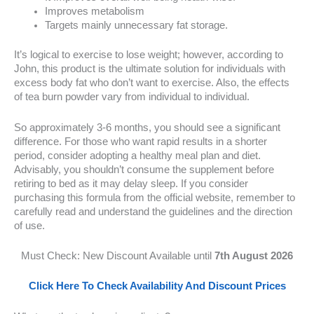
Improves metabolism
Targets mainly unnecessary fat storage.
It’s logical to exercise to lose weight; however, according to
John, this product is the ultimate solution for individuals with
excess body fat who don’t want to exercise. Also, the effects
of tea burn powder vary from individual to individual.
So approximately 3-6 months, you should see a significant
difference. For those who want rapid results in a shorter
period, consider adopting a healthy meal plan and diet.
Advisably, you shouldn’t consume the supplement before
retiring to bed as it may delay sleep. If you consider
purchasing this formula from the official website, remember to
carefully read and understand the guidelines and the direction
of use.
Must Check: New Discount Available until
7th August 2026
Click Here To Check Availability And Discount Prices