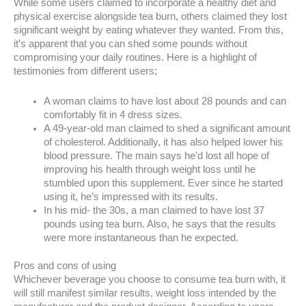
While some users claimed to incorporate a healthy diet and
physical exercise alongside tea burn, others claimed they lost
significant weight by eating whatever they wanted. From this,
it’s apparent that you can shed some pounds without
compromising your daily routines. Here is a highlight of
testimonies from different users;
A woman claims to have lost about 28 pounds and can
comfortably fit in 4 dress sizes.
A 49-year-old man claimed to shed a significant amount
of cholesterol. Additionally, it has also helped lower his
blood pressure. The main says he’d lost all hope of
improving his health through weight loss until he
stumbled upon this supplement. Ever since he started
using it, he’s impressed with its results.
In his mid- the 30s, a man claimed to have lost 37
pounds using tea burn. Also, he says that the results
were more instantaneous than he expected.
Pros and cons of using
Whichever beverage you choose to consume tea burn with, it
will still manifest similar results, weight loss intended by the