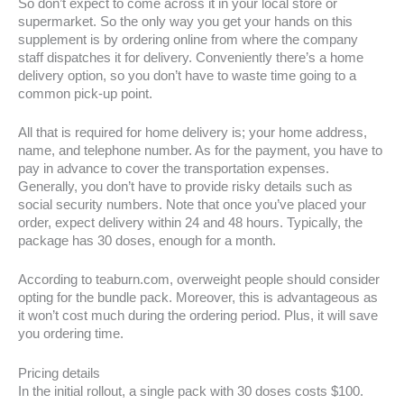
So don’t expect to come across it in your local store or
supermarket. So the only way you get your hands on this
supplement is by ordering online from where the company
staff dispatches it for delivery. Conveniently there’s a home
delivery option, so you don’t have to waste time going to a
common pick-up point.
All that is required for home delivery is; your home address,
name, and telephone number. As for the payment, you have to
pay in advance to cover the transportation expenses.
Generally, you don’t have to provide risky details such as
social security numbers. Note that once you’ve placed your
order, expect delivery within 24 and 48 hours. Typically, the
package has 30 doses, enough for a month.
According to teaburn.com, overweight people should consider
opting for the bundle pack. Moreover, this is advantageous as
it won’t cost much during the ordering period. Plus, it will save
you ordering time.
Pricing details
In the initial rollout, a single pack with 30 doses costs $100.