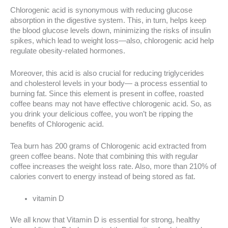
Chlorogenic acid is synonymous with reducing glucose
absorption in the digestive system. This, in turn, helps keep
the blood glucose levels down, minimizing the risks of insulin
spikes, which lead to weight loss—also, chlorogenic acid help
regulate obesity-related hormones.
Moreover, this acid is also crucial for reducing triglycerides
and cholesterol levels in your body— a process essential to
burning fat. Since this element is present in coffee, roasted
coffee beans may not have effective chlorogenic acid. So, as
you drink your delicious coffee, you won’t be ripping the
benefits of Chlorogenic acid.
Tea burn has 200 grams of Chlorogenic acid extracted from
green coffee beans. Note that combining this with regular
coffee increases the weight loss rate. Also, more than 210% of
calories convert to energy instead of being stored as fat.
vitamin D
We all know that Vitamin D is essential for strong, healthy