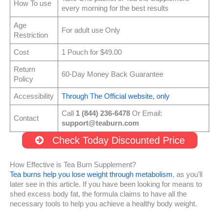
How To use
every morning for the best results
Age
For adult use Only
Restriction
Cost
1 Pouch for $49.00
Return
60-Day Money Back Guarantee
Policy
Accessibility
Through The Official website, only
Call
1 (844) 236-6478
Or Email:
Contact
support@teaburn.com
Check Today Discounted Price
How Effective is Tea Burn Supplement?
Tea burns help you lose weight through metabolism
, as you’ll
later see in this article. If you have been looking for means to
shed excess body fat, the formula claims to have all the
necessary tools to help you achieve a healthy body weight.