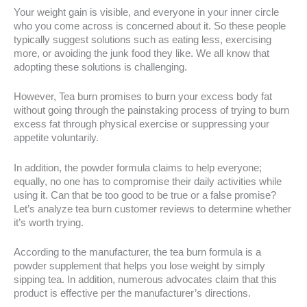
Your weight gain is visible, and everyone in your inner circle
who you come across is concerned about it. So these people
typically suggest solutions such as eating less, exercising
more, or avoiding the junk food they like. We all know that
adopting these solutions is challenging.
However, Tea burn promises to burn your excess body fat
without going through the painstaking process of trying to burn
excess fat through physical exercise or suppressing your
appetite voluntarily.
In addition, the powder formula claims to help everyone;
equally, no one has to compromise their daily activities while
using it. Can that be too good to be true or a false promise?
Let’s analyze tea burn customer reviews to determine whether
it’s worth trying.
According to the manufacturer, the tea burn formula is a
powder supplement that helps you lose weight by simply
sipping tea. In addition, numerous advocates claim that this
product is effective per the manufacturer’s directions.