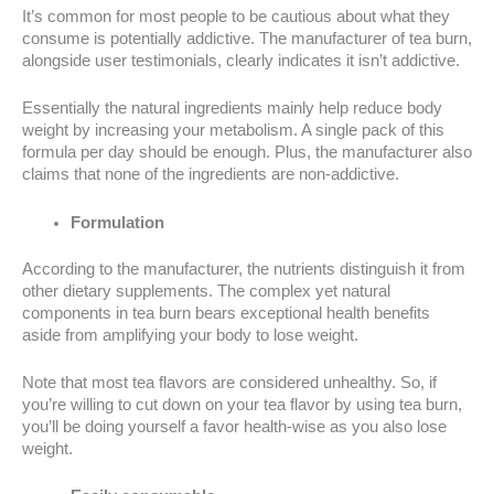
It’s common for most people to be cautious about what they
consume is potentially addictive. The manufacturer of tea burn,
alongside user testimonials, clearly indicates it isn’t addictive.
Essentially the natural ingredients mainly help reduce body
weight by increasing your metabolism. A single pack of this
formula per day should be enough. Plus, the manufacturer also
claims that none of the ingredients are non-addictive.
Formulation
According to the manufacturer, the nutrients distinguish it from
other dietary supplements. The complex yet natural
components in tea burn bears exceptional health benefits
aside from amplifying your body to lose weight.
Note that most tea flavors are considered unhealthy. So, if
you’re willing to cut down on your tea flavor by using tea burn,
you’ll be doing yourself a favor health-wise as you also lose
weight.