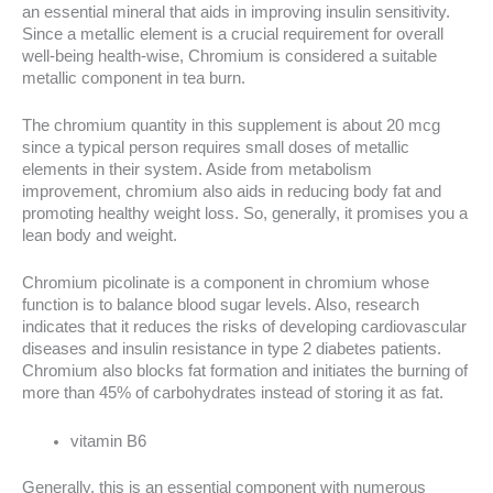
an essential mineral that aids in improving insulin sensitivity.
Since a metallic element is a crucial requirement for overall
well-being health-wise, Chromium is considered a suitable
metallic component in tea burn.
The chromium quantity in this supplement is about 20 mcg
since a typical person requires small doses of metallic
elements in their system. Aside from metabolism
improvement, chromium also aids in reducing body fat and
promoting healthy weight loss. So, generally, it promises you a
lean body and weight.
Chromium picolinate is a component in chromium whose
function is to balance blood sugar levels. Also, research
indicates that it reduces the risks of developing cardiovascular
diseases and insulin resistance in type 2 diabetes patients.
Chromium also blocks fat formation and initiates the burning of
more than 45% of carbohydrates instead of storing it as fat.
vitamin B6
Generally, this is an essential component with numerous