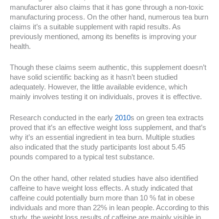
manufacturer also claims that it has gone through a non-toxic
manufacturing process. On the other hand, numerous tea burn
claims it’s a suitable supplement with rapid results. As
previously mentioned, among its benefits is improving your
health.
Though these claims seem authentic, this supplement doesn’t
have solid scientific backing as it hasn’t been studied
adequately. However, the little available evidence, which
mainly involves testing it on individuals, proves it is effective.
Research conducted in the early
2010
s on green tea extracts
proved that it’s an effective weight loss supplement, and that’s
why it’s an essential ingredient in tea burn. Multiple studies
also indicated that the study participants lost about 5.45
pounds compared to a typical test substance.
On the other hand, other related studies have also identified
caffeine to have weight loss effects. A study indicated that
caffeine could potentially burn more than 10 % fat in obese
individuals and more than 22% in lean people. According to this
study, the weight loss results of caffeine are mainly visible in