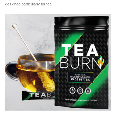
designed particularly for tea.