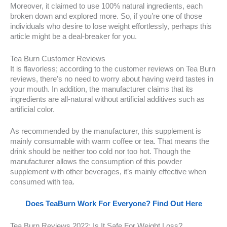
Moreover, it claimed to use 100% natural ingredients, each
broken down and explored more. So, if you’re one of those
individuals who desire to lose weight effortlessly, perhaps this
article might be a deal-breaker for you.
Tea Burn Customer Reviews
It is flavorless; according to the customer reviews on Tea Burn
reviews, there’s no need to worry about having weird tastes in
your mouth. In addition, the manufacturer claims that its
ingredients are all-natural without artificial additives such as
artificial color.
As recommended by the manufacturer, this supplement is
mainly consumable with warm coffee or tea. That means the
drink should be neither too cold nor too hot. Though the
manufacturer allows the consumption of this powder
supplement with other beverages, it’s mainly effective when
consumed with tea.
Does TeaBurn Work For Everyone? Find Out Here
Tea Burn Reviews 2022: Is It Safe For Weight Loss?