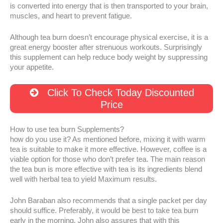
is converted into energy that is then transported to your brain,
muscles, and heart to prevent fatigue.
Although tea burn doesn’t encourage physical exercise, it is a
great energy booster after strenuous workouts. Surprisingly
this supplement can help reduce body weight by suppressing
your appetite.
Click To Check Today Discounted
Price
How to use tea burn Supplements?
how do you use it? As mentioned before, mixing it with warm
tea is suitable to make it more effective. However, coffee is a
viable option for those who don’t prefer tea. The main reason
the tea bun is more effective with tea is its ingredients blend
well with herbal tea to yield Maximum results.
John Baraban also recommends that a single packet per day
should suffice. Preferably, it would be best to take tea burn
early in the morning. John also assures that with this