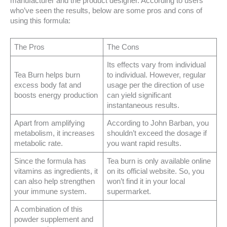
manufacturer and the product designer. According to users
who’ve seen the results, below are some pros and cons of
using this formula:
The Pros
The Cons
Its effects vary from individual
Tea Burn helps burn
to individual. However, regular
excess body fat and
usage per the direction of use
boosts energy production
can yield significant
instantaneous results.
Apart from amplifying
According to John Barban, you
metabolism, it increases
shouldn’t exceed the dosage if
metabolic rate.
you want rapid results.
Since the formula has
Tea burn is only available online
vitamins as ingredients, it
on its official website. So, you
can also help strengthen
won’t find it in your local
your immune system.
supermarket.
A combination of this
powder supplement and