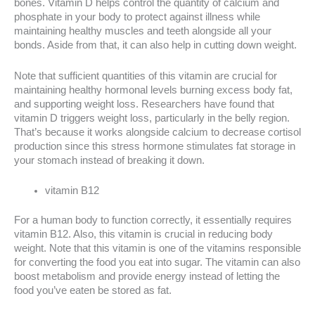
bones. Vitamin D helps control the quantity of calcium and
phosphate in your body to protect against illness while
maintaining healthy muscles and teeth alongside all your
bonds. Aside from that, it can also help in cutting down weight.
Note that sufficient quantities of this vitamin are crucial for
maintaining healthy hormonal levels burning excess body fat,
and supporting weight loss. Researchers have found that
vitamin D triggers weight loss, particularly in the belly region.
That’s because it works alongside calcium to decrease cortisol
production since this stress hormone stimulates fat storage in
your stomach instead of breaking it down.
vitamin B12
For a human body to function correctly, it essentially requires
vitamin B12. Also, this vitamin is crucial in reducing body
weight. Note that this vitamin is one of the vitamins responsible
for converting the food you eat into sugar. The vitamin can also
boost metabolism and provide energy instead of letting the
food you’ve eaten be stored as fat.