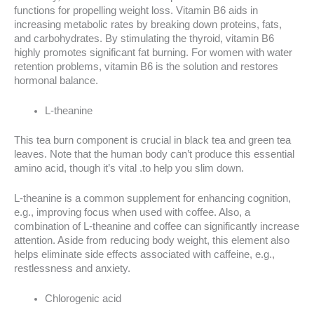
functions for propelling weight loss. Vitamin B6 aids in
increasing metabolic rates by breaking down proteins, fats,
and carbohydrates. By stimulating the thyroid, vitamin B6
highly promotes significant fat burning. For women with water
retention problems, vitamin B6 is the solution and restores
hormonal balance.
L-theanine
This tea burn component is crucial in black tea and green tea
leaves. Note that the human body can’t produce this essential
amino acid, though it’s vital .to help you slim down.
L-theanine is a common supplement for enhancing cognition,
e.g., improving focus when used with coffee. Also, a
combination of L-theanine and coffee can significantly increase
attention. Aside from reducing body weight, this element also
helps eliminate side effects associated with caffeine, e.g.,
restlessness and anxiety.
Chlorogenic acid