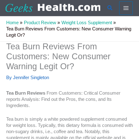
Skip
Search
to
content
Home
Product Review
Weight Loss Supplement
Tea Burn Reviews From Customers: New Consumer Warning
Legit Or?
Tea Burn Reviews From
Customers: New Consumer
Warning Legit Or?
By
Jennifer Singleton
Tea Burn Reviews
From Customers: Critical Consumer
reports Analysis: Find out the Pros, the cons, and Its
Ingredients.
Tea burn is simply a white powdered supplement consumed
for weight loss. Typically, this dietary formula is consumed with
non-sugary drinks, i.e., coffee and tea. Notably, this
supplement is mainly available on the official website and is