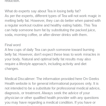
reduction.
What do experts say about Tea in losing belly fat?
As per the experts, different types of Tea will not work magic in
melting belly fat. However, they can do better when paired with
a regular workout routine and healthy eating habits. This Tea
can help someone burn fat by substituting the packed juice,
soda, morning coffee, or after-dinner drinks with them.
Final word
A few cups of daily Tea can push someone toward burning
belly fat. However, don’t expect these teas to work miracles in
your body. Natural and optimal belly fat results may also
require a lifestyle approach, including activity and diet
changes.
Medical Discalimer: The information provided here On Geeks
Health website is for general informational purposes only. It is
not intended to be a substitute for professional medical advice,
diagnosis, or treatment. Always seek the advice of your
physician or other qualified health provider with any questions
you may have regarding a medical condition. If you have or