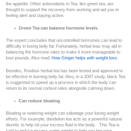
the appetite. Other antioxidants in Tea, like green tea, are
thought to support the recovery from working and aid you in
feeling alert and staying active.
Green Tea can balance hormone levels.
The expert concludes that uncontrolled hormones can lead to
difficulty in losing belly fat. Fortunately, herbal teas may aid in
balancing the hormone rates to make it more manageable to
lose pounds. Also read:
How Ginger helps with weight loss
.
Besides, Rooibos herbal tea has been tested and approved to
be effective in burning belly fat. Also, in a 2007 study, black Tea
is suggested to speed up a process in which the body can
return to its normal cortisol rates alongside calming down.
Can reduce bloating
Bloating or watering weight can sabotage your losing weight
efforts. For example, dandelion tea acts as a powerful natural
diuretic to help rid your excess fluid in the body. This Tea is
said to reduce excess water weight to help you become