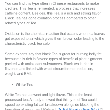
You can find this type often in Chinese restaurants to make
iced tea. This Tea is fermented, a process that increases
caffeine content. Besides, this Tea is a rich and strong flavor.
Black Tea has gone oxidation process compared to other
related types of Tea.
Oxidation is the chemical reaction that occurs when tea leaves
get exposed to air which gives them brown color leading to the
characteristic black tea color.
Some experts say that black Tea is great for burning belly fat
because it is rich in flavone types of beneficial plant pigments
packed with antioxidant substances. Black tea is rich in
flavones and linked with waist circumference reduction,
weight, and BMI.
White Tea
White Tea has a sweet and light flavor. This is the least
processed tea. A study showed that this type of Tea could
speed up existing fat cell breakdown alongside blocking the
formation of new ones.[ Related:
Do Fat Burning Teas Work
?]