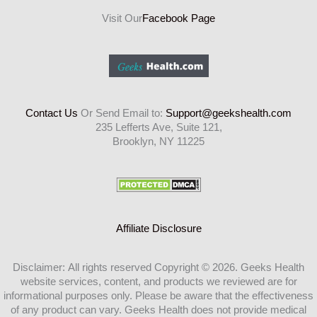
Visit Our
Facebook Page
Contact Us
Or Send Email to:
Support@geekshealth.com
235 Lefferts Ave, Suite 121,
Brooklyn, NY 11225
Affiliate Disclosure
Disclaimer: All rights reserved Copyright © 2026. Geeks Health
website services, content, and products we reviewed are for
informational purposes only. Please be aware that the effectiveness
of any product can vary. Geeks Health does not provide medical