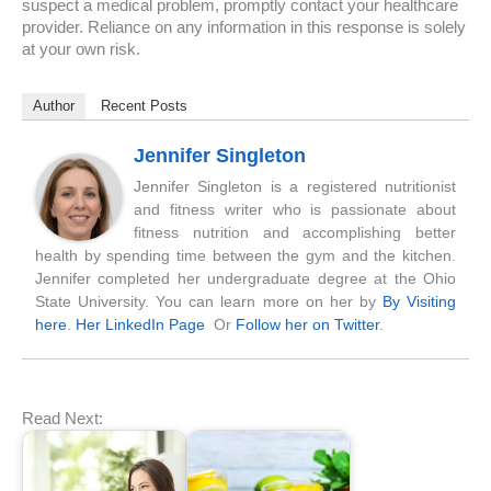
suspect a medical problem, promptly contact your healthcare
provider. Reliance on any information in this response is solely
at your own risk.
Author
Recent Posts
Jennifer Singleton
Jennifer Singleton is a registered nutritionist
and fitness writer who is passionate about
fitness nutrition and accomplishing better
health by spending time between the gym and the kitchen.
Jennifer completed her undergraduate degree at the Ohio
State University. You can learn more on her by
By Visiting
here
.
Her LinkedIn Page
Or
Follow her on Twitter
.
Read Next: