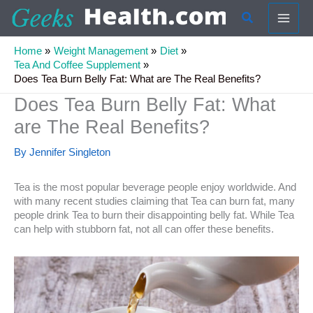
Skip
Search
to
content
Home
Weight Management
Diet
Tea And Coffee Supplement
Does Tea Burn Belly Fat: What are The Real Benefits?
Does Tea Burn Belly Fat: What
are The Real Benefits?
By
Jennifer Singleton
Tea is the most popular beverage people enjoy worldwide. And
with many recent studies claiming that Tea can burn fat, many
people drink Tea to burn their disappointing belly fat. While Tea
can help with stubborn fat, not all can offer these benefits.