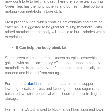
may contribute to belly fat gain. Therefore, some tea, such as
Green Tea, has the right nutrients and comes in ideal portions,
making your metabolism top-notch.
Most probably, Tea, which contains antioxidants and caffeine
catechin, is suggested to be great for raising metabolic. With
raised metabolism, the body will be able to burn calories when
exercising .
It Can help the body block fat.
Some green tea has catechin, known as epigallocatechin
gallate, with anti-inflammatory effects that support a healthy
metabolism. In this case, your fat storage can potentially be
reduced and blocked from storing.
Further,
the antioxidants
in some tea are said to support
lowering oxidative stress and keeping the blood sugar rates
balanced, which is beneficial when it comes to controlling fat
storage.
Further, the EGCG is said to block fat cell formation and lower