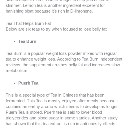
slimmer. Lemon tea is another ingredient excellent for
banishing bloat because it’s rich in D-limonene.
Tea That Helps Burn Fat
Below are six teas to try when focused to lose belly fat
Tea Burn
Tea Burn is a popular weight loss powder mixed with regular
tea to enhance weight loss. According to Tea Burn Independent
reviews, the supplement crushes belly fat and increases slow
metabolism.
Puerh Tea
This is a special type of Tea in Chinese that has been
fermented. This Tea is mostly enjoyed after meals because it
contains an earthy aroma which seems to develop as longer
Puerh Tea is stored. Puerh tea is said to lower blood
triglycerides and blood sugar in some studies. Another study
has shown that this tea extract is rich in anti-obesity effects