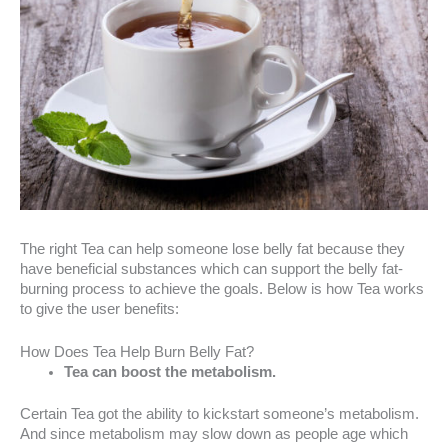
The right Tea can help someone lose belly fat because they
have beneficial substances which can support the belly fat-
burning process to achieve the goals. Below is how Tea works
to give the user benefits:
How Does Tea Help Burn Belly Fat?
Tea can boost the metabolism.
Certain Tea got the ability to kickstart someone’s metabolism.
And since metabolism may slow down as people age which