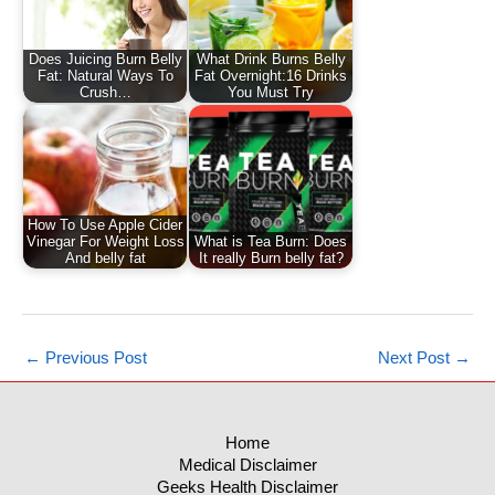
Does Juicing Burn Belly
What Drink Burns Belly
Fat: Natural Ways To
Fat Overnight:16 Drinks
Crush…
You Must Try
How To Use Apple Cider
Vinegar For Weight Loss
What is Tea Burn: Does
And belly fat
It really Burn belly fat?
←
Previous Post
Next Post
→
Home
Medical Disclaimer
Geeks Health Disclaimer