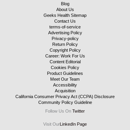
Blog
About Us
Geeks Health Sitemap
Contact Us
terms-of-service
Advertising Policy
Privacy-policy
Return Policy
Copyright Policy
Career: Work For Us
Content Editorial
Cookies Policy
Product Guidelines
Meet Our Team
Accessibility
Acquisition
California Consumer Privacy Act (CCPA) Disclosure
Community Policy Guideline
Follow Us On
Twitter
Visit Our
LinkedIn Page