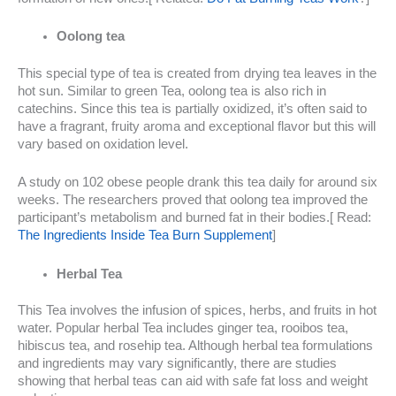
Oolong tea
This special type of tea is created from drying tea leaves in the
hot sun. Similar to green Tea, oolong tea is also rich in
catechins. Since this tea is partially oxidized, it’s often said to
have a fragrant, fruity aroma and exceptional flavor but this will
vary based on oxidation level.
A study on 102 obese people drank this tea daily for around six
weeks. The researchers proved that oolong tea improved the
participant’s metabolism and burned fat in their bodies.[ Read:
The Ingredients Inside Tea Burn Supplement
]
Herbal Tea
This Tea involves the infusion of spices, herbs, and fruits in hot
water. Popular herbal Tea includes ginger tea, rooibos tea,
hibiscus tea, and rosehip tea. Although herbal tea formulations
and ingredients may vary significantly, there are studies
showing that herbal teas can aid with safe fat loss and weight