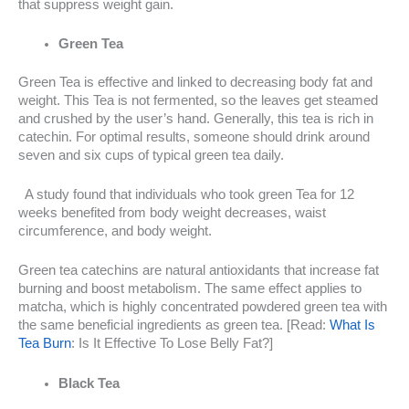
that suppress weight gain.
Green Tea
Green Tea is effective and linked to decreasing body fat and
weight. This Tea is not fermented, so the leaves get steamed
and crushed by the user’s hand. Generally, this tea is rich in
catechin. For optimal results, someone should drink around
seven and six cups of typical green tea daily.
A study found that individuals who took green Tea for 12
weeks benefited from body weight decreases, waist
circumference, and body weight.
Green tea catechins are natural antioxidants that increase fat
burning and boost metabolism. The same effect applies to
matcha, which is highly concentrated powdered green tea with
the same beneficial ingredients as green tea. [Read:
What Is
Tea Burn
: Is It Effective To Lose Belly Fat?]
Black Tea