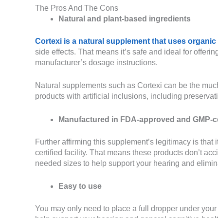
The Pros And The Cons
Natural and plant-based ingredients
Cortexi is a natural supplement that uses organic
side effects. That means it’s safe and ideal for offeri
manufacturer’s dosage instructions.
Natural supplements such as Cortexi can be the much
products with artificial inclusions, including preserv
Manufactured in FDA-approved and GMP-certi
Further affirming this supplement’s legitimacy is t
certified facility. That means these products don’t acc
needed sizes to help support your hearing and elimina
Easy to use
You may only need to place a full dropper under your 