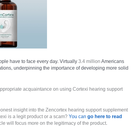
ople have to face every day. Virtually
3.4 million
Americans
tions, underpinning the importance of developing more solid
ppropriate acquaintance on using Cortexi hearing support
 honest insight into the Zencortex hearing support supplement
exi is a legit product or a scam?
You can
go here to read
ticle will focus more on the legitimacy of the product.