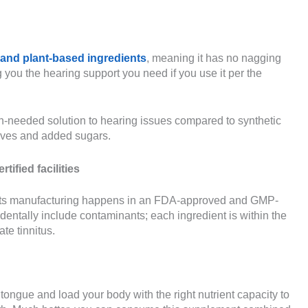
 and plant-based ingredients
, meaning it has no nagging
ng you the hearing support you need if you use it per the
-needed solution to hearing issues compared to synthetic
atives and added sugars.
fied facilities
hat its manufacturing happens in an FDA-approved and GMP-
identally include contaminants; each ingredient is within the
te tinnitus.
tongue and load your body with the right nutrient capacity to