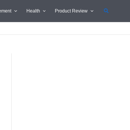
Search
ement
Health
Product Review