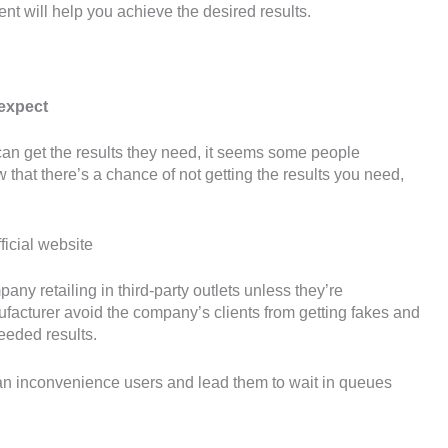
ent will help you achieve the desired results.
 expect
can get the results they need, it seems some people
 that there’s a chance of not getting the results you need,
ficial website
any retailing in third-party outlets unless they’re
anufacturer avoid the company’s clients from getting fakes and
eeded results.
 can inconvenience users and lead them to wait in queues