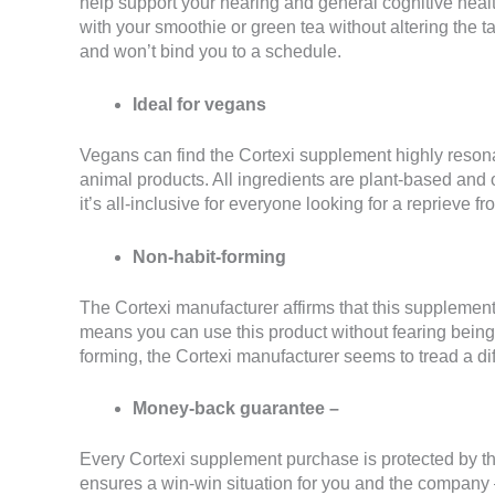
help support your hearing and general cognitive hea
with your smoothie or green tea without altering the
and won’t bind you to a schedule.
Ideal for vegans
Vegans can find the Cortexi supplement highly resonan
animal products. All ingredients are plant-based and 
it’s all-inclusive for everyone looking for a reprieve 
Non-habit-forming
The Cortexi manufacturer affirms that this supplement 
means you can use this product without fearing bein
forming, the Cortexi manufacturer seems to tread a dif
Money-back guarantee –
Every Cortexi supplement purchase is protected by 
ensures a win-win situation for you and the company –