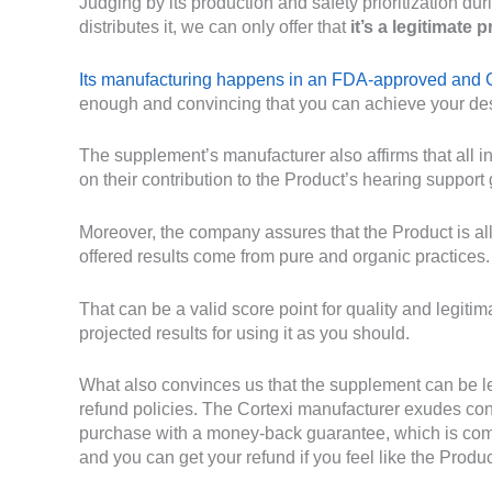
Judging by its production and safety prioritization 
distributes it, we can only offer that
it’s a legitimate 
Its manufacturing happens in an FDA-approved and GM
enough and convincing that you can achieve your des
The supplement’s manufacturer also affirms that all 
on their contribution to the Product’s hearing support 
Moreover, the company assures that the Product is all-
offered results come from pure and organic practices.
That can be a valid score point for quality and legit
projected results for using it as you should.
What also convinces us that the supplement can be leg
refund policies. The Cortexi manufacturer exudes con
purchase with a money-back guarantee, which is comm
and you can get your refund if you feel like the Produc