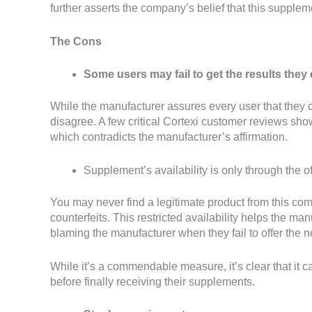
further asserts the company’s belief that this supplem
The Cons
Some users may fail to get the results they
While the manufacturer assures every user that they 
disagree. A few critical Cortexi customer reviews show
which contradicts the manufacturer’s affirmation.
Supplement’s availability is only through the of
You may never find a legitimate product from this comp
counterfeits. This restricted availability helps the m
blaming the manufacturer when they fail to offer the n
While it’s a commendable measure, it’s clear that it
before finally receiving their supplements.