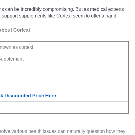
ons can be incredibly compromising. But as medical experts
 support supplements like Cortexi seem to offer a hand.
About Cortexi
nown as cortexi
Supplement
k Discounted Price Here
solve various health issues can naturally question how they