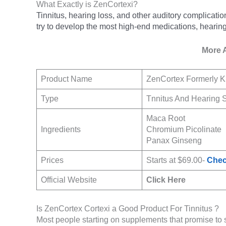
What Exactly is ZenCortexi?
Tinnitus, hearing loss, and other auditory complicati
try to develop the most high-end medications, hearing
More 
Product Name
ZenCortex Formerly K
Type
Tnnitus And Hearing 
Maca Root
Ingredients
Chromium Picolinate
Panax Ginseng
Prices
Starts at $69.00-
Chec
Official Website
Click Here
Is ZenCortex Cortexi a Good Product For Tinnitus ?
Most people starting on supplements that promise to 