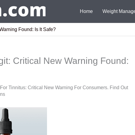
Home
Weight Manag
Warning Found: Is It Safe?
it: Critical New Warning Found:
 For Tinnitus: Critical New Warning For Consumers. Find Out
ons