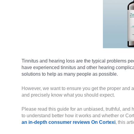
Tinnitus and hearing loss are the typical problems pe
have experienced tinnitus and other hearing complica
solutions to help as many people as possible.
However, we want to ensure you get the proper and a
and precisely know what you should expect.
Please read this guide for an unbiased, truthful, and
to understand better how it works and whether or Cort
an in-depth consumer reviews On Cortexi
, this ar