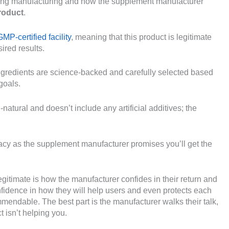
during manufacturing and how the supplement manufacturer
product
.
P-certified facility
, meaning that this product is legitimate
ired results.
ingredients are science-backed and carefully selected based
goals.
natural and doesn’t include any artificial additives; the
imacy as the supplement manufacturer promises you’ll get the
itimate is how the manufacturer confides in their return and
fidence in how they will help users and even protects each
endable. The best part is the manufacturer walks their talk,
t isn’t helping you.