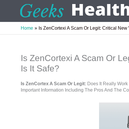
Skip
to
content
Home
Is ZenCortexi A Scam Or Legit: Critical New 
Is ZenCortexi A Scam Or Leg
Is It Safe?
Is ZenCortex A Scam Or Legit:
Does It Really Work
Important Information Including The Pros And The C