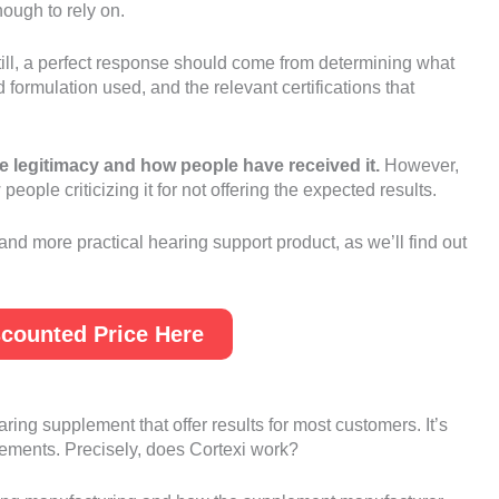
ough to rely on.
till, a perfect response should come from determining what
formulation used, and the relevant certifications that
e legitimacy and how people have received it.
However,
ople criticizing it for not offering the expected results.
 and more practical hearing support product, as we’ll find out
counted Price Here
hearing supplement that offer results for most customers. It’s
plements. Precisely, does Cortexi work?