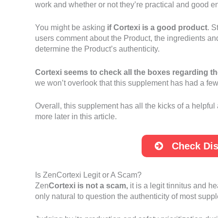
work and whether or not they’re practical and good en
You might be asking
if Cortexi is a good product
. S
users comment about the Product, the ingredients and 
determine the Product’s authenticity.
Cortexi seems to check all the boxes regarding th
we won’t overlook that this supplement has had a few pe
Overall, this supplement has all the kicks of a helpful
more later in this article.
Check Dis
Is ZenCortexi Legit or A Scam?
Zen
Cortexi is not a scam,
it is a legit tinnitus and 
only natural to question the authenticity of most sup