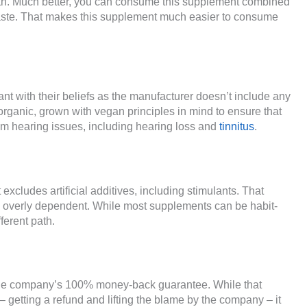
lth. Much better, you can consume this supplement combined
 taste. That makes this supplement much easier to consume
t with their beliefs as the manufacturer doesn’t include any
organic, grown with vegan principles in mind to ensure that
from hearing issues, including hearing loss and
tinnitus
.
excludes artificial additives, including stimulants. That
g overly dependent. While most supplements can be habit-
ferent path.
the company’s 100% money-back guarantee. While that
 getting a refund and lifting the blame by the company – it