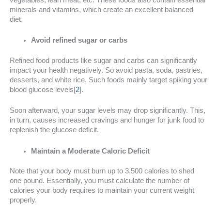
minerals and vitamins, which create an excellent balanced
diet.
Avoid refined sugar or carbs
Refined food products like sugar and carbs can significantly
impact your health negatively. So avoid pasta, soda, pastries,
desserts, and white rice. Such foods mainly target spiking your
blood glucose levels[
2
].
Soon afterward, your sugar levels may drop significantly. This,
in turn, causes increased cravings and hunger for junk food to
replenish the glucose deficit.
Maintain a Moderate Caloric Deficit
Note that your body must burn up to 3,500 calories to shed
one pound. Essentially, you must calculate the number of
calories your body requires to maintain your current weight
properly.