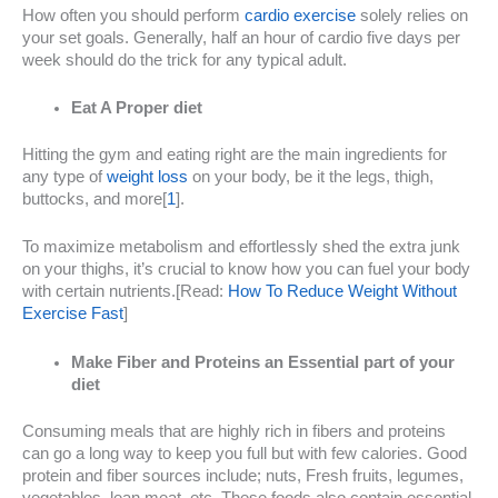
How often you should perform
cardio exercise
solely relies on
your set goals. Generally, half an hour of cardio five days per
week should do the trick for any typical adult.
Eat A Proper diet
Hitting the gym and eating right are the main ingredients for
any type of
weight loss
on your body, be it the legs, thigh,
buttocks, and more[
1
].
To maximize metabolism and effortlessly shed the extra junk
on your thighs, it’s crucial to know how you can fuel your body
with certain nutrients.[Read:
How To Reduce Weight Without
Exercise Fast
]
Make Fiber and Proteins an Essential part of your
diet
Consuming meals that are highly rich in fibers and proteins
can go a long way to keep you full but with few calories. Good
protein and fiber sources include; nuts, Fresh fruits, legumes,
vegetables, lean meat, etc. These foods also contain essential