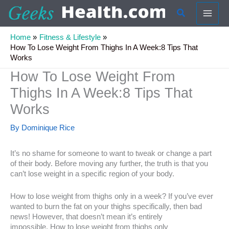
Skip
Search
to
content
Home
Fitness & Lifestyle
How To Lose Weight From Thighs In A Week:8 Tips That
Works
How To Lose Weight From
Thighs In A Week:8 Tips That
Works
By
Dominique Rice
It’s no shame for someone to want to tweak or change a part
of their body. Before moving any further, the truth is that you
can’t lose weight in a specific region of your body.
How to lose weight from thighs only in a week? If you’ve ever
wanted to burn the fat on your thighs specifically, then bad
news! However, that doesn’t mean it’s entirely
impossible. How to lose weight from thighs only