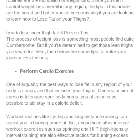
routines are the foundation of weight loss. Since you can’t
control weight loss overall in any region, the tips in this article
are the bread and butter you’ve been missing if you are looking
to learn how to Lose Fat on your Thighs?.
how to lose inner thigh fat: 8 Proven Tips
The process of weight loss is something most people find quite
Cumbersome. But if you’re determined to get those lean thighs
you yearn for them, then below are some tips to make your
journey less tedious;
Perform Cardio Exercise
One of arguably the best ways to lose fat in any region of your
body is cardio, and that includes your thighs. One major aim of
cardio is to ensure your body burns tons of calories as
possible to aid stay in a caloric deficit.
Workout routines like cycling and long-distance running can
assist you in burning more fat. But, engaging in other intense
workout exercises such as sprinting and HIIT (high-intensity
interval training) are also effective tactics for burning excess