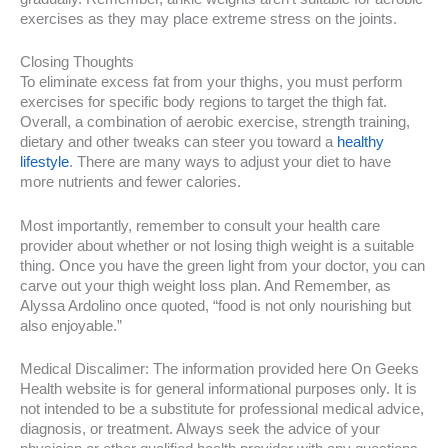
exercises as they may place extreme stress on the joints.
Closing Thoughts
To eliminate excess fat from your thighs, you must perform
exercises for specific body regions to target the thigh fat.
Overall, a combination of aerobic exercise, strength training,
dietary and other tweaks can steer you toward a
healthy
lifestyle
. There are many ways to adjust your diet to have
more nutrients and fewer calories.
Most importantly, remember to consult your health care
provider about whether or not losing thigh weight is a suitable
thing. Once you have the green light from your doctor, you can
carve out your thigh weight loss plan. And Remember, as
Alyssa Ardolino once quoted, “food is not only nourishing but
also enjoyable.”
Medical Discalimer: The information provided here On Geeks
Health website is for general informational purposes only. It is
not intended to be a substitute for professional medical advice,
diagnosis, or treatment. Always seek the advice of your