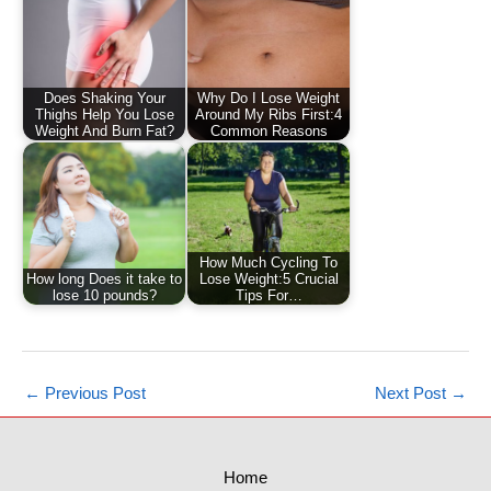
Does Shaking Your
Why Do I Lose Weight
Thighs Help You Lose
Around My Ribs First:4
Weight And Burn Fat?
Common Reasons
How Much Cycling To
How long Does it take to
Lose Weight:5 Crucial
lose 10 pounds?
Tips For…
←
Previous Post
Next Post
→
Home