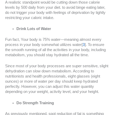
A realistic standpoint would be cutting down those calorie
levels by 500 daily from your diet. to avoid binge eating later,
do not trigger your body with feelings of deprivation by tightly
restricting your caloric intake.
Drink Lots of Water
Fun fact, Your body is 75% water—meaning almost every
process in your body somewhat utilizes water[
3
]. To ensure
the smooth running of all the activities in your body, including
metabolism, you should stay hydrated all the time.
Since most of your body processes are super sensitive, slight
dehydration can slow down metabolism. According to
nutritionists and health professionals, eight glasses (eight
ounces) or more of water per day should keep hydrated
perfectly. However, you can adjust this water quantity
depending on your weight, activity level, and your height.
Do Strength Training
As previously mentioned, spot reduction of fat is something