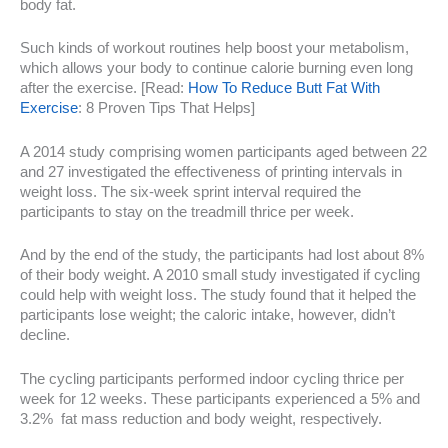
body fat.
Such kinds of workout routines help boost your metabolism,
which allows your body to continue calorie burning even long
after the exercise. [Read:
How To Reduce Butt Fat With
Exercise
: 8 Proven Tips That Helps]
A 2014 study comprising women participants aged between 22
and 27 investigated the effectiveness of printing intervals in
weight loss. The six-week sprint interval required the
participants to stay on the treadmill thrice per week.
And by the end of the study, the participants had lost about 8%
of their body weight. A 2010 small study investigated if cycling
could help with weight loss. The study found that it helped the
participants lose weight; the caloric intake, however, didn’t
decline.
The cycling participants performed indoor cycling thrice per
week for 12 weeks. These participants experienced a 5% and
3.2% fat mass reduction and body weight, respectively.