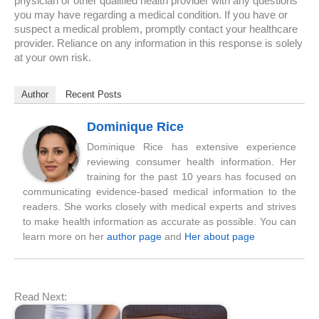
physician or other qualified health provider with any questions
you may have regarding a medical condition. If you have or
suspect a medical problem, promptly contact your healthcare
provider. Reliance on any information in this response is solely
at your own risk.
Author
Recent Posts
Dominique Rice
Dominique Rice has extensive experience
reviewing consumer health information. Her
training for the past 10 years has focused on
communicating evidence-based medical information to the
readers. She works closely with medical experts and strives
to make health information as accurate as possible. You can
learn more on her
author page
and
Her about page
Read Next: