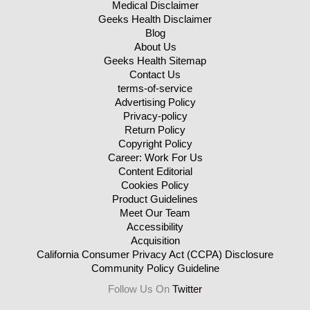
Medical Disclaimer
Geeks Health Disclaimer
Blog
About Us
Geeks Health Sitemap
Contact Us
terms-of-service
Advertising Policy
Privacy-policy
Return Policy
Copyright Policy
Career: Work For Us
Content Editorial
Cookies Policy
Product Guidelines
Meet Our Team
Accessibility
Acquisition
California Consumer Privacy Act (CCPA) Disclosure
Community Policy Guideline
Follow Us On
Twitter