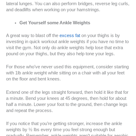
lateral lunges. You can also perform bridges, reverse leg curls,
and deadlifts when working on your hamstrings.
Get Yourself some Ankle Weights
A great way to blast off the
excess fat
on your thighs is by
investing in quick workout ankle weights if you have no time to
visit the gym. Not only do ankle weights help lose that extra
pound on your thighs, but they also help tone your legs.
For those who’ve never used this equipment, consider starting
with 1lb ankle weight while sitting on a chair with all your feet
on the floor and bent knees.
Extend one of the legs straight forward, then hold it like that for
a minute. Bend your knees at 45 degrees, then hold for about
half a minute. Lower your foot to the ground, then change legs
and repeat the process.
If you notice that you’re getting stronger, increase the ankle
weights by ½ lbs every time you feel strong enough but
gradually. Remember, ankle weights aren’t suitable for aerobic