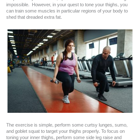
impossible. However, in your quest to tone your thighs, you
can train some muscles in particular regions of your body to
shed that dreaded extra fat.
The exercise is simple, perform some curtsy lunges, sumo,
and goblet squat to target your thighs properly. To focus on
toning your inner thighs, perform some side leg raise and