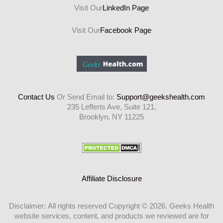
Visit Our
LinkedIn Page
Visit Our
Facebook Page
Contact Us
Or Send Email to:
Support@geekshealth.com
235 Lefferts Ave, Suite 121,
Brooklyn, NY 11225
Affiliate Disclosure
Disclaimer: All rights reserved Copyright © 2026. Geeks Health
website services, content, and products we reviewed are for