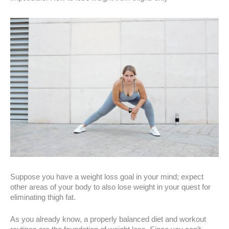
Suppose you have a weight loss goal in your mind; expect
other areas of your body to also lose weight in your quest for
eliminating thigh fat.
As you already know, a properly balanced diet and workout