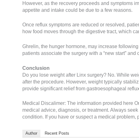
However, as the recovery proceeds and symptoms impro
appetite and intake could be due to a few reasons.
Once reflux symptoms are reduced or resolved, patient
how food moves through the digestive tract, which can
Ghrelin, the hunger hormone, may increase following 
patients associate the surgery with a “new start” and
Conclusion
Do you lose weight after Linx surgery? No. While weig
after the procedure. However, weight typically stabiliz
provide significant relief from gastroesophageal reflu
Medical Discalimer: The information provided here On 
medical advice, diagnosis, or treatment. Always seek 
condition. If you have or suspect a medical problem, p
Author
Recent Posts