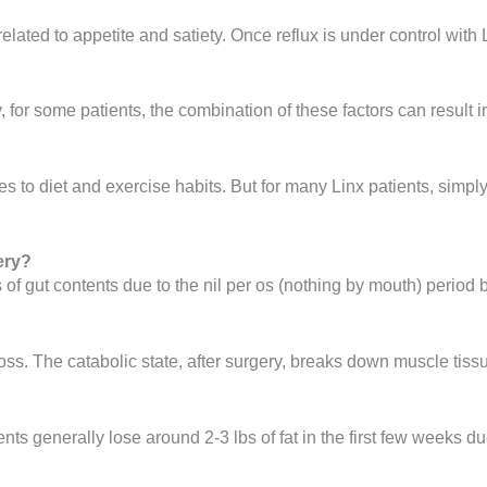
ated to appetite and satiety. Once reflux is under control with 
, for some patients, the combination of these factors can result 
s to diet and exercise habits. But for many Linx patients, simpl
ery?
 of gut contents due to the nil per os (nothing by mouth) period b
ss. The catabolic state, after surgery, breaks down muscle tissu
nts generally lose around 2-3 lbs of fat in the first few weeks d