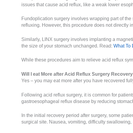
issues that cause acid reflux, like a weak lower esoph
Fundoplication surgery involves wrapping part of th
refluxing. However, this procedure does not directly i
Similarly, LINX surgery involves implanting a magnetic
the size of your stomach unchanged. Read:
What To
While these procedures aim to relieve acid reflux sy
Will I eat More after Acid Reflux Surgery Recover
Yes – you may eat more after you have recovered fully
Following acid reflux surgery, it is common for patie
gastroesophageal reflux disease by reducing stomach 
In the initial recovery period after surgery, some pat
surgical site. Nausea, vomiting, difficulty swallowing, 