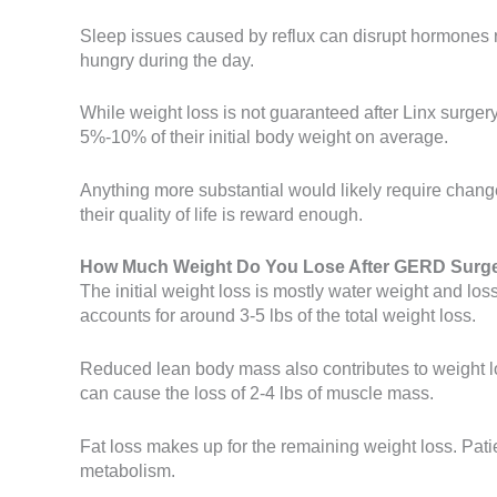
Sleep issues caused by reflux can disrupt hormones rel
hungry during the day.
While weight loss is not guaranteed after Linx surgery
5%-10% of their initial body weight on average.
Anything more substantial would likely require change
their quality of life is reward enough.
How Much Weight Do You Lose After GERD Surg
The initial weight loss is mostly water weight and loss
accounts for around 3-5 lbs of the total weight loss.
Reduced lean body mass also contributes to weight lo
can cause the loss of 2-4 lbs of muscle mass.
Fat loss makes up for the remaining weight loss. Patie
metabolism.