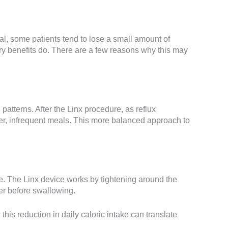
al, some patients tend to lose a small amount of
gery benefits do. There are a few reasons why this may
atterns. After the Linx procedure, as reflux
ger, infrequent meals. This more balanced approach to
e. The Linx device works by tightening around the
ger before swallowing.
this reduction in daily caloric intake can translate