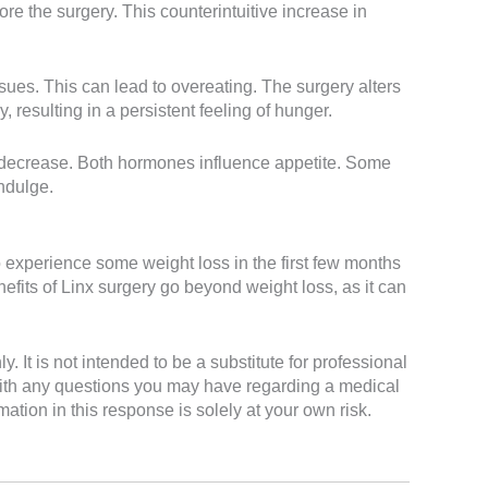
e the surgery. This counterintuitive increase in
sues. This can lead to overeating. The surgery alters
resulting in a persistent feeling of hunger.
d decrease. Both hormones influence appetite. Some
indulge.
o experience some weight loss in the first few months
nefits of Linx surgery go beyond weight loss, as it can
It is not intended to be a substitute for professional
 with any questions you may have regarding a medical
ation in this response is solely at your own risk.