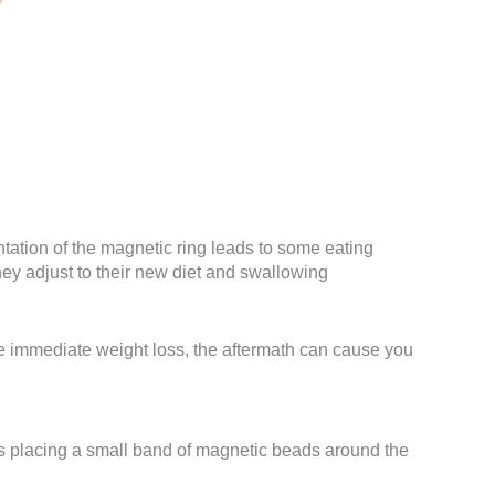
ation of the magnetic ring leads to some eating
ey adjust to their new diet and swallowing
use immediate weight loss, the aftermath can cause you
es placing a small band of magnetic beads around the