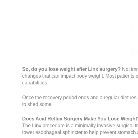
So, do you lose weight after Linx surgery?
Not imm
changes that can impact body weight. Most patients e
capabilities.
Once the recovery period ends and a regular diet resu
to shed some.
Does Acid Reflux Surgery Make You Lose Weight
The Linx procedure is a minimally invasive surgical 
lower esophageal sphincter to help prevent stomach 