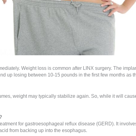
ediately. Weight loss is common after LINX surgery. The implant
nd up losing between 10-15 pounds in the first few months as th
mes, weight may typically stabilize again. So, while it will ca
?
treatment for gastroesophageal reflux disease (GERD). It involv
acid from backing up into the esophagus.