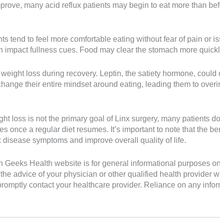
ve, many acid reflux patients may begin to eat more than befor
s tend to feel more comfortable eating without fear of pain or is
 impact fullness cues. Food may clear the stomach more quickly, 
weight loss during recovery. Leptin, the satiety hormone, coul
 change their entire mindset around eating, leading them to over
ht loss is not the primary goal of Linx surgery, many patients d
es once a regular diet resumes. It’s important to note that the be
x disease symptoms and improve overall quality of life.
Geeks Health website is for general informational purposes only. 
the advice of your physician or other qualified health provider
romptly contact your healthcare provider. Reliance on any inform