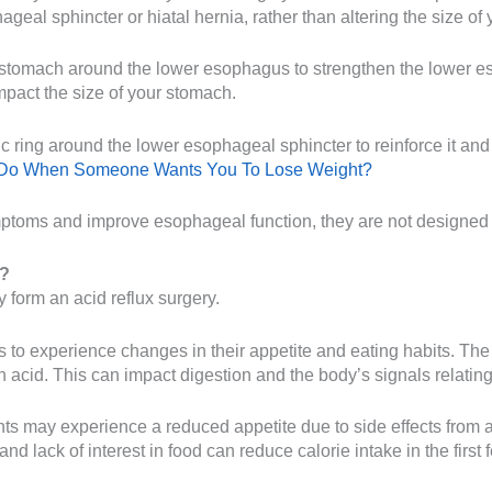
ageal sphincter or hiatal hernia, rather than altering the size of
e stomach around the lower esophagus to strengthen the lower 
mpact the size of your stomach.
 ring around the lower esophageal sphincter to reinforce it and 
 Do When Someone Wants You To Lose Weight?
mptoms and improve esophageal function, they are not designed t
y?
 form an acid reflux surgery.
nts to experience changes in their appetite and eating habits. T
acid. This can impact digestion and the body’s signals relating
ients may experience a reduced appetite due to side effects from
and lack of interest in food can reduce calorie intake in the firs