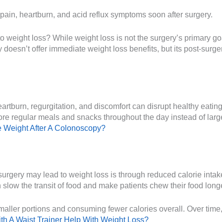
t pain, heartburn, and acid reflux symptoms soon after surgery.
to weight loss? While weight loss is not the surgery’s primary go
y doesn’t offer immediate weight loss benefits, but its post-sur
tburn, regurgitation, and discomfort can disrupt healthy eating p
ore regular meals and snacks throughout the day instead of lar
 Weight After A Colonoscopy?
urgery may lead to weight loss is through reduced calorie intak
low the transit of food and make patients chew their food lon
maller portions and consuming fewer calories overall. Over time, 
th A Waist Trainer Help With Weight Loss?