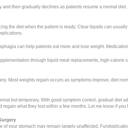
and then gradually declines as patients resume a normal diet. M
ng the diet when the patient is ready. Clear liquids can usually
mplications.
phagia can help patients eat more and lose weight. Medication
l supplementation through liquid meal replacements, high-calorie
. Most weights regain occurs as symptoms improve, diet normaliz
s normal but temporary. With good symptom control, gradual diet 
nd regain what they lost within a few months. Let me know if you
Surgery
size of your stomach may remain largely unaffected. Fundoplicati