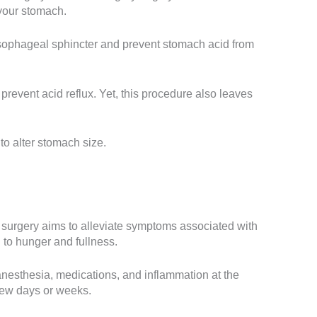
 your stomach.
esophageal sphincter and prevent stomach acid from
prevent acid reflux. Yet, this procedure also leaves
o alter stomach size.
he surgery aims to alleviate symptoms associated with
 to hunger and fullness.
 anesthesia, medications, and inflammation at the
t few days or weeks.