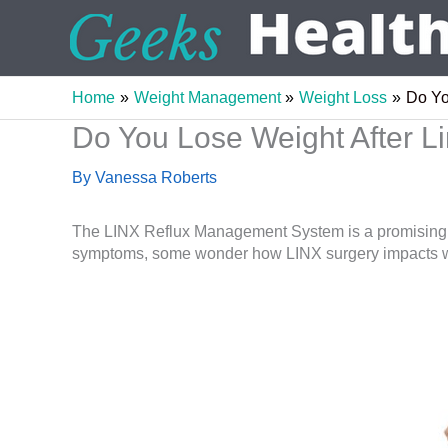
Skip
to
content
Home
Weight Management
Weight Loss
Do Yo
Do You Lose Weight After L
By
Vanessa Roberts
The LINX Reflux Management System is a promising ne
symptoms, some wonder how LINX surgery impacts