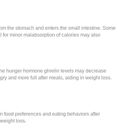
rom the stomach and enters the small intestine. Some
al for minor malabsorption of calories may also
 the hunger hormone ghrelin levels may decrease
 and more full after meals, aiding in weight loss.
in food preferences and eating behaviors after
 weight loss.