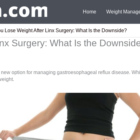
Home
Weight Manag
u Lose Weight After Linx Surgery: What Is the Downside?
inx Surgery: What Is the Downsid
w option for managing gastroesophageal reflux disease. While
 weight.