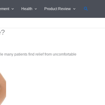
Search
ement
Health
Product Review
e?
 many patients find relief from uncomfortable