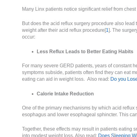
Many Linx patients notice significant relief from ches
But does the acid reflux surgery procedure also lead 
weight after their acid reflux procedure[
1
]. The surger
occur:
Less Reflux Leads to Better Eating Habits
For many severe GERD patients, years of constant hear
symptoms subside, patients often find they can eat m
eating can aid in weight loss. Also read:
Do you Lose
Calorie Intake Reduction
One of the primary mechanisms by which acid reflux s
esophagus and lower esophageal sphincter. This can s
Together, these effects may result in patients eating s
into modest weight loss. Also read:
Does Sleeping Wi