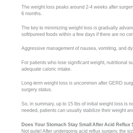
The weight loss peaks around 2-4 weeks after surgery 
6 months.
The key to minimizing weight loss is gradually advanci
soft/pureed foods within a few days if there are no co
Aggressive management of nausea, vomiting, and dys
For patients who lose significant weight, nutritiona
adequate caloric intake.
Long-term weight loss is uncommon after GERD surgery
surgery status.
So, in summary, up to 15 lbs of initial weight loss i
needed, patients can usually stabilize their weight a
Does Your Stomach Stay Small After Acid Reflux 
Not quite! After undergoing acid reflux surgery, the 