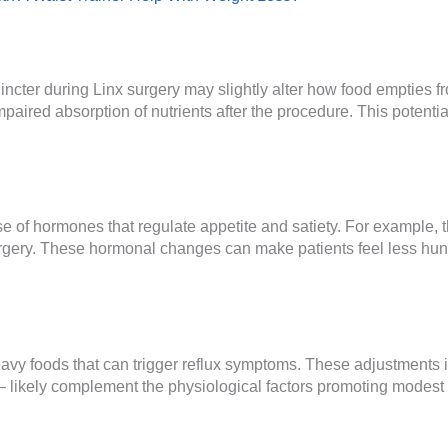
cter during Linx surgery may slightly alter how food empties f
mpaired absorption of nutrients after the procedure. This potenti
e of hormones that regulate appetite and satiety. For example,
gery. These hormonal changes can make patients feel less hungry
heavy foods that can trigger reflux symptoms. These adjustments 
s – likely complement the physiological factors promoting modest