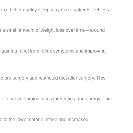
Linx, better quality sleep may make patients feel less
in a small amount of weight loss over time – around
y gaining relief from reflux symptoms and improving
efore surgery and restricted diet after surgery. This
e to provide amino acids for healing and energy. This
ue to the lower calorie intake and increased