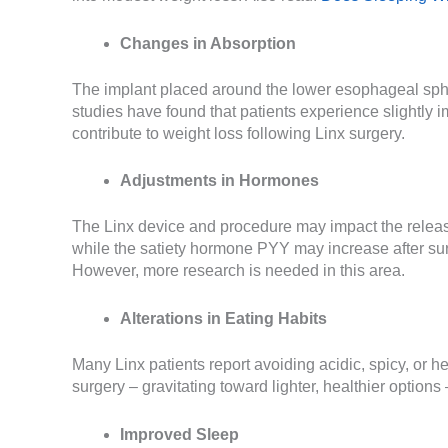
Changes in Absorption
The implant placed around the lower esophageal sphin
studies have found that patients experience slightly i
contribute to weight loss following Linx surgery.
Adjustments in Hormones
The Linx device and procedure may impact the releas
while the satiety hormone PYY may increase after sur
However, more research is needed in this area.
Alterations in Eating Habits
Many Linx patients report avoiding acidic, spicy, or 
surgery – gravitating toward lighter, healthier option
Improved Sleep