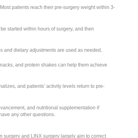
ost patients reach their pre-surgery weight within 3-
 be started within hours of surgery, and then
s and dietary adjustments are used as needed.
 snacks, and protein shakes can help them achieve
es, and patients’ activity levels return to pre-
advancement, and nutritional supplementation if
 have any other questions.
on surgery and LINX surgery largely aim to correct