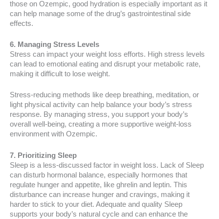
those on Ozempic, good hydration is especially important as it
can help manage some of the drug’s gastrointestinal side
effects.
6. Managing Stress Levels
Stress can impact your weight loss efforts. High stress levels
can lead to emotional eating and disrupt your metabolic rate,
making it difficult to lose weight.
Stress-reducing methods like deep breathing, meditation, or
light physical activity can help balance your body’s stress
response. By managing stress, you support your body’s
overall well-being, creating a more supportive weight-loss
environment with Ozempic.
7. Prioritizing Sleep
Sleep is a less-discussed factor in weight loss. Lack of Sleep
can disturb hormonal balance, especially hormones that
regulate hunger and appetite, like ghrelin and leptin. This
disturbance can increase hunger and cravings, making it
harder to stick to your diet. Adequate and quality Sleep
supports your body’s natural cycle and can enhance the