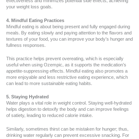
effectiveness and minimizes potential side effects, achieving
your weight loss goals.
4. Mindful Eating Practices
Mindful eating is about being present and fully engaged during
meals. By eating slowly and paying attention to the flavors and
textures of your food, you can improve your body’s hunger and
fullness responses.
This practice helps prevent overeating, which is especially
useful when using Ozempic, as it supports the medication’s
appetite-suppressing effects. Mindful eating also promotes a
more enjoyable and less restrictive eating experience, which
can lead to more sustainable eating habits.
5. Staying Hydrated
Water plays a vital role in weight control. Staying well-hydrated
helps digestion to detoxify the body and can improve feelings
of satiety, leading to reduced calorie intake.
Similarly, sometimes thirst can be mistaken for hunger; thus,
drinking water regularly can prevent excessive snacking. For