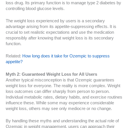
loss drug. Its primary function is to manage type 2 diabetes by
controlling blood glucose levels.
The weight loss experienced by users is a secondary
advantage arising from its appetite-suppressing effects. It is
crucial to set realistic expectations and use the medication
responsibly after knowing that weight loss is its secondary
function.
Related:
How long does it take for Ozempic to suppress
appetite?
Myth 2: Guaranteed Weight Loss for All Users
Another typical misconception is that Ozempic guarantees
weight loss for everyone. The reality is more complex. Weight
loss outcomes can differ sharply from person to person.
Individual metabolic rates, dietary habits, and exercise routines
influence these. While some may experience considerable
weight loss, others may see only mediocre or no change.
By handling these myths and understanding the actual role of
Ozempic in weight management, users can approach their