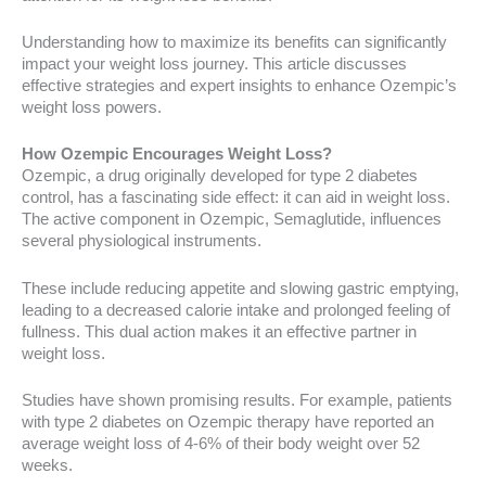
Understanding how to maximize its benefits can significantly
impact your weight loss journey. This article discusses
effective strategies and expert insights to enhance Ozempic’s
weight loss powers.
How Ozempic Encourages Weight Loss?
Ozempic, a drug originally developed for type 2 diabetes
control, has a fascinating side effect: it can aid in weight loss.
The active component in Ozempic, Semaglutide, influences
several physiological instruments.
These include reducing appetite and slowing gastric emptying,
leading to a decreased calorie intake and prolonged feeling of
fullness. This dual action makes it an effective partner in
weight loss.
Studies have shown promising results. For example, patients
with type 2 diabetes on Ozempic therapy have reported an
average weight loss of 4-6% of their body weight over 52
weeks.