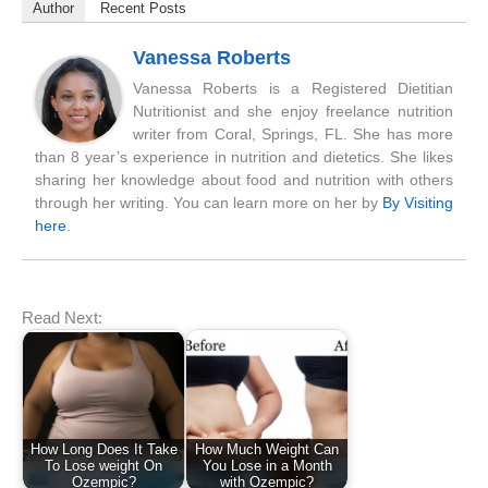
Author
Recent Posts
Vanessa Roberts
Vanessa Roberts is a Registered Dietitian
Nutritionist and she enjoy freelance nutrition
writer from Coral, Springs, FL. She has more
than 8 year’s experience in nutrition and dietetics. She likes
sharing her knowledge about food and nutrition with others
through her writing. You can learn more on her by
By Visiting
here
.
Read Next:
How Long Does It Take
How Much Weight Can
To Lose weight On
You Lose in a Month
Ozempic?
with Ozempic?