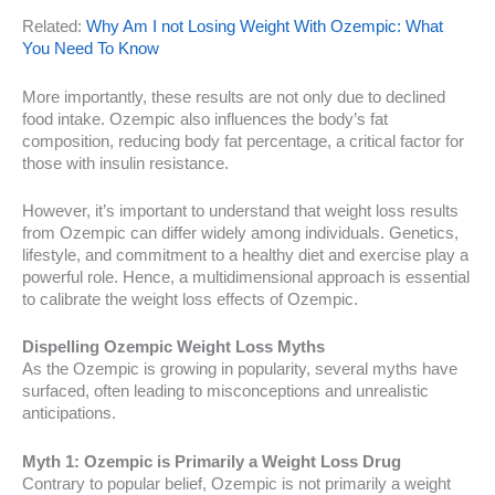
Related:
Why Am I not Losing Weight With Ozempic: What
You Need To Know
More importantly, these results are not only due to declined
food intake. Ozempic also influences the body’s fat
composition, reducing body fat percentage, a critical factor for
those with insulin resistance.
However, it’s important to understand that weight loss results
from Ozempic can differ widely among individuals. Genetics,
lifestyle, and commitment to a healthy diet and exercise play a
powerful role. Hence, a multidimensional approach is essential
to calibrate the weight loss effects of Ozempic.
Dispelling Ozempic Weight Loss Myths
As the Ozempic is growing in popularity, several myths have
surfaced, often leading to misconceptions and unrealistic
anticipations.
Myth 1: Ozempic is Primarily a Weight Loss Drug
Contrary to popular belief, Ozempic is not primarily a weight