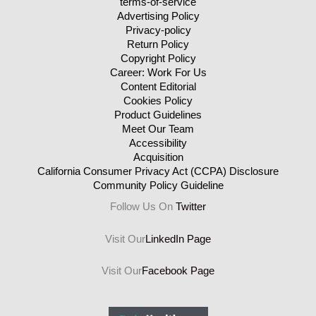
terms-of-service
Advertising Policy
Privacy-policy
Return Policy
Copyright Policy
Career: Work For Us
Content Editorial
Cookies Policy
Product Guidelines
Meet Our Team
Accessibility
Acquisition
California Consumer Privacy Act (CCPA) Disclosure
Community Policy Guideline
Follow Us On
Twitter
Visit Our
LinkedIn Page
Visit Our
Facebook Page