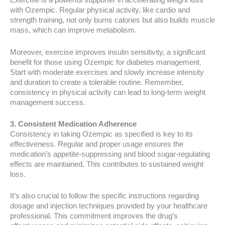
Exercise is a powerful supporter in accelerating weight loss
with Ozempic. Regular physical activity, like cardio and
strength training, not only burns calories but also builds muscle
mass, which can improve metabolism.
Moreover, exercise improves insulin sensitivity, a significant
benefit for those using Ozempic for diabetes management.
Start with moderate exercises and slowly increase intensity
and duration to create a tolerable routine. Remember,
consistency in physical activity can lead to long-term weight
management success.
3. Consistent Medication Adherence
Consistency in taking Ozempic as specified is key to its
effectiveness. Regular and proper usage ensures the
medication’s appetite-suppressing and blood sugar-regulating
effects are maintained. This contributes to sustained weight
loss.
It’s also crucial to follow the specific instructions regarding
dosage and injection techniques provided by your healthcare
professional. This commitment improves the drug’s