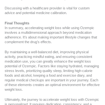
Discussing with a healthcare provider is vital for custom
advice and potential medicine calibration.
Final Thoughts
In summary, accelerating weight loss while using Ozempic
involves a multidimensional approach beyond medication
adherence. It’s about making important lifestyle changes that
complement the drug’s effects.
By maintaining a well-balanced diet, improving physical
activity, practicing mindful eating, and ensuring consistent
medication use, you can greatly enhance the weight loss
potential of Ozempic. Factors like staying hydrated, managing
stress levels, prioritizing quality sleep, limiting high-calorie
foods and alcohol, keeping a food and exercise diary, and
regular medical checkups are important in your journey. Each
of these elements creates an optimal environment for effective
weight loss.
Ultimately, the journey to accelerate weight loss with Ozempic
is personalized. It requires dedication, consistency, and a