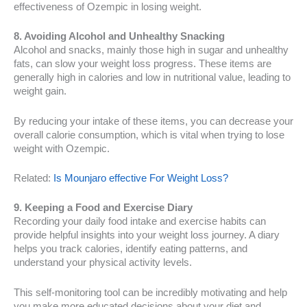
effectiveness of Ozempic in losing weight.
8. Avoiding Alcohol and Unhealthy Snacking
Alcohol and snacks, mainly those high in sugar and unhealthy
fats, can slow your weight loss progress. These items are
generally high in calories and low in nutritional value, leading to
weight gain.
By reducing your intake of these items, you can decrease your
overall calorie consumption, which is vital when trying to lose
weight with Ozempic.
Related:
Is Mounjaro effective For Weight Loss?
9. Keeping a Food and Exercise Diary
Recording your daily food intake and exercise habits can
provide helpful insights into your weight loss journey. A diary
helps you track calories, identify eating patterns, and
understand your physical activity levels.
This self-monitoring tool can be incredibly motivating and help
you make more educated decisions about your diet and