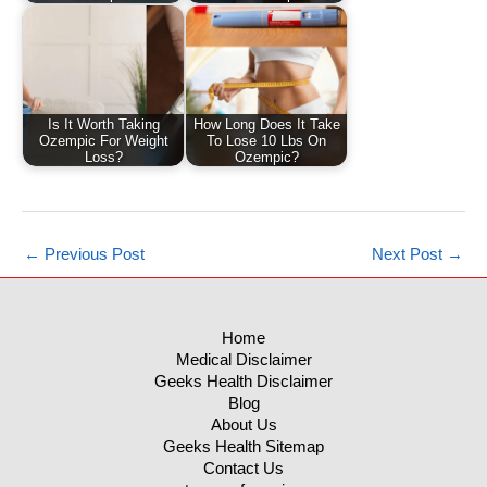
Is It Worth Taking
How Long Does It Take
Ozempic For Weight
To Lose 10 Lbs On
Loss?
Ozempic?
←
Previous Post
Next Post
→
Home
Medical Disclaimer
Geeks Health Disclaimer
Blog
About Us
Geeks Health Sitemap
Contact Us