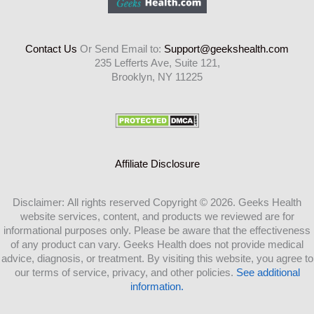
Contact Us
Or Send Email to:
Support@geekshealth.com
235 Lefferts Ave, Suite 121,
Brooklyn, NY 11225
Affiliate Disclosure
Disclaimer: All rights reserved Copyright © 2026. Geeks Health
website services, content, and products we reviewed are for
informational purposes only. Please be aware that the effectiveness
of any product can vary. Geeks Health does not provide medical
advice, diagnosis, or treatment. By visiting this website, you agree to
our terms of service, privacy, and other policies.
See additional
information.