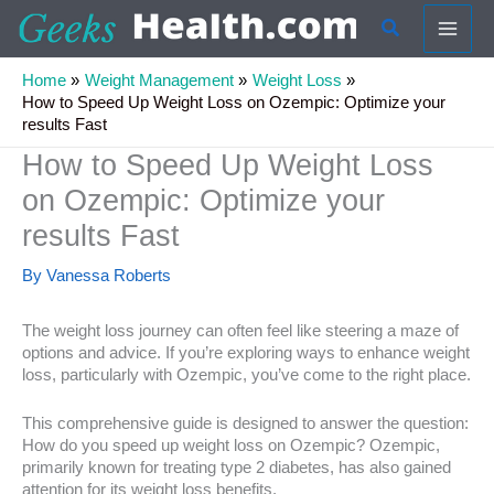
Skip
Search
to
content
Home
Weight Management
Weight Loss
How to Speed Up Weight Loss on Ozempic: Optimize your
results Fast
How to Speed Up Weight Loss
on Ozempic: Optimize your
results Fast
By
Vanessa Roberts
The weight loss journey can often feel like steering a maze of
options and advice. If you’re exploring ways to enhance weight
loss, particularly with Ozempic, you’ve come to the right place.
This comprehensive guide is designed to answer the question:
How do you speed up weight loss on Ozempic? Ozempic,
primarily known for treating type 2 diabetes, has also gained
attention for its weight loss benefits.