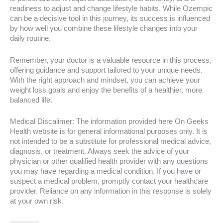
readiness to adjust and change lifestyle habits. While Ozempic
can be a decisive tool in this journey, its success is influenced
by how well you combine these lifestyle changes into your
daily routine.
Remember, your doctor is a valuable resource in this process,
offering guidance and support tailored to your unique needs.
With the right approach and mindset, you can achieve your
weight loss goals and enjoy the benefits of a healthier, more
balanced life.
Medical Discalimer: The information provided here On Geeks
Health website is for general informational purposes only. It is
not intended to be a substitute for professional medical advice,
diagnosis, or treatment. Always seek the advice of your
physician or other qualified health provider with any questions
you may have regarding a medical condition. If you have or
suspect a medical problem, promptly contact your healthcare
provider. Reliance on any information in this response is solely
at your own risk.