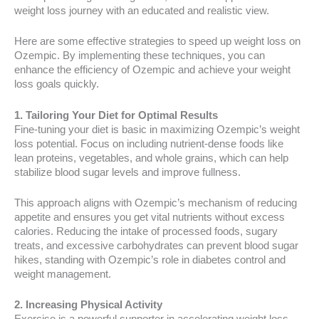
weight loss journey with an educated and realistic view.
Here are some effective strategies to speed up weight loss on
Ozempic. By implementing these techniques, you can
enhance the efficiency of Ozempic and achieve your weight
loss goals quickly.
1. Tailoring Your Diet for Optimal Results
Fine-tuning your diet is basic in maximizing Ozempic’s weight
loss potential. Focus on including nutrient-dense foods like
lean proteins, vegetables, and whole grains, which can help
stabilize blood sugar levels and improve fullness.
This approach aligns with Ozempic’s mechanism of reducing
appetite and ensures you get vital nutrients without excess
calories. Reducing the intake of processed foods, sugary
treats, and excessive carbohydrates can prevent blood sugar
hikes, standing with Ozempic’s role in diabetes control and
weight management.
2. Increasing Physical Activity