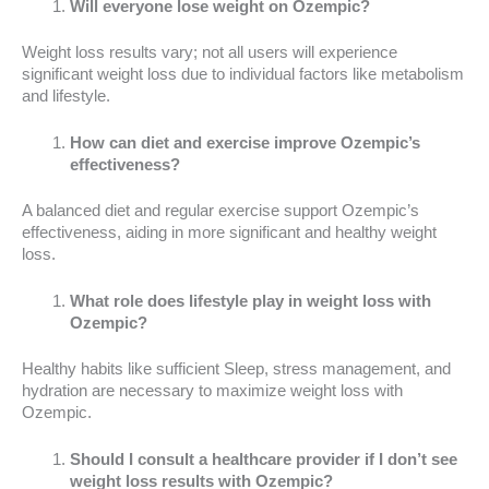
Will everyone lose weight on Ozempic?
Weight loss results vary; not all users will experience
significant weight loss due to individual factors like metabolism
and lifestyle.
How can diet and exercise improve Ozempic’s
effectiveness?
A balanced diet and regular exercise support Ozempic’s
effectiveness, aiding in more significant and healthy weight
loss.
What role does lifestyle play in weight loss with
Ozempic?
Healthy habits like sufficient Sleep, stress management, and
hydration are necessary to maximize weight loss with
Ozempic.
Should I consult a healthcare provider if I don’t see
weight loss results with Ozempic?