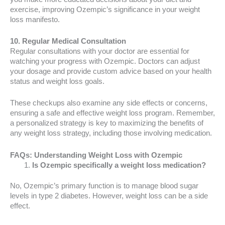
exercise, improving Ozempic’s significance in your weight
loss manifesto.
10. Regular Medical Consultation
Regular consultations with your doctor are essential for
watching your progress with Ozempic. Doctors can adjust
your dosage and provide custom advice based on your health
status and weight loss goals.
These checkups also examine any side effects or concerns,
ensuring a safe and effective weight loss program. Remember,
a personalized strategy is key to maximizing the benefits of
any weight loss strategy, including those involving medication.
FAQs: Understanding Weight Loss with Ozempic
Is Ozempic specifically a weight loss medication?
No, Ozempic’s primary function is to manage blood sugar
levels in type 2 diabetes. However, weight loss can be a side
effect.