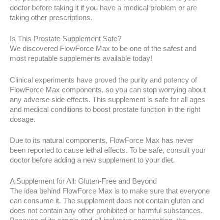
doctor before taking it if you have a medical problem or are
taking other prescriptions.
Is This Prostate Supplement Safe?
We discovered FlowForce Max to be one of the safest and
most reputable supplements available today!
Clinical experiments have proved the purity and potency of
FlowForce Max components, so you can stop worrying about
any adverse side effects. This supplement is safe for all ages
and medical conditions to boost prostate function in the right
dosage.
Due to its natural components, FlowForce Max has never
been reported to cause lethal effects. To be safe, consult your
doctor before adding a new supplement to your diet.
A Supplement for All: Gluten-Free and Beyond
The idea behind FlowForce Max is to make sure that everyone
can consume it. The supplement does not contain gluten and
does not contain any other prohibited or harmful substances.