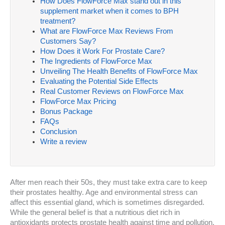
How Does FlowForce Max stand out in this
supplement market when it comes to BPH
treatment?
What are FlowForce Max Reviews From
Customers Say?
How Does it Work For Prostate Care?
The Ingredients of FlowForce Max
Unveiling The Health Benefits of FlowForce Max
Evaluating the Potential Side Effects
Real Customer Reviews on FlowForce Max
FlowForce Max Pricing
Bonus Package
FAQs
Conclusion
Write a review
After men reach their 50s, they must take extra care to keep
their prostates healthy. Age and environmental stress can
affect this essential gland, which is sometimes disregarded.
While the general belief is that a nutritious diet rich in
antioxidants protects prostate health against time and pollution,