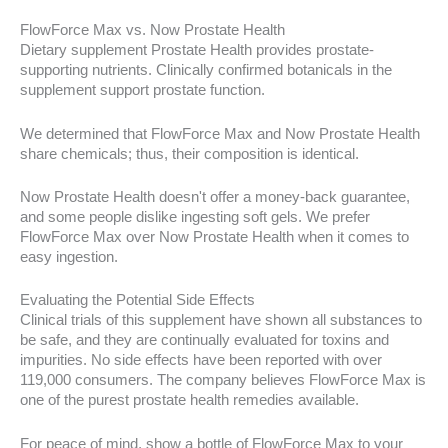
FlowForce Max vs. Now Prostate Health
Dietary supplement Prostate Health provides prostate-
supporting nutrients. Clinically confirmed botanicals in the
supplement support prostate function.
We determined that FlowForce Max and Now Prostate Health
share chemicals; thus, their composition is identical.
Now Prostate Health doesn't offer a money-back guarantee,
and some people dislike ingesting soft gels. We prefer
FlowForce Max over Now Prostate Health when it comes to
easy ingestion.
Evaluating the Potential Side Effects
Clinical trials of this supplement have shown all substances to
be safe, and they are continually evaluated for toxins and
impurities. No side effects have been reported with over
119,000 consumers. The company believes FlowForce Max is
one of the purest prostate health remedies available.
For peace of mind, show a bottle of FlowForce Max to your