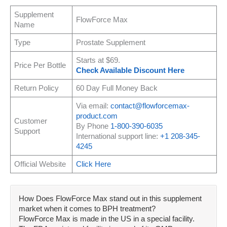
Supplement
FlowForce Max
Name
Type
Prostate Supplement
Starts at $69.
Price Per Bottle
Check Available Discount Here
Return Policy
60 Day Full Money Back
Via email:
contact@flowforcemax-
product.com
Customer
By Phone
1-800-390-6035
Support
International support line:
+1 208-345-
4245
Official Website
Click Here
How Does FlowForce Max stand out in this supplement
market when it comes to BPH treatment?
FlowForce Max is made in the US in a special facility.