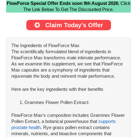
FlowForce Special Offer Ends soon 9th August 2026
; Click
The Link Below To Get The Discounted Price.
Claim Today's Offer
The Ingredients of FlowForce Max
The scientifically formulated blend of ingredients in
FlowForce Max transforms male intimate performance.
As we examine this supplement, we see that FlowForce
Max capsules are a symphony of ingredients that
rejuvenate the body and reinvent male performance.
Here are the key ingredients with their benefits
Graminex Flower Pollen Extract:
FlowForce Max’s composition includes Graminex Flower
Pollen Extract, a botanical powerhouse that
supports
prostate health
. Rye grass pollen extract contains
minerals, nutrients, and bioactive components that