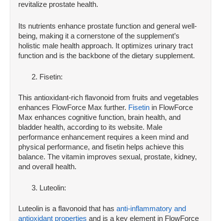
revitalize prostate health.
Its nutrients enhance prostate function and general well-
being, making it a cornerstone of the supplement’s
holistic male health approach. It optimizes urinary tract
function and is the backbone of the dietary supplement.
Fisetin:
This antioxidant-rich flavonoid from fruits and vegetables
enhances FlowForce Max further.
Fisetin
in FlowForce
Max enhances cognitive function, brain health, and
bladder health, according to its website. Male
performance enhancement requires a keen mind and
physical performance, and fisetin helps achieve this
balance. The vitamin improves sexual, prostate, kidney,
and overall health.
Luteolin:
Luteolin is a flavonoid that has
anti-inflammatory and
antioxidant properties
and is a key element in FlowForce