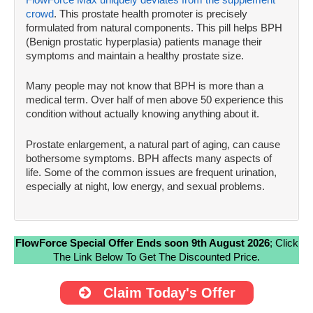
crowd
. This prostate health promoter is precisely
formulated from natural components. This pill helps BPH
(Benign prostatic hyperplasia) patients manage their
symptoms and maintain a healthy prostate size.
Many people may not know that BPH is more than a
medical term. Over half of men above 50 experience this
condition without actually knowing anything about it.
Prostate enlargement, a natural part of aging, can cause
bothersome symptoms. BPH affects many aspects of
life. Some of the common issues are frequent urination,
especially at night, low energy, and sexual problems.
FlowForce Special Offer Ends soon 9th August 2026
; Click
The Link Below To Get The Discounted Price.
Claim Today's Offer