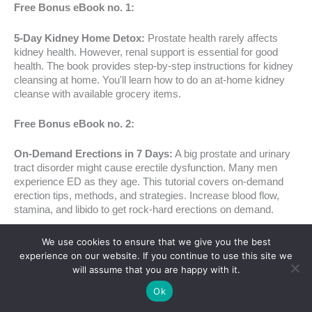
Free Bonus eBook no. 1:
5-Day Kidney Home Detox:
Prostate health rarely affects
kidney health. However, renal support is essential for good
health. The book provides step-by-step instructions for kidney
cleansing at home. You'll learn how to do an at-home kidney
cleanse with available grocery items.
Free Bonus eBook no. 2:
On-Demand Erections in 7 Days:
A big prostate and urinary
tract disorder might cause erectile dysfunction. Many men
experience ED as they age. This tutorial covers on-demand
erection tips, methods, and strategies. Increase blood flow,
stamina, and libido to get rock-hard erections on demand.
In conclusion, FlowForce Max is a health investment, not
We use cookies to ensure that we give you the best
merely a supplement. The cost, guarantees, and incentives
experience on our website. If you continue to use this site we
make it a tempting prostate and general health bundle.
will assume that you are happy with it.
Ok
Click Here To Get The