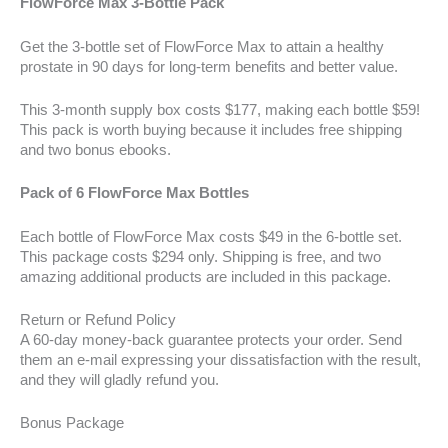
FlowForce Max 3-Bottle Pack
Get the 3-bottle set of FlowForce Max to attain a healthy
prostate in 90 days for long-term benefits and better value.
This 3-month supply box costs $177, making each bottle $59!
This pack is worth buying because it includes free shipping
and two bonus ebooks.
Pack of 6 FlowForce Max Bottles
Each bottle of FlowForce Max costs $49 in the 6-bottle set.
This package costs $294 only. Shipping is free, and two
amazing additional products are included in this package.
Return or Refund Policy
A 60-day money-back guarantee protects your order. Send
them an e-mail expressing your dissatisfaction with the result,
and they will gladly refund you.
Bonus Package