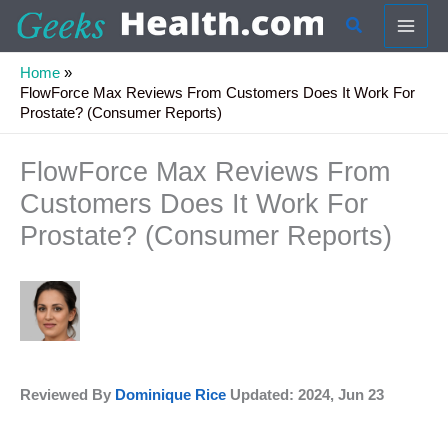
Skip
Search
to
content
Home
FlowForce Max Reviews From Customers Does It Work For
Prostate? (Consumer Reports)
FlowForce Max Reviews From
Customers Does It Work For
Prostate? (Consumer Reports)
Reviewed By
Dominique Rice
Updated: 2024, Jun 23