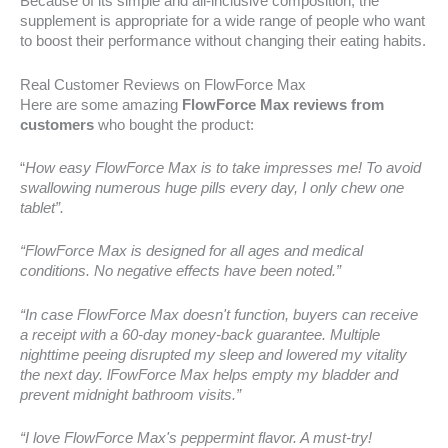
Because of its simple and all-inclusive composition, the
supplement is appropriate for a wide range of people who want
to boost their performance without changing their eating habits.
Real Customer Reviews on FlowForce Max
Here are some amazing
FlowForce Max reviews from
customers
who bought the product:
“
How easy FlowForce Max is to take impresses me! To avoid
swallowing numerous huge pills every day, I only chew one
tablet”.
“FlowForce Max is designed for all ages and medical
conditions. No negative effects have been noted.”
“In case FlowForce Max doesn't function, buyers can receive
a receipt with a 60-day money-back guarantee. Multiple
nighttime peeing disrupted my sleep and lowered my vitality
the next day. lFowForce Max helps empty my bladder and
prevent midnight bathroom visits.”
“I love FlowForce Max's peppermint flavor. A must-try!