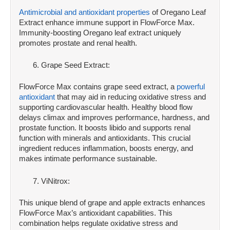
Antimicrobial and antioxidant properties
of Oregano Leaf
Extract enhance immune support in FlowForce Max.
Immunity-boosting Oregano leaf extract uniquely
promotes prostate and renal health.
Grape Seed Extract:
FlowForce Max contains grape seed extract, a
powerful
antioxidant
that may aid in reducing oxidative stress and
supporting cardiovascular health. Healthy blood flow
delays climax and improves performance, hardness, and
prostate function. It boosts libido and supports renal
function with minerals and antioxidants. This crucial
ingredient reduces inflammation, boosts energy, and
makes intimate performance sustainable.
ViNitrox:
This unique blend of grape and apple extracts enhances
FlowForce Max’s antioxidant capabilities. This
combination helps regulate oxidative stress and