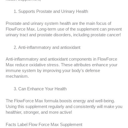
Supports Prostate and Urinary Health
Prostate and urinary system health are the main focus of
FlowForce Max. Long-term use of the supplement can prevent
urinary tract and prostate disorders, including prostate cancer!
Anti-inflammatory and antioxidant
Anti-inflammatory and antioxidant components in FlowForce
Max reduce oxidative stress. These attributes enhance your
immune system by improving your body's defense
mechanism.
Can Enhance Your Health
The FlowForce Max formula boosts energy and well-being.
Using this supplement regularly and consistently will make you
healthier, stronger, and more active!
Facts Label Flow Force Max Supplement