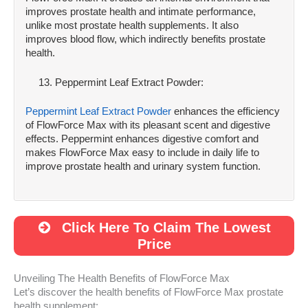
improves prostate health and intimate performance,
unlike most prostate health supplements. It also
improves blood flow, which indirectly benefits prostate
health.
Peppermint Leaf Extract Powder:
Peppermint Leaf Extract Powder
enhances the efficiency
of FlowForce Max with its pleasant scent and digestive
effects. Peppermint enhances digestive comfort and
makes FlowForce Max easy to include in daily life to
improve prostate health and urinary system function.
Click Here To Claim The Lowest
Price
Unveiling The Health Benefits of FlowForce Max
Let’s discover the health benefits of FlowForce Max prostate
health supplement;