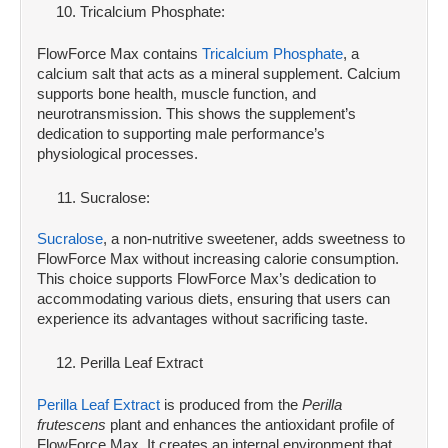
Tricalcium Phosphate:
FlowForce Max contains
Tricalcium Phosphate
, a
calcium salt that acts as a mineral supplement. Calcium
supports bone health, muscle function, and
neurotransmission. This shows the supplement’s
dedication to supporting male performance’s
physiological processes.
Sucralose:
Sucralose
, a non-nutritive sweetener, adds sweetness to
FlowForce Max without increasing calorie consumption.
This choice supports FlowForce Max’s dedication to
accommodating various diets, ensuring that users can
experience its advantages without sacrificing taste.
Perilla Leaf Extract
Perilla Leaf Extract
is produced from the
Perilla
frutescens
plant and enhances the antioxidant profile of
FlowForce Max. It creates an internal environment that