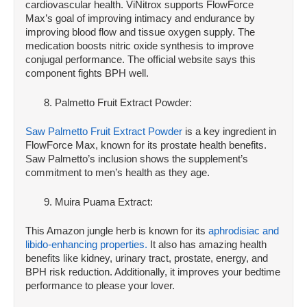
cardiovascular health. ViNitrox supports FlowForce
Max’s goal of improving intimacy and endurance by
improving blood flow and tissue oxygen supply. The
medication boosts nitric oxide synthesis to improve
conjugal performance. The official website says this
component fights BPH well.
Palmetto Fruit Extract Powder:
Saw Palmetto Fruit Extract Powder
is a key ingredient in
FlowForce Max, known for its prostate health benefits.
Saw Palmetto’s inclusion shows the supplement’s
commitment to men’s health as they age.
Muira Puama Extract:
This Amazon jungle herb is known for its
aphrodisiac and
libido-enhancing properties.
It also has amazing health
benefits like kidney, urinary tract, prostate, energy, and
BPH risk reduction. Additionally, it improves your bedtime
performance to please your lover.