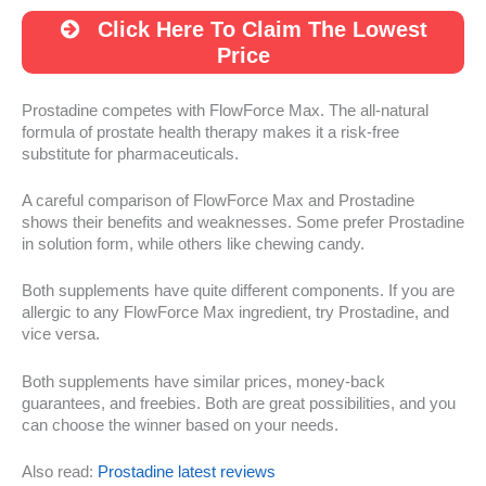
Click Here To Claim The Lowest
Price
Prostadine competes with FlowForce Max. The all-natural
formula of prostate health therapy makes it a risk-free
substitute for pharmaceuticals.
A careful comparison of FlowForce Max and Prostadine
shows their benefits and weaknesses. Some prefer Prostadine
in solution form, while others like chewing candy.
Both supplements have quite different components. If you are
allergic to any FlowForce Max ingredient, try Prostadine, and
vice versa.
Both supplements have similar prices, money-back
guarantees, and freebies. Both are great possibilities, and you
can choose the winner based on your needs.
Also read:
Prostadine latest reviews