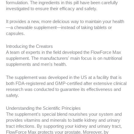
formulation. The ingredients in this pill have been carefully
investigated to ensure their efficacy and safety.
It provides a new, more delicious way to maintain your health
—a chewable supplement—instead of taking tablets or
capsules.
Introducing the Creators
A team of experts in the field developed the FlowForce Max
supplement. The manufacturers' main focus is on nutritional
supplements and men's health.
The supplement was developed in the US at a facility that is
both FDA-registered and GMP-certified after extensive clinical
research was conducted to guarantee its effectiveness and
safety.
Understanding the Scientific Principles
The supplement's special blend nourishes your system and
provides vitamins and minerals to battle kidney and urinary
tract infections. By supporting your kidney and urinary tract,
FlowForce Max protects your prostate. Moreover, by