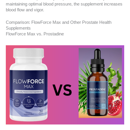
maintaining optimal blood pressure, the supplement increases
blood flow and vigor.
Comparison: FlowForce Max and Other Prostate Health
Supplements
FlowForce Max vs. Prostadine