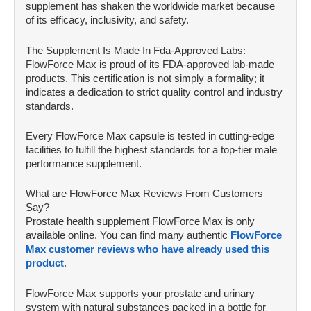
supplement has shaken the worldwide market because
of its efficacy, inclusivity, and safety.
The Supplement Is Made In Fda-Approved Labs:
FlowForce Max is proud of its FDA-approved lab-made
products. This certification is not simply a formality; it
indicates a dedication to strict quality control and industry
standards.
Every FlowForce Max capsule is tested in cutting-edge
facilities to fulfill the highest standards for a top-tier male
performance supplement.
What are FlowForce Max Reviews From Customers
Say?
Prostate health supplement FlowForce Max is only
available online. You can find many authentic
FlowForce
Max customer reviews who have already used this
product
.
FlowForce Max supports your prostate and urinary
system with natural substances packed in a bottle for