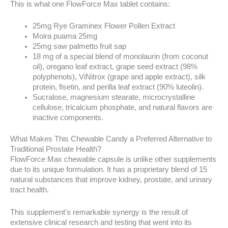
This is what one FlowForce Max tablet contains:
25mg Rye Graminex Flower Pollen Extract
Moira puama 25mg
25mg saw palmetto fruit sap
18 mg of a special blend of monolaurin (from coconut
oil), oregano leaf extract, grape seed extract (98%
polyphenols), ViNitrox (grape and apple extract), silk
protein, fisetin, and perilla leaf extract (90% luteolin).
Sucralose, magnesium stearate, microcrystalline
cellulose, tricalcium phosphate, and natural flavors are
inactive components.
What Makes This Chewable Candy a Preferred Alternative to
Traditional Prostate Health?
FlowForce Max chewable capsule is unlike other supplements
due to its unique formulation. It has a proprietary blend of 15
natural substances that improve kidney, prostate, and urinary
tract health.
This supplement's remarkable synergy is the result of
extensive clinical research and testing that went into its