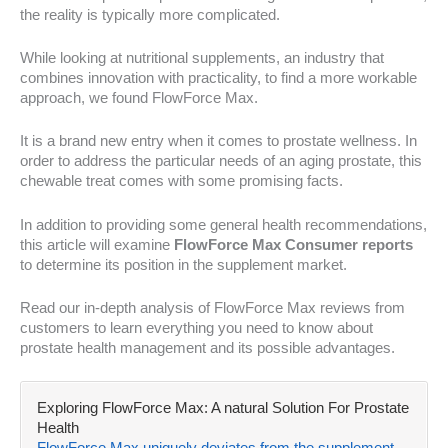
the reality is typically more complicated.
While looking at nutritional supplements, an industry that
combines innovation with practicality, to find a more workable
approach, we found FlowForce Max.
It is a brand new entry when it comes to prostate wellness. In
order to address the particular needs of an aging prostate, this
chewable treat comes with some promising facts.
In addition to providing some general health recommendations,
this article will examine
FlowForce Max Consumer reports
to determine its position in the supplement market.
Read our in-depth analysis of FlowForce Max reviews from
customers to learn everything you need to know about
prostate health management and its possible advantages.
Exploring FlowForce Max: A natural Solution For Prostate
Health
FlowForce Max uniquely deviates from the supplement