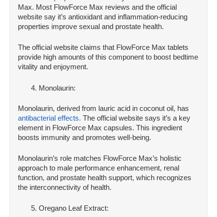
Max. Most FlowForce Max reviews and the official
website say it’s antioxidant and inflammation-reducing
properties improve sexual and prostate health.
The official website claims that FlowForce Max tablets
provide high amounts of this component to boost bedtime
vitality and enjoyment.
Monolaurin:
Monolaurin, derived from lauric acid in coconut oil, has
antibacterial effects.
The official website says it’s a key
element in FlowForce Max capsules. This ingredient
boosts immunity and promotes well-being.
Monolaurin’s role matches FlowForce Max’s holistic
approach to male performance enhancement, renal
function, and prostate health support, which recognizes
the interconnectivity of health.
Oregano Leaf Extract: