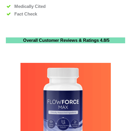
Medically Cited
Fact Check
Overall
Customer Reviews
& Ratings
4.8/5