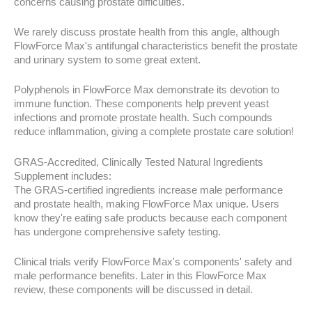
concerns causing prostate difficulties.
We rarely discuss prostate health from this angle, although
FlowForce Max's antifungal characteristics benefit the prostate
and urinary system to some great extent.
Polyphenols in FlowForce Max demonstrate its devotion to
immune function. These components help prevent yeast
infections and promote prostate health. Such compounds
reduce inflammation, giving a complete prostate care solution!
GRAS-Accredited, Clinically Tested Natural Ingredients
Supplement includes:
The GRAS-certified ingredients increase male performance
and prostate health, making FlowForce Max unique. Users
know they're eating safe products because each component
has undergone comprehensive safety testing.
Clinical trials verify FlowForce Max's components' safety and
male performance benefits. Later in this FlowForce Max
review, these components will be discussed in detail.