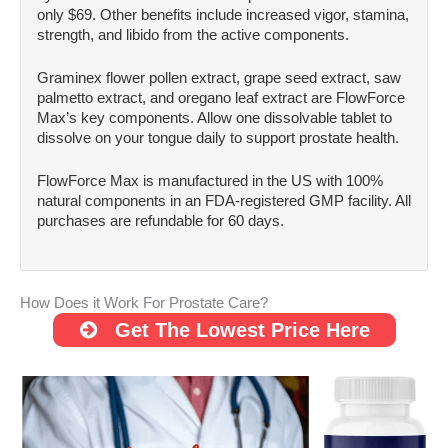
only $69. Other benefits include increased vigor, stamina,
strength, and libido from the active components.
Graminex flower pollen extract, grape seed extract, saw
palmetto extract, and oregano leaf extract are FlowForce
Max’s key components. Allow one dissolvable tablet to
dissolve on your tongue daily to support prostate health.
FlowForce Max is manufactured in the US with 100%
natural components in an FDA-registered GMP facility. All
purchases are refundable for 60 days.
How Does it Work For Prostate Care?
Get The Lowest Price Here