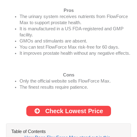
Pros
The urinary system receives nutrients from FlowForce
Max to support prostate health.
It is manufactured in a US FDA-registered and GMP
facility.
GMOs and stimulants are absent.
You can test FlowForce Max risk-free for 60 days.
It improves prostate health without any negative effects.
Cons
Only the official website sells FlowForce Max.
The finest results require patience.
Check Lowest Price
Table of Contents