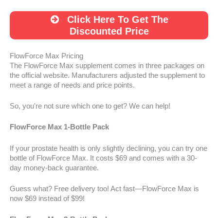
Click Here To Get The
Discounted Price
FlowForce Max Pricing
The FlowForce Max supplement comes in three packages on
the official website. Manufacturers adjusted the supplement to
meet a range of needs and price points.
So, you're not sure which one to get? We can help!
FlowForce Max 1-Bottle Pack
If your prostate health is only slightly declining, you can try one
bottle of FlowForce Max. It costs $69 and comes with a 30-
day money-back guarantee.
Guess what? Free delivery too! Act fast—FlowForce Max is
now $69 instead of $99!