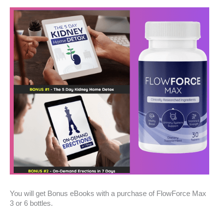
You will get Bonus eBooks with a purchase of FlowForce Max
3 or 6 bottles.