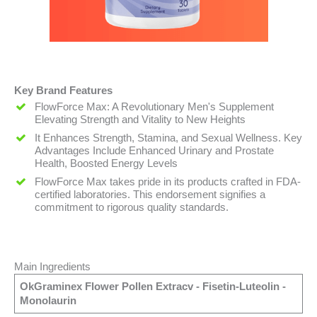
Key Brand Features
FlowForce Max: A Revolutionary Men's Supplement
Elevating Strength and Vitality to New Heights
It Enhances Strength, Stamina, and Sexual Wellness. Key
Advantages Include Enhanced Urinary and Prostate
Health, Boosted Energy Levels
FlowForce Max takes pride in its products crafted in FDA-
certified laboratories. This endorsement signifies a
commitment to rigorous quality standards.
Main Ingredients
OkGraminex Flower Pollen Extracv - Fisetin-Luteolin -
Monolaurin