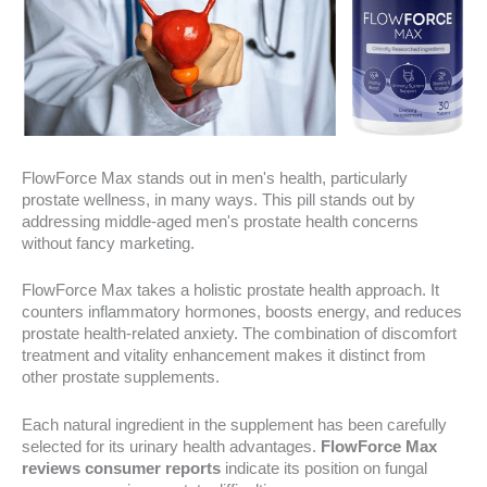
FlowForce Max stands out in men's health, particularly
prostate wellness, in many ways. This pill stands out by
addressing middle-aged men's prostate health concerns
without fancy marketing.
FlowForce Max takes a holistic prostate health approach. It
counters inflammatory hormones, boosts energy, and reduces
prostate health-related anxiety. The combination of discomfort
treatment and vitality enhancement makes it distinct from
other prostate supplements.
Each natural ingredient in the supplement has been carefully
selected for its urinary health advantages.
FlowForce Max
reviews consumer reports
indicate its position on fungal