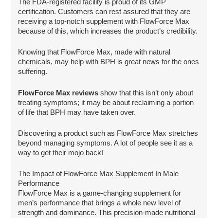
The FDA-registered facility is proud of its GMP
certification. Customers can rest assured that they are
receiving a top-notch supplement with FlowForce Max
because of this, which increases the product’s credibility.
Knowing that FlowForce Max, made with natural
chemicals, may help with BPH is great news for the ones
suffering.
FlowForce Max reviews
show that this isn’t only about
treating symptoms; it may be about reclaiming a portion
of life that BPH may have taken over.
Discovering a product such as FlowForce Max stretches
beyond managing symptoms. A lot of people see it as a
way to get their mojo back!
The Impact of FlowForce Max Supplement In Male
Performance
FlowForce Max is a game-changing supplement for
men’s performance that brings a whole new level of
strength and dominance. This precision-made nutritional