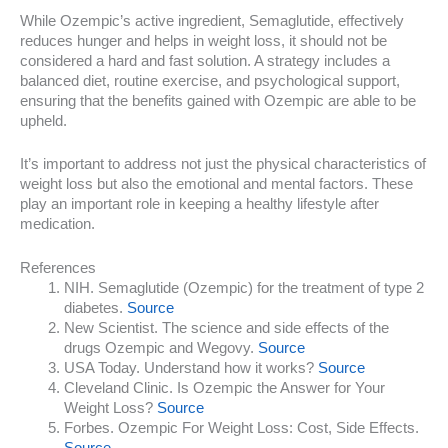
While Ozempic’s active ingredient, Semaglutide, effectively
reduces hunger and helps in weight loss, it should not be
considered a hard and fast solution. A strategy includes a
balanced diet, routine exercise, and psychological support,
ensuring that the benefits gained with Ozempic are able to be
upheld.
It’s important to address not just the physical characteristics of
weight loss but also the emotional and mental factors. These
play an important role in keeping a healthy lifestyle after
medication.
References
NIH. Semaglutide (Ozempic) for the treatment of type 2
diabetes.
Source
New Scientist. The science and side effects of the
drugs Ozempic and Wegovy.
Source
USA Today. Understand how it works?
Source
Cleveland Clinic. Is Ozempic the Answer for Your
Weight Loss?
Source
Forbes. Ozempic For Weight Loss: Cost, Side Effects.
Source