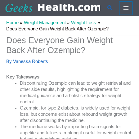
Skip
Search
to
content
Home
Weight Management
Weight Loss
Does Everyone Gain Weight Back After Ozempic?
Does Everyone Gain Weight
Back After Ozempic?
By
Vanessa Roberts
Key Takeaways
Discontinuing Ozempic can lead to weight retrieval and
other side results, highlighting the requirement for
medical guidance and a holistic strategy for weight
control.
Ozempic, for type 2 diabetes, is widely used for weight
loss, but concerns exist about rebound weight growth
after discontinuing the medicine.
The medicine works by impacting brain signals for
appetite and fullness, making it useful for weight control