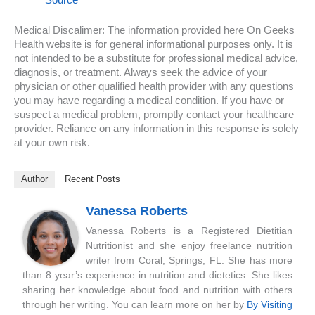
Medical Discalimer: The information provided here On Geeks
Health website is for general informational purposes only. It is
not intended to be a substitute for professional medical advice,
diagnosis, or treatment. Always seek the advice of your
physician or other qualified health provider with any questions
you may have regarding a medical condition. If you have or
suspect a medical problem, promptly contact your healthcare
provider. Reliance on any information in this response is solely
at your own risk.
Author
Recent Posts
Vanessa Roberts
Vanessa Roberts is a Registered Dietitian
Nutritionist and she enjoy freelance nutrition
writer from Coral, Springs, FL. She has more
than 8 year’s experience in nutrition and dietetics. She likes
sharing her knowledge about food and nutrition with others
through her writing. You can learn more on her by
By Visiting