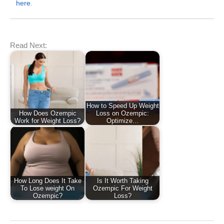
here
.
Read Next:
How to Speed Up Weight
How Does Ozempic
Loss on Ozempic:
Work for Weight Loss?
Optimize…
How Long Does It Take
Is It Worth Taking
To Lose weight On
Ozempic For Weight
Ozempic?
Loss?