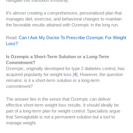
navigate this transition smoothly.
It’s almost creating a comprehensive, personalized plan that
manages diet, exercise, and behavioral changes to maintain
the favorable results attained with Ozempic in the long run.
Read:
Can I Ask My Doctor To Prescribe Ozempic For Weight
Loss?
Is Ozempic a Short-Term Solution or a Long-Term
Commitment?
Ozempic, originally developed for type 2 diabetes control, has
acquired popularity for weight loss [
4
]. However, the question
remains: is it a short-term solution or a long-term
commitment?
The answer lies in the sense that Ozempic can deliver
effective short-term weight loss results. It should ideally be
part of a long-term plan for weight control. Specialists argue
that Semaglutide is not a permanent solution but a tool to
manage weight.