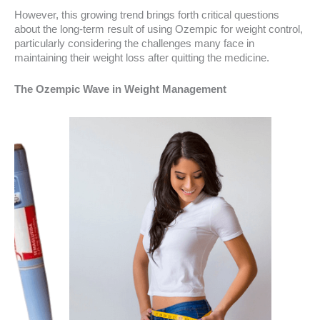
However, this growing trend brings forth critical questions
about the long-term result of using Ozempic for weight control,
particularly considering the challenges many face in
maintaining their weight loss after quitting the medicine.
The Ozempic Wave in Weight Management