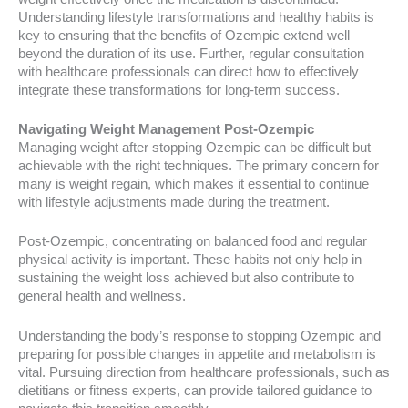
Understanding lifestyle transformations and healthy habits is
key to ensuring that the benefits of Ozempic extend well
beyond the duration of its use. Further, regular consultation
with healthcare professionals can direct how to effectively
integrate these transformations for long-term success.
Navigating Weight Management Post-Ozempic
Managing weight after stopping Ozempic can be difficult but
achievable with the right techniques. The primary concern for
many is weight regain, which makes it essential to continue
with lifestyle adjustments made during the treatment.
Post-Ozempic, concentrating on balanced food and regular
physical activity is important. These habits not only help in
sustaining the weight loss achieved but also contribute to
general health and wellness.
Understanding the body’s response to stopping Ozempic and
preparing for possible changes in appetite and metabolism is
vital. Pursuing direction from healthcare professionals, such as
dietitians or fitness experts, can provide tailored guidance to