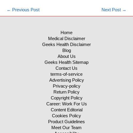
←
Previous Post
Next Post
→
Home
Medical Disclaimer
Geeks Health Disclaimer
Blog
About Us
Geeks Health Sitemap
Contact Us
terms-of-service
Advertising Policy
Privacy-policy
Return Policy
Copyright Policy
Career: Work For Us
Content Editorial
Cookies Policy
Product Guidelines
Meet Our Team