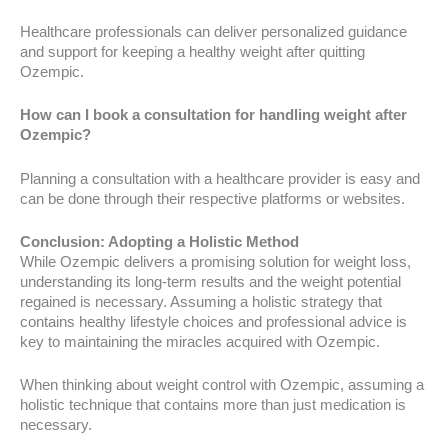
Healthcare professionals can deliver personalized guidance
and support for keeping a healthy weight after quitting
Ozempic.
How can I book a consultation for handling weight after
Ozempic?
Planning a consultation with a healthcare provider is easy and
can be done through their respective platforms or websites.
Conclusion: Adopting a Holistic Method
While Ozempic delivers a promising solution for weight loss,
understanding its long-term results and the weight potential
regained is necessary. Assuming a holistic strategy that
contains healthy lifestyle choices and professional advice is
key to maintaining the miracles acquired with Ozempic.
When thinking about weight control with Ozempic, assuming a
holistic technique that contains more than just medication is
necessary.