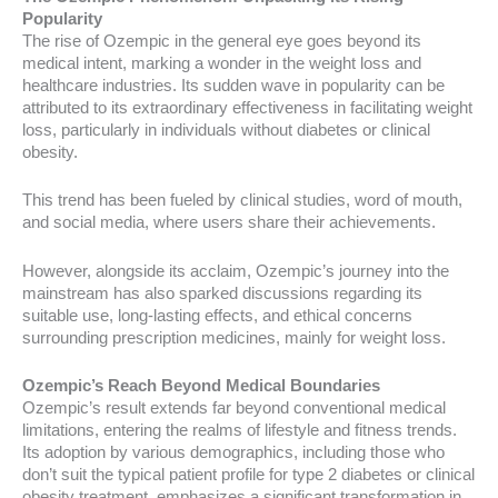
Popularity
The rise of Ozempic in the general eye goes beyond its
medical intent, marking a wonder in the weight loss and
healthcare industries. Its sudden wave in popularity can be
attributed to its extraordinary effectiveness in facilitating weight
loss, particularly in individuals without diabetes or clinical
obesity.
This trend has been fueled by clinical studies, word of mouth,
and social media, where users share their achievements.
However, alongside its acclaim, Ozempic’s journey into the
mainstream has also sparked discussions regarding its
suitable use, long-lasting effects, and ethical concerns
surrounding prescription medicines, mainly for weight loss.
Ozempic’s Reach Beyond Medical Boundaries
Ozempic’s result extends far beyond conventional medical
limitations, entering the realms of lifestyle and fitness trends.
Its adoption by various demographics, including those who
don’t suit the typical patient profile for type 2 diabetes or clinical
obesity treatment, emphasizes a significant transformation in