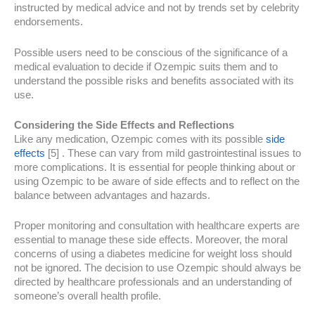
instructed by medical advice and not by trends set by celebrity
endorsements.
Possible users need to be conscious of the significance of a
medical evaluation to decide if Ozempic suits them and to
understand the possible risks and benefits associated with its
use.
Considering the Side Effects and Reflections
Like any medication, Ozempic comes with its possible
side
effects
[5] . These can vary from mild gastrointestinal issues to
more complications. It is essential for people thinking about or
using Ozempic to be aware of side effects and to reflect on the
balance between advantages and hazards.
Proper monitoring and consultation with healthcare experts are
essential to manage these side effects. Moreover, the moral
concerns of using a diabetes medicine for weight loss should
not be ignored. The decision to use Ozempic should always be
directed by healthcare professionals and an understanding of
someone’s overall health profile.