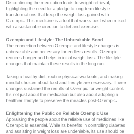
Discontinuing the medication leads to weight retrieval,
highlighting the need for a pledge to long-term lifestyle
transformations that keep the weight loss gained with
Ozempic. This medicine is a tool that works best when mixed
with a sustainable direction to diet and exercise.
Ozempic and Lifestyle: The Unbreakable Bond
The connection between Ozempic and lifestyle changes is
unbreakable and necessary for endless results. Ozempic
reduces hunger and helps in initial weight loss. The lifestyle
changes that maintain these results in the long run.
Taking a healthy diet, routine physical workouts, and making
mindful choices about food and lifestyle are necessary. These
changes sustained the results of Ozempic for weight control.
It’s not just about the medication but also about adopting a
healthier lifestyle to preserve the miracles post-Ozempic.
Enlightening the Public on Reliable Ozempic Use
Appraising the people about the reliable use of medicines like
Ozempic is essential. While its benefits in controlling diabetes
and assisting in weight loss are undeniable, its use should be