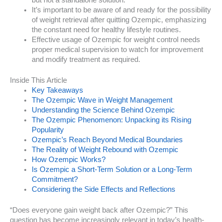
but not a standalone solution.
It’s important to be aware of and ready for the possibility
of weight retrieval after quitting Ozempic, emphasizing
the constant need for healthy lifestyle routines.
Effective usage of Ozempic for weight control needs
proper medical supervision to watch for improvement
and modify treatment as required.
Inside This Article
Key Takeaways
The Ozempic Wave in Weight Management
Understanding the Science Behind Ozempic
The Ozempic Phenomenon: Unpacking its Rising
Popularity
Ozempic’s Reach Beyond Medical Boundaries
The Reality of Weight Rebound with Ozempic
How Ozempic Works?
Is Ozempic a Short-Term Solution or a Long-Term
Commitment?
Considering the Side Effects and Reflections
“Does everyone gain weight back after Ozempic?” This
question has become increasingly relevant in today’s health-