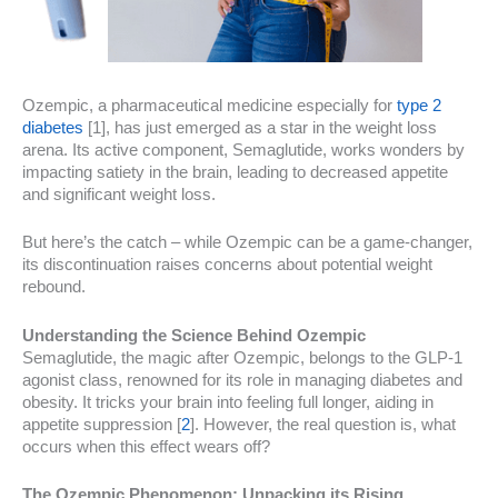
Ozempic, a pharmaceutical medicine especially for
type 2
diabetes
[1], has just emerged as a star in the weight loss
arena. Its active component, Semaglutide, works wonders by
impacting satiety in the brain, leading to decreased appetite
and significant weight loss.
But here’s the catch – while Ozempic can be a game-changer,
its discontinuation raises concerns about potential weight
rebound.
Understanding the Science Behind Ozempic
Semaglutide, the magic after Ozempic, belongs to the GLP-1
agonist class, renowned for its role in managing diabetes and
obesity. It tricks your brain into feeling full longer, aiding in
appetite suppression [
2
]. However, the real question is, what
occurs when this effect wears off?
The Ozempic Phenomenon: Unpacking its Rising