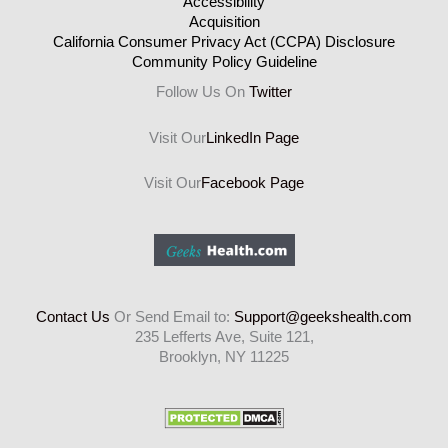
Accessibility
Acquisition
California Consumer Privacy Act (CCPA) Disclosure
Community Policy Guideline
Follow Us On
Twitter
Visit Our
LinkedIn Page
Visit Our
Facebook Page
Contact Us
Or Send Email to:
Support@geekshealth.com
235 Lefferts Ave, Suite 121,
Brooklyn, NY 11225