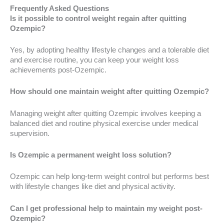
Frequently Asked Questions
Is it possible to control weight regain after quitting
Ozempic?
Yes, by adopting healthy lifestyle changes and a tolerable diet
and exercise routine, you can keep your weight loss
achievements post-Ozempic.
How should one maintain weight after quitting Ozempic?
Managing weight after quitting Ozempic involves keeping a
balanced diet and routine physical exercise under medical
supervision.
Is Ozempic a permanent weight loss solution?
Ozempic can help long-term weight control but performs best
with lifestyle changes like diet and physical activity.
Can I get professional help to maintain my weight post-
Ozempic?