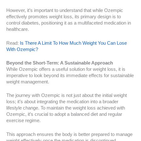
However, it’s important to understand that while Ozempic
effectively promotes weight loss, its primary design is to
control diabetes, positioning it as a multifaceted medication in
healthcare.
Read:
Is There A Limit To How Much Weight You Can Lose
With Ozempic?
Beyond the Short-Term: A Sustainable Approach
While Ozempic offers a useful solution for weight loss, it is
imperative to look beyond its immediate effects for sustainable
weight management.
The journey with Ozempic is not just about the initial weight
loss; it’s about integrating the medication into a broader
lifestyle change. To maintain the weight loss achieved with
Ozempic, it’s crucial to adopt a balanced diet and regular
exercise regime.
This approach ensures the body is better prepared to manage
weight effectively once the medication is discontinued.