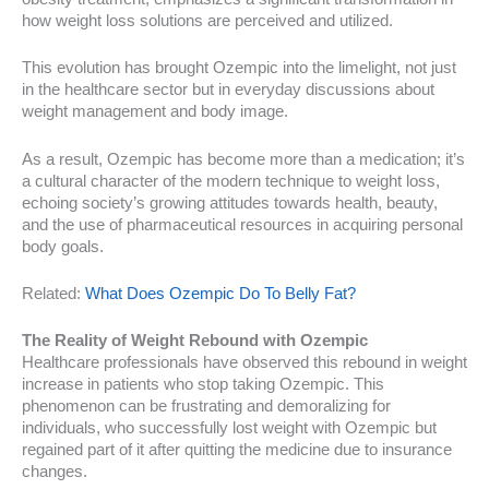
how weight loss solutions are perceived and utilized.
This evolution has brought Ozempic into the limelight, not just
in the healthcare sector but in everyday discussions about
weight management and body image.
As a result, Ozempic has become more than a medication; it’s
a cultural character of the modern technique to weight loss,
echoing society’s growing attitudes towards health, beauty,
and the use of pharmaceutical resources in acquiring personal
body goals.
Related:
What Does Ozempic Do To Belly Fat?
The Reality of Weight Rebound with Ozempic
Healthcare professionals have observed this rebound in weight
increase in patients who stop taking Ozempic. This
phenomenon can be frustrating and demoralizing for
individuals, who successfully lost weight with Ozempic but
regained part of it after quitting the medicine due to insurance
changes.