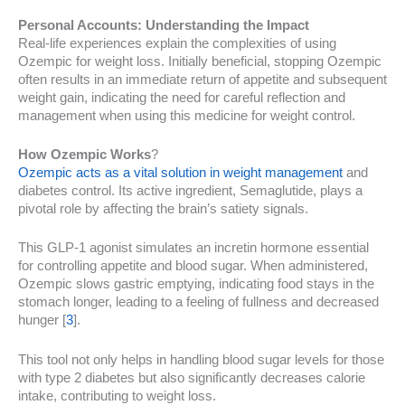
Personal Accounts: Understanding the Impact
Real-life experiences explain the complexities of using
Ozempic for weight loss. Initially beneficial, stopping Ozempic
often results in an immediate return of appetite and subsequent
weight gain, indicating the need for careful reflection and
management when using this medicine for weight control.
How Ozempic Works
?
Ozempic acts as a vital solution in weight management
and
diabetes control. Its active ingredient, Semaglutide, plays a
pivotal role by affecting the brain’s satiety signals.
This GLP-1 agonist simulates an incretin hormone essential
for controlling appetite and blood sugar. When administered,
Ozempic slows gastric emptying, indicating food stays in the
stomach longer, leading to a feeling of fullness and decreased
hunger [
3
].
This tool not only helps in handling blood sugar levels for those
with type 2 diabetes but also significantly decreases calorie
intake, contributing to weight loss.