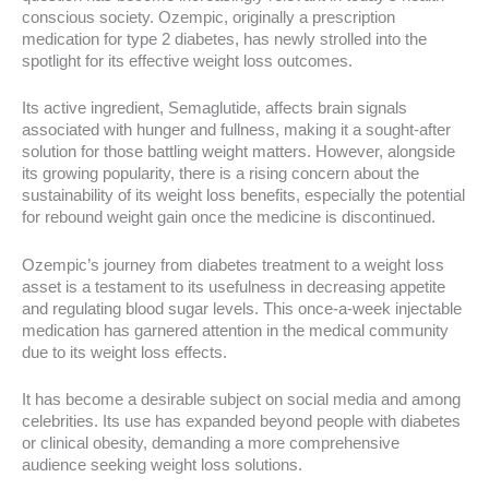
conscious society. Ozempic, originally a prescription
medication for type 2 diabetes, has newly strolled into the
spotlight for its effective weight loss outcomes.
Its active ingredient, Semaglutide, affects brain signals
associated with hunger and fullness, making it a sought-after
solution for those battling weight matters. However, alongside
its growing popularity, there is a rising concern about the
sustainability of its weight loss benefits, especially the potential
for rebound weight gain once the medicine is discontinued.
Ozempic’s journey from diabetes treatment to a weight loss
asset is a testament to its usefulness in decreasing appetite
and regulating blood sugar levels. This once-a-week injectable
medication has garnered attention in the medical community
due to its weight loss effects.
It has become a desirable subject on social media and among
celebrities. Its use has expanded beyond people with diabetes
or clinical obesity, demanding a more comprehensive
audience seeking weight loss solutions.