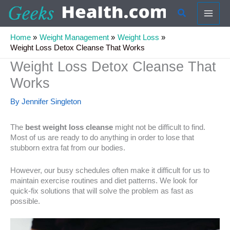
Skip
Search
to
content
Home
Weight Management
Weight Loss
Weight Loss Detox Cleanse That Works
Weight Loss Detox Cleanse That
Works
By
Jennifer Singleton
The
best weight loss cleanse
might not be difficult to find.
Most of us are ready to do anything in order to lose that
stubborn extra fat from our bodies.
However, our busy schedules often make it difficult for us to
maintain exercise routines and diet patterns. We look for
quick-fix solutions that will solve the problem as fast as
possible.