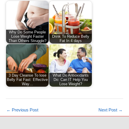
Why Do Some People
Lose Weight Faster
Drink To Reduce Belly
Than Others Struggle?
Fat In 4 days
3 Day Cleanse To lose
What Do Antioxidants
Belly Fat Fast: Effective
Do: Can IT Help You
Way…
Lose Weight?
←
Previous Post
Next Post
→