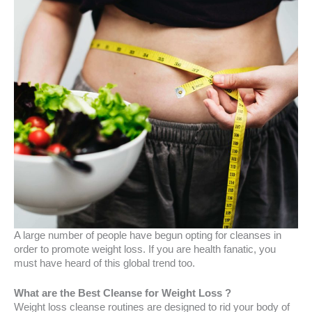
A large number of people have begun opting for cleanses in
order to promote weight loss. If you are health fanatic, you
must have heard of this global trend too.
What are the Best Cleanse for Weight Loss ?
Weight loss cleanse routines are designed to rid your body of