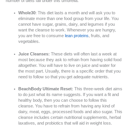
number of diets fall under this umbrella.
Whole30
: This diet lasts a month and will ask you to
eliminate more than one food group from your life. You
cannot have sugar, grains, dairy, and legumes if you
want the cleanse to work. Whenever you are hungry,
you are free to consume
lean proteins
, fruits, and
vegetables.
Juice Cleanses:
These diets will often last a week at
most because they ask to refrain from having solid food
altogether. You will have to live on juice and water for
the most part. Usually, there is a specific order that you
need to follow so that you get adequate nutrients.
BeachBody Ultimate Reset:
This three-week diet aims
to do just what its name suggests. If you want a fit and
healthy body, then you can choose to follow this
cleanse. You have to refrain from having any kind of
dairy, meat, eggs, processed foods and also sugar. This
cleanse includes certain nutritional supplements, herbal
laxatives, and probiotics that will aid in weight loss.