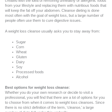
created with the idea of removing unhealthy or allergenic foods
from your lifestyle and replacing them with nutritious foods that
will keep the fat off your abdomen. Cleanse dieting is done
most often with the goal of weight loss, but a large number of
people often use them to cure digestive issues.
A weight loss cleanse usually asks you to stay away from:
Sugar
Corn
Wheat
Gluten
Dairy
Soy
Processed foods
Alcohol
Best options for weight loss cleanse:
Whether you do your own research or decide to visit a
professional, you will find that there are a lot of options for you
to choose from when it comes to weight loss cleanses. Since
there is no strict definition of the term, ‘cleanse,’ a large