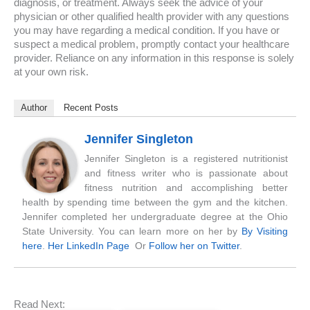
diagnosis, or treatment. Always seek the advice of your
physician or other qualified health provider with any questions
you may have regarding a medical condition. If you have or
suspect a medical problem, promptly contact your healthcare
provider. Reliance on any information in this response is solely
at your own risk.
Author
Recent Posts
Jennifer Singleton
Jennifer Singleton is a registered nutritionist
and fitness writer who is passionate about
fitness nutrition and accomplishing better
health by spending time between the gym and the kitchen.
Jennifer completed her undergraduate degree at the Ohio
State University. You can learn more on her by
By Visiting
here
.
Her LinkedIn Page
Or
Follow her on Twitter
.
Read Next: