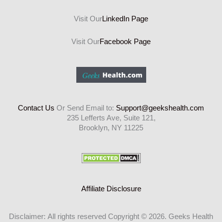
Visit Our
LinkedIn Page
Visit Our
Facebook Page
Contact Us
Or Send Email to:
Support@geekshealth.com
235 Lefferts Ave, Suite 121,
Brooklyn, NY 11225
Affiliate Disclosure
Disclaimer: All rights reserved Copyright © 2026. Geeks Health