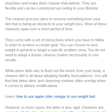
impurities and make them cleaner than before. They are
flexible and can be customized according to your lifestyle.
The cleanse process aims to remove something from your
diet that is being an obstacle to your weight loss. Most of these
cleanses span over a short period of time.
They come with a set of instructions which you have to follow
in order to achieve a certain goal. You can choose to lose
weight in general or target a specific problem area. You do not
need to adopt a drastic cleanse routine necessarily to see
results.
While detox diets aim to flush out the toxins from your body, a
cleanse diet is all about adopting healthy food patterns. You will
find that detox diets and cleansing routines often overlap when
it comes to dietary modifications.
Learn:
how to use apple cider vinegar to use weight fast
However, in most cases, the latter is less rigid. Cleanses are