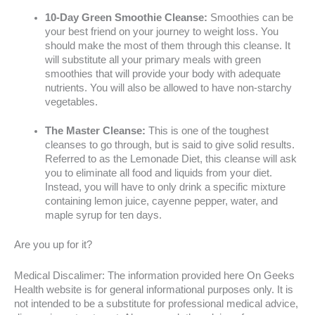
10-Day Green Smoothie Cleanse:
Smoothies can be
your best friend on your journey to weight loss. You
should make the most of them through this cleanse. It
will substitute all your primary meals with green
smoothies that will provide your body with adequate
nutrients. You will also be allowed to have non-starchy
vegetables.
The Master Cleanse:
This is one of the toughest
cleanses to go through, but is said to give solid results.
Referred to as the Lemonade Diet, this cleanse will ask
you to eliminate all food and liquids from your diet.
Instead, you will have to only drink a specific mixture
containing lemon juice, cayenne pepper, water, and
maple syrup for ten days.
Are you up for it?
Medical Discalimer: The information provided here On Geeks
Health website is for general informational purposes only. It is
not intended to be a substitute for professional medical advice,