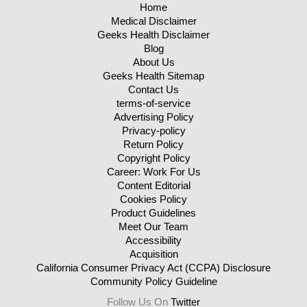
Home
Medical Disclaimer
Geeks Health Disclaimer
Blog
About Us
Geeks Health Sitemap
Contact Us
terms-of-service
Advertising Policy
Privacy-policy
Return Policy
Copyright Policy
Career: Work For Us
Content Editorial
Cookies Policy
Product Guidelines
Meet Our Team
Accessibility
Acquisition
California Consumer Privacy Act (CCPA) Disclosure
Community Policy Guideline
Follow Us On
Twitter