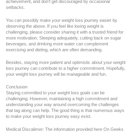
achievement, and don’t get discouraged by occasional
setbacks.
You can possibly make your weight loss journey easier by
observing the above. If you feel like losing weight is
challenging, please consider sharing it with a trusted friend for
more motivation. Sleeping adequately, cutting back on sugar
beverages, and drinking more water can complement
exercising and dieting, which are often demanding.
Besides, staying more patient and optimistic about your weight
loss journey can contribute to a higher commitment. Hopefully,
your weight loss journey will be manageable and fun.
Conclusion
Staying committed to your weight loss goals can be
challenging. However, maintaining a high commitment and
understanding your way around overcoming the challenges
that tag along can help. The good thing is that numerous ways
to make your weight loss journey easy exist.
Medical Discalimer: The information provided here On Geeks