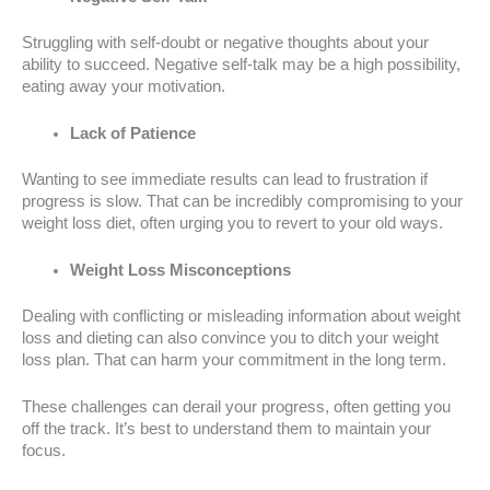
Struggling with self-doubt or negative thoughts about your
ability to succeed. Negative self-talk may be a high possibility,
eating away your motivation.
Lack of Patience
Wanting to see immediate results can lead to frustration if
progress is slow. That can be incredibly compromising to your
weight loss diet, often urging you to revert to your old ways.
Weight Loss Misconceptions
Dealing with conflicting or misleading information about weight
loss and dieting can also convince you to ditch your weight
loss plan. That can harm your commitment in the long term.
These challenges can derail your progress, often getting you
off the track. It’s best to understand them to maintain your
focus.