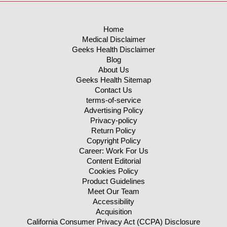
Home
Medical Disclaimer
Geeks Health Disclaimer
Blog
About Us
Geeks Health Sitemap
Contact Us
terms-of-service
Advertising Policy
Privacy-policy
Return Policy
Copyright Policy
Career: Work For Us
Content Editorial
Cookies Policy
Product Guidelines
Meet Our Team
Accessibility
Acquisition
California Consumer Privacy Act (CCPA) Disclosure