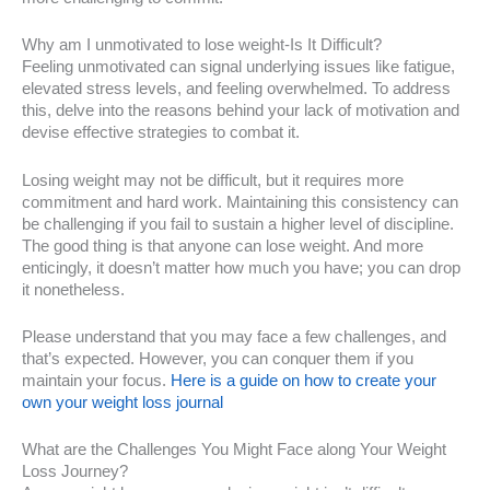
Why am I unmotivated to lose weight-Is It Difficult?
Feeling unmotivated can signal underlying issues like fatigue,
elevated stress levels, and feeling overwhelmed. To address
this, delve into the reasons behind your lack of motivation and
devise effective strategies to combat it.
Losing weight may not be difficult, but it requires more
commitment and hard work. Maintaining this consistency can
be challenging if you fail to sustain a higher level of discipline.
The good thing is that anyone can lose weight. And more
enticingly, it doesn’t matter how much you have; you can drop
it nonetheless.
Please understand that you may face a few challenges, and
that’s expected. However, you can conquer them if you
maintain your focus.
Here is a guide on how to create your
own your weight loss journal
What are the Challenges You Might Face along Your Weight
Loss Journey?