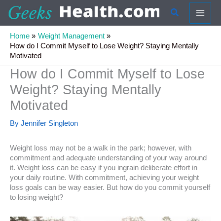
Skip
Search
to
content
Home
Weight Management
How do I Commit Myself to Lose Weight? Staying Mentally
Motivated
How do I Commit Myself to Lose
Weight? Staying Mentally
Motivated
By
Jennifer Singleton
Weight loss may not be a walk in the park; however, with
commitment and adequate understanding of your way around
it. Weight loss can be easy if you ingrain deliberate effort in
your daily routine. With commitment, achieving your weight
loss goals can be way easier. But how do you commit yourself
to losing weight?