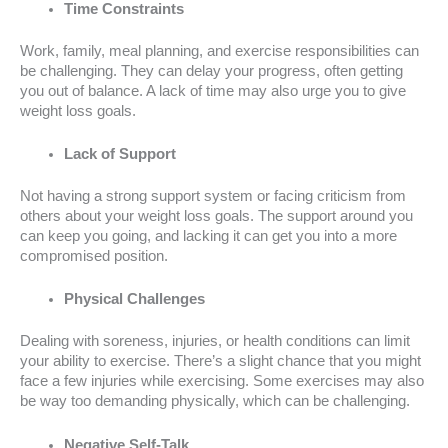
Time Constraints
Work, family, meal planning, and exercise responsibilities can
be challenging. They can delay your progress, often getting
you out of balance. A lack of time may also urge you to give
weight loss goals.
Lack of Support
Not having a strong support system or facing criticism from
others about your weight loss goals. The support around you
can keep you going, and lacking it can get you into a more
compromised position.
Physical Challenges
Dealing with soreness, injuries, or health conditions can limit
your ability to exercise. There’s a slight chance that you might
face a few injuries while exercising. Some exercises may also
be way too demanding physically, which can be challenging.
Negative Self-Talk