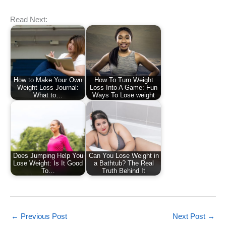
Read Next:
How to Make Your Own
How To Turn Weight
Weight Loss Journal:
Loss Into A Game: Fun
What to…
Ways To Lose weight
Does Jumping Help You
Can You Lose Weight in
Lose Weight: Is It Good
a Bathtub? The Real
To…
Truth Behind It
←
Previous Post
Next Post
→