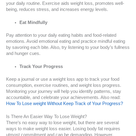
your daily routine. Exercise aids weight loss, promotes well-
being, reduces stress, and increases energy levels.
Eat Mindfully
Pay attention to your daily eating habits and food-related
emotions. Avoid emotional eating and practice mindful eating
by savoring each bite. Also, try listening to your body’s fullness
and hunger cues.
Track Your Progress
Keep a journal or use a weight loss app to track your food
consumption, exercise routines, and weight loss progress.
Monitoring your journey will help you identify patterns, stay
accountable, and celebrate your achievements. Also read:
How To Lose weight Without Keep Track of Your Progress?
Is There An Easier Way To Lose Weight?
There’s no easy way to lose weight, but there are several
ways to make weight loss easier. Losing body fat requires
utmost commitment and can be demanding. However,