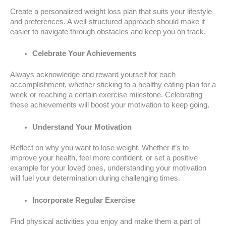
Create a personalized weight loss plan that suits your lifestyle
and preferences. A well-structured approach should make it
easier to navigate through obstacles and keep you on track.
Celebrate Your Achievements
Always acknowledge and reward yourself for each
accomplishment, whether sticking to a healthy eating plan for a
week or reaching a certain exercise milestone. Celebrating
these achievements will boost your motivation to keep going.
Understand Your Motivation
Reflect on why you want to lose weight. Whether it’s to
improve your health, feel more confident, or set a positive
example for your loved ones, understanding your motivation
will fuel your determination during challenging times.
Incorporate Regular Exercise
Find physical activities you enjoy and make them a part of