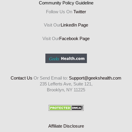
Community Policy Guideline
Follow Us On
Twitter
Visit Our
LinkedIn Page
Visit Our
Facebook Page
Contact Us
Or Send Email to:
Support@geekshealth.com
235 Lefferts Ave, Suite 121,
Brooklyn, NY 11225
Affiliate Disclosure