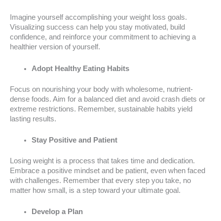
Imagine yourself accomplishing your weight loss goals.
Visualizing success can help you stay motivated, build
confidence, and reinforce your commitment to achieving a
healthier version of yourself.
Adopt Healthy Eating Habits
Focus on nourishing your body with wholesome, nutrient-
dense foods. Aim for a balanced diet and avoid crash diets or
extreme restrictions. Remember, sustainable habits yield
lasting results.
Stay Positive and Patient
Losing weight is a process that takes time and dedication.
Embrace a positive mindset and be patient, even when faced
with challenges. Remember that every step you take, no
matter how small, is a step toward your ultimate goal.
Develop a Plan