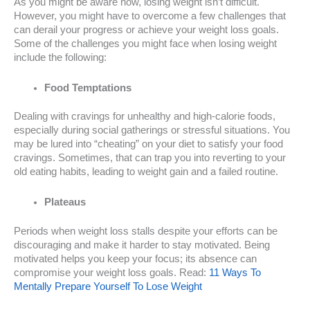
As you might be aware now, losing weight isn’t difficult.
However, you might have to overcome a few challenges that
can derail your progress or achieve your weight loss goals.
Some of the challenges you might face when losing weight
include the following:
Food Temptations
Dealing with cravings for unhealthy and high-calorie foods,
especially during social gatherings or stressful situations. You
may be lured into “cheating” on your diet to satisfy your food
cravings. Sometimes, that can trap you into reverting to your
old eating habits, leading to weight gain and a failed routine.
Plateaus
Periods when weight loss stalls despite your efforts can be
discouraging and make it harder to stay motivated. Being
motivated helps you keep your focus; its absence can
compromise your weight loss goals. Read:
11 Ways To
Mentally Prepare Yourself To Lose Weight