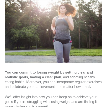
You can commit to losing weight by setting clear and
realistic goals, having a clear plan
, and adopting healthy
eating habits. Moreover, you can incorporate regular exercises
and celebrate your achievements, no matter how small.
We’ll offer insight into how you can keep on to achieve your
goals if you’re struggling with losing weight and are finding it
more challenging to commit.