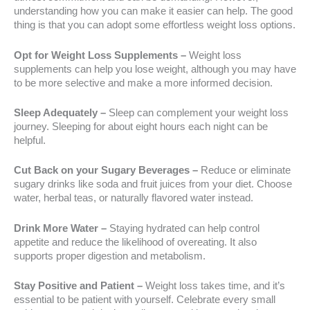
understanding how you can make it easier can help. The good
thing is that you can adopt some effortless weight loss options.
Opt for Weight Loss Supplements –
Weight loss
supplements can help you lose weight, although you may have
to be more selective and make a more informed decision.
Sleep Adequately –
Sleep can complement your weight loss
journey. Sleeping for about eight hours each night can be
helpful.
Cut Back on your Sugary Beverages –
Reduce or eliminate
sugary drinks like soda and fruit juices from your diet. Choose
water, herbal teas, or naturally flavored water instead.
Drink More Water –
Staying hydrated can help control
appetite and reduce the likelihood of overeating. It also
supports proper digestion and metabolism.
Stay Positive and Patient –
Weight loss takes time, and it’s
essential to be patient with yourself. Celebrate every small