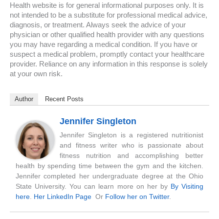
Health website is for general informational purposes only. It is
not intended to be a substitute for professional medical advice,
diagnosis, or treatment. Always seek the advice of your
physician or other qualified health provider with any questions
you may have regarding a medical condition. If you have or
suspect a medical problem, promptly contact your healthcare
provider. Reliance on any information in this response is solely
at your own risk.
Author
Recent Posts
Jennifer Singleton
Jennifer Singleton is a registered nutritionist
and fitness writer who is passionate about
fitness nutrition and accomplishing better
health by spending time between the gym and the kitchen.
Jennifer completed her undergraduate degree at the Ohio
State University. You can learn more on her by
By Visiting
here
.
Her LinkedIn Page
Or
Follow her on Twitter
.