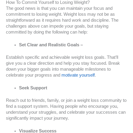
How To Commit Yourself to Losing Weight?
The good news is that you can maintain your focus and
commitment to losing weight. Weight loss may not be as
straightforward as it requires hard work and discipline. The
challenges above can impede your goals, but staying
committed by doing the following can help:
Set Clear and Realistic Goals –
Establish specific and achievable weight loss goals. That’ll
give you a clear direction and help you stay focused. Break
down your bigger goals into manageable milestones to
celebrate your progress and
motivate yourself
.
Seek Support
Reach out to friends, family, or join a weight loss community to
find a support system. Having people who encourage you,
understand your struggles, and celebrate your successes can
significantly impact your journey.
Visualize Success